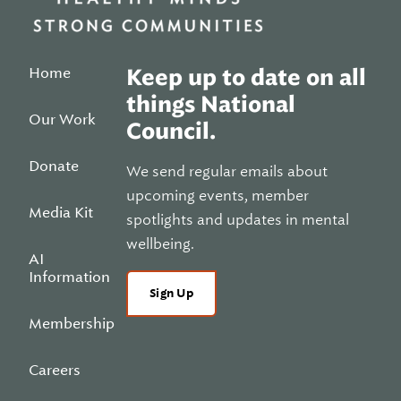
Home
Keep up to date on all
things National
Our Work
Council.
Donate
We send regular emails about
upcoming events, member
Media Kit
spotlights and updates in mental
wellbeing.
AI
Information
Sign Up
Membership
Careers