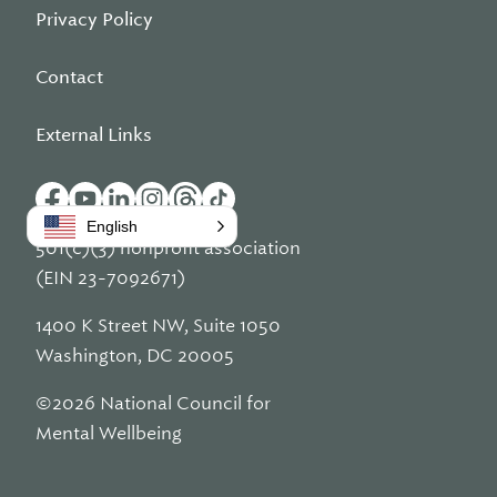
Privacy Policy
Contact
External Links
English
501(c)(3) nonprofit association
(EIN 23-7092671)
1400 K Street NW, Suite 1050
Washington, DC 20005
©2026 National Council for
Mental Wellbeing