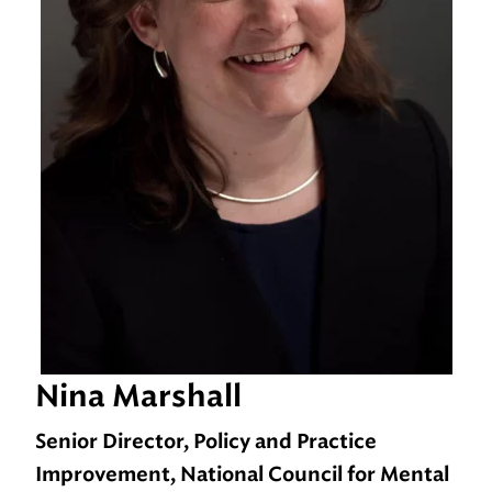
Nina Marshall
Senior Director, Policy and Practice
Improvement, National Council for Mental