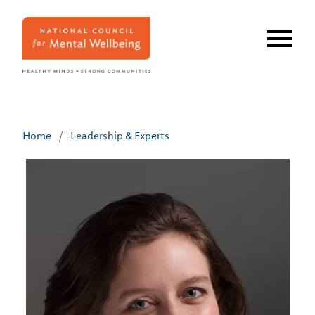
Skip
to
main
content
Home
/
Leadership & Experts