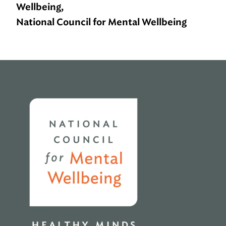
Wellbeing,
National Council for Mental Wellbeing
Home