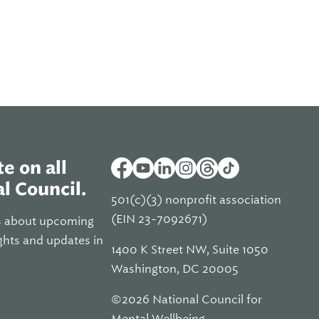
e on all
l Council.
501(c)(3) nonprofit association
(EIN 23-7092671)
s about upcoming
ghts and updates in
1400 K Street NW, Suite 1050
Washington, DC 20005
©2026 National Council for
Mental Wellbeing