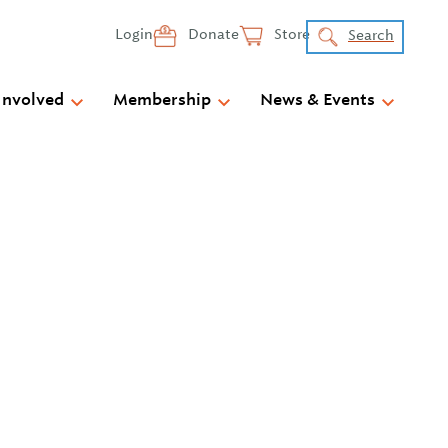
Login
Donate
Store
Search
Involved
Membership
News & Events