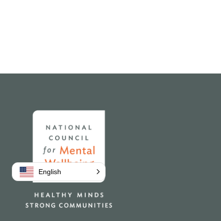
Home
English