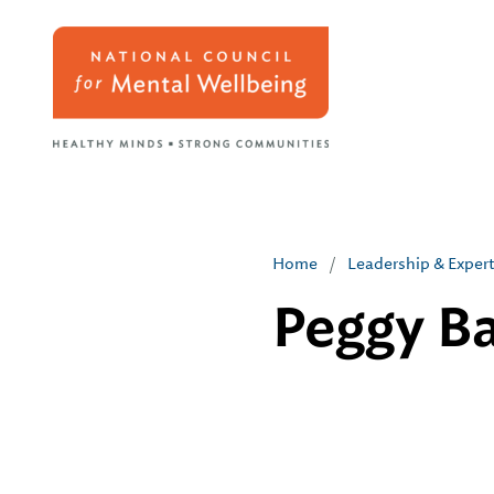
Home
/
Leadership & Exper
Peggy Ba