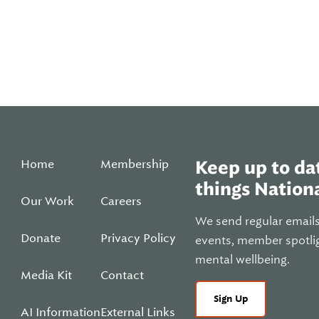
Home
Membership
Keep up to dat
things Nationa
Our Work
Careers
We send regular email
Donate
Privacy Policy
events, member spotli
mental wellbeing.
Media Kit
Contact
Sign Up
AI Information
External Links