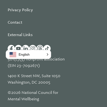
Privacy Policy
Contact
External Links
English
501(c)(3) nonprofit association
(EIN 23-7092671)
1400 K Street NW, Suite 1050
Washington, DC 20005
©2026 National Council for
Mental Wellbeing