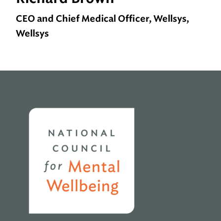
CEO and Chief Medical Officer, Wellsys,
Wellsys
Home