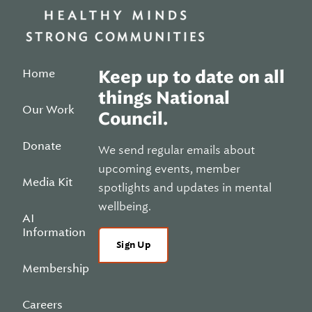
Home
Keep up to date on all
things National
Our Work
Council.
Donate
We send regular emails about
upcoming events, member
Media Kit
spotlights and updates in mental
wellbeing.
AI
Information
Sign Up
Membership
Careers