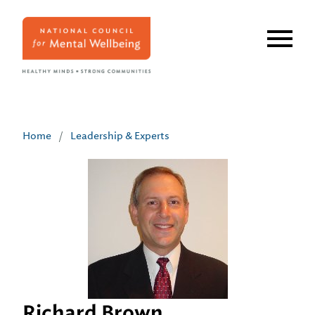
Skip
to
main
content
Home
/
Leadership & Experts
Richard Brown