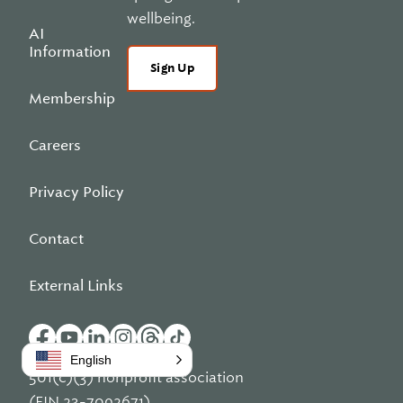
wellbeing.
AI
Information
Sign Up
Membership
Careers
Privacy Policy
Contact
External Links
English
501(c)(3) nonprofit association
(EIN 23-7092671)