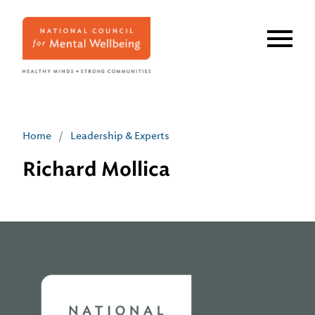
Skip
to
main
content
Home
/
Leadership & Experts
Richard Mollica
Home