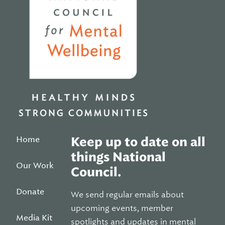
Home
Keep up to date on all
things National
Our Work
Council.
Donate
We send regular emails about
upcoming events, member
Media Kit
spotlights and updates in mental