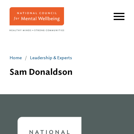
Skip
to
main
content
Home
/
Leadership & Experts
Sam Donaldson
Home