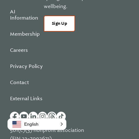
wellbeing.
AI
Information
Sign Up
Membership
Careers
Privacy Policy
Contact
External Links
English
501(c)(3) nonprofit association
(EIN 23-7092671)