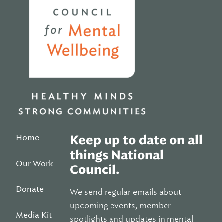
Home
Keep up to date on all
things National
Our Work
Council.
Donate
We send regular emails about
upcoming events, member
Media Kit
spotlights and updates in mental