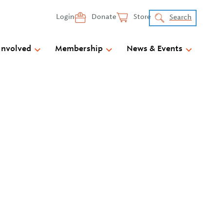
Login
Donate
Store
Search
Involved
Membership
News & Events