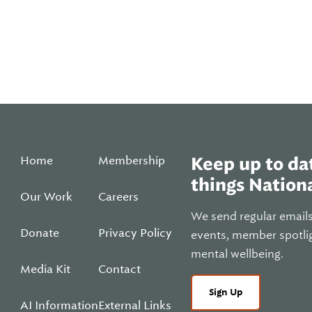
Home
Membership
Keep up to dat
things Nationa
Our Work
Careers
We send regular email
Donate
Privacy Policy
events, member spotli
mental wellbeing.
Media Kit
Contact
Sign Up
AI Information
External Links