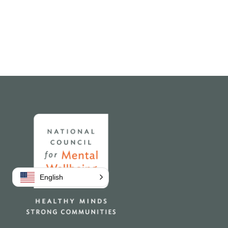
Home
English