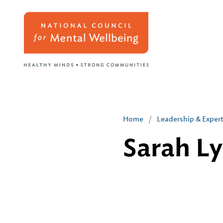
Home
/
Leadership & Exper
Sarah L