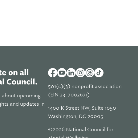
e on all
l Council.
501(c)(3) nonprofit association
(EIN 23-7092671)
s about upcoming
ghts and updates in
1400 K Street NW, Suite 1050
Washington, DC 20005
©2026 National Council for
Mental Wellbeing