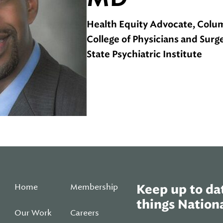
Health Equity Advocate, Colum
College of Physicians and Sur
State Psychiatric Institute
Home
Membership
Keep up to dat
things Nationa
Our Work
Careers