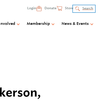
Login
Donate
Store
Search
Involved
Membership
News & Events
kerson,