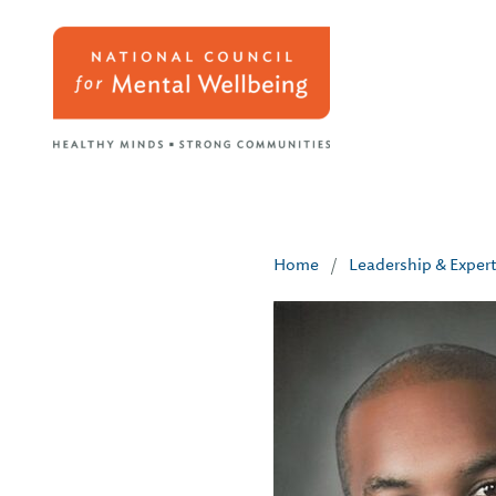
Home
/
Leadership & Exper