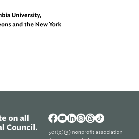
bia University,
geons and the New York
e on all
l Council.
501(c)(3) nonprofit association