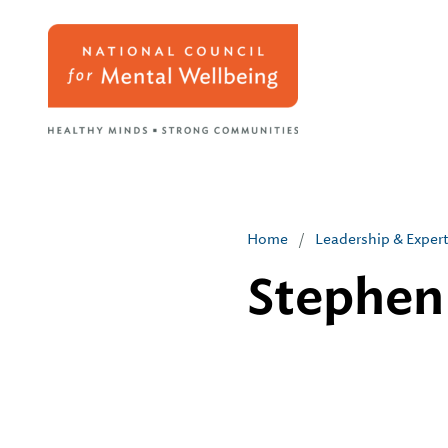
Home
/
Leadership & Exper
Stephen