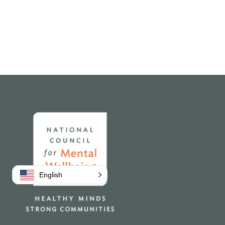
Home
English