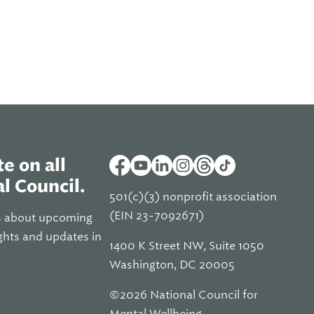
e on all
l Council.
501(c)(3) nonprofit association
(EIN 23-7092671)
s about upcoming
ghts and updates in
1400 K Street NW, Suite 1050
Washington, DC 20005
©2026 National Council for
Mental Wellbeing