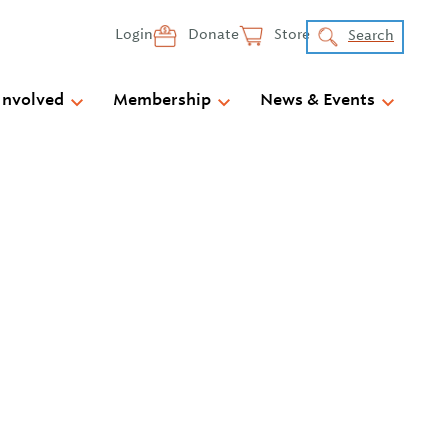
Login
Donate
Store
Search
Involved
Membership
News & Events