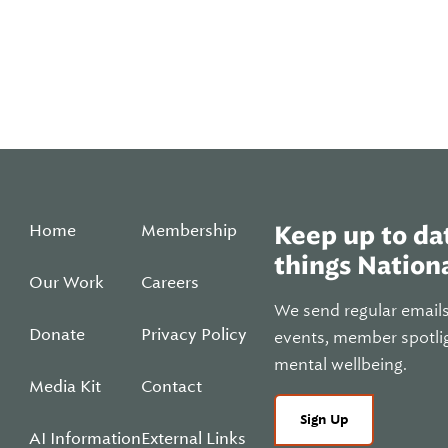
Home
Membership
Keep up to dat
things Nationa
Our Work
Careers
We send regular email
Donate
Privacy Policy
events, member spotli
mental wellbeing.
Media Kit
Contact
Sign Up
AI Information
External Links