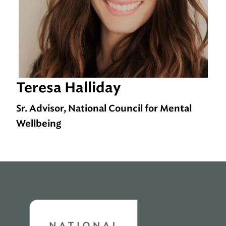
Teresa Halliday
Sr. Advisor, National Council for Mental
Wellbeing
Home