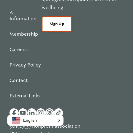
wellbeing.
AI
Information
Sign Up
Membership
Careers
Privacy Policy
Contact
External Links
English
501(c)(3) nonprofit association