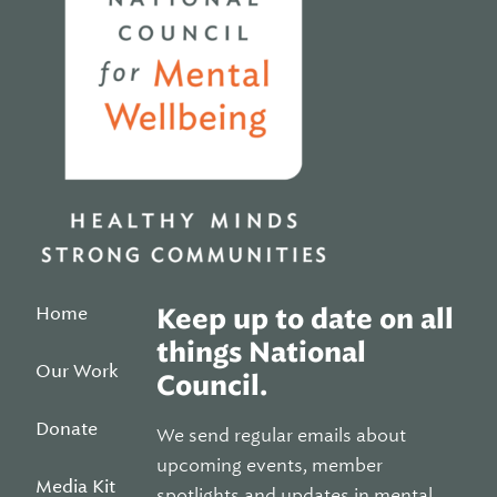
Home
Keep up to date on all
things National
Our Work
Council.
Donate
We send regular emails about
upcoming events, member
Media Kit
spotlights and updates in mental