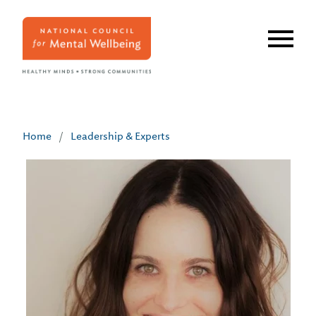
Skip
to
main
content
Home
/
Leadership & Experts