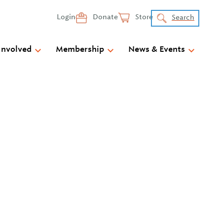
Login
Donate
Store
Search
Involved
Membership
News & Events