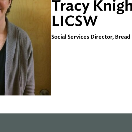
Tracy Knigh
LICSW
Social Services Director, Bread 