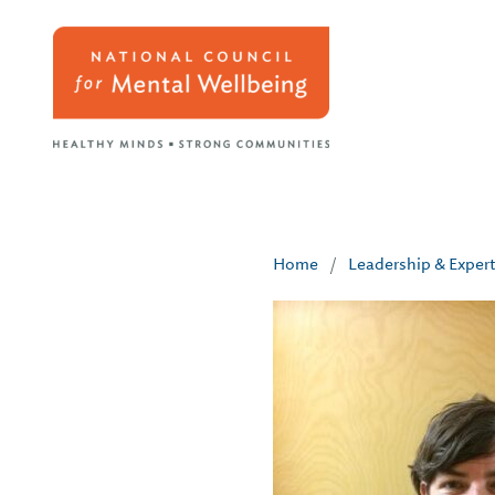
Home
/
Leadership & Exper