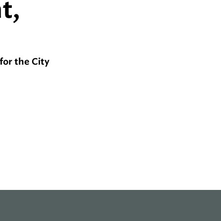
t,
for the City