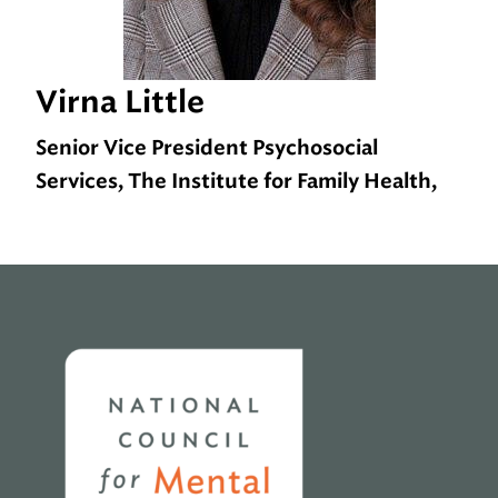
Virna Little
Senior Vice President Psychosocial
Services, The Institute for Family Health,
Home