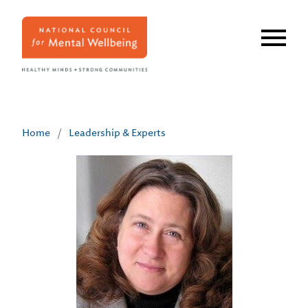
Skip
to
main
content
Home
/
Leadership & Experts