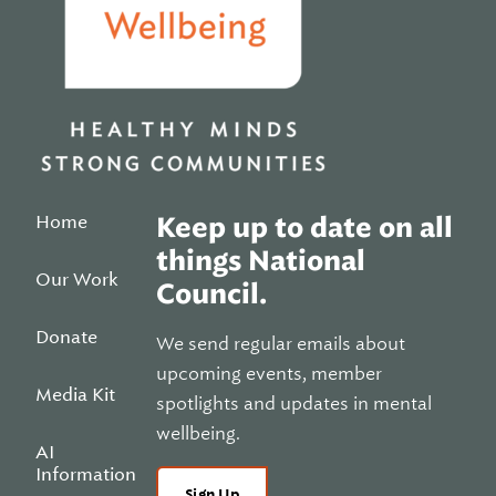
Home
Keep up to date on all
things National
Our Work
Council.
Donate
We send regular emails about
upcoming events, member
Media Kit
spotlights and updates in mental
wellbeing.
AI
Information
Sign Up