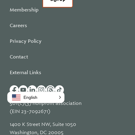
Membership
Careers
Privacy Policy
Contact
External Links
English
501(c)(3) nonprofit association
(EIN 23-7092671)
1400 K Street NW, Suite 1050
Washington, DC 20005