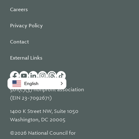
Careers
Privacy Policy
Contact
External Links
English
501(c)(3) nonprofit association
(EIN 23-7092671)
1400 K Street NW, Suite 1050
Washington, DC 20005
©2026 National Council for