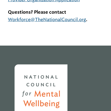
Questions? Please contact
Workforce@TheNationalCouncil.org
.
Home