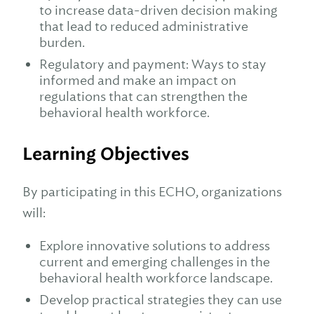
to increase data-driven decision making
that lead to reduced administrative
burden.
Regulatory and payment: Ways to stay
informed and make an impact on
regulations that can strengthen the
behavioral health workforce.
Learning Objectives
By participating in this ECHO, organizations
will:
Explore innovative solutions to address
current and emerging challenges in the
behavioral health workforce landscape.
Develop practical strategies they can use