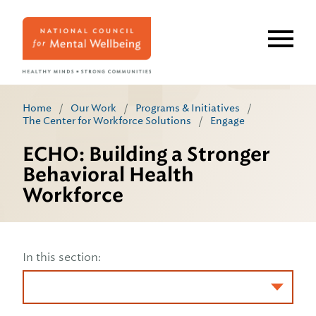
Skip
to
main
content
Home
/
Our Work
/
Programs & Initiatives
/
The Center for Workforce Solutions
/
Engage
ECHO: Building a Stronger
Behavioral Health
Workforce
In this section: