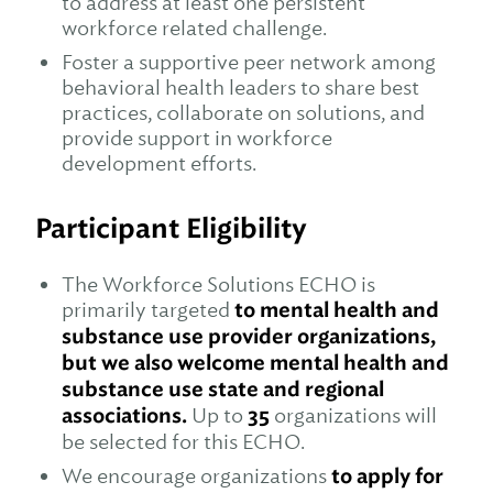
to address at least one persistent
workforce related challenge.
Foster a supportive peer network among
behavioral health leaders to share best
practices, collaborate on solutions, and
provide support in workforce
development efforts.
Participant Eligibility
The Workforce Solutions ECHO is
primarily targeted
to mental health and
substance use provider organizations,
but we also welcome mental health and
substance use state and regional
associations.
Up to
35
organizations will
be selected for this ECHO.
We encourage organizations
to apply for