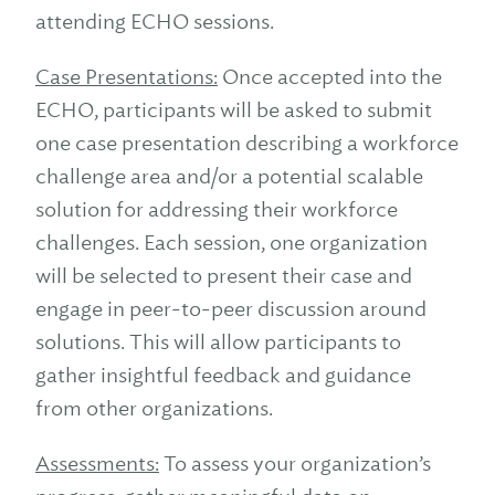
attending ECHO sessions.
Case Presentations:
Once accepted into the
ECHO, participants will be asked to submit
one case presentation describing a workforce
challenge area and/or a potential scalable
solution for addressing their workforce
challenges. Each session, one organization
will be selected to present their case and
engage in peer-to-peer discussion around
solutions. This will allow participants to
gather insightful feedback and guidance
from other organizations.
Assessments:
To assess your organization’s