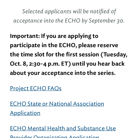
Selected applicants will be notified of
acceptance into the ECHO by September 30.
Important: If you are applying to
participate in the ECHO, please reserve
the time slot for the first session (Tuesday,
Oct. 8, 2:30-4 p.m. ET) until you hear back
about your acceptance into the series.
Project ECHO FAQs
ECHO State or National Association
Application
ECHO Mental Health and Substance Use
Provider Organization Application