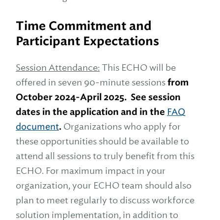
Time Commitment and
Participant Expectations
Session Attendance:
This ECHO will be
offered in seven 90-minute sessions
from
October 2024-April 2025. See session
dates in the application and in the
FAQ
document
.
Organizations who apply for
these opportunities should be available to
attend all sessions to truly benefit from this
ECHO. For maximum impact in your
organization, your ECHO team should also
plan to meet regularly to discuss workforce
solution implementation, in addition to