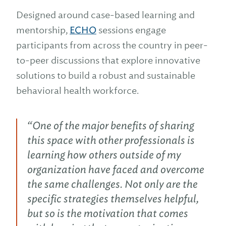
Designed around case-based learning and
mentorship,
ECHO
sessions engage
participants from across the country in peer-
to-peer discussions that explore innovative
solutions to build a robust and sustainable
behavioral health workforce.
“One of the major benefits of sharing
this space with other professionals is
learning how others outside of my
organization have faced and overcome
the same challenges. Not only are the
specific strategies themselves helpful,
but so is the motivation that comes