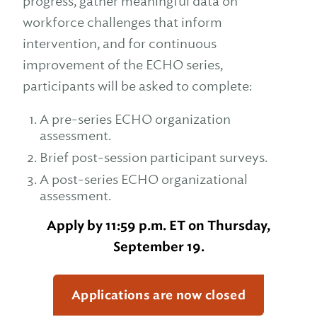
progress, gather meaningful data on
workforce challenges that inform
intervention, and for continuous
improvement of the ECHO series,
participants will be asked to complete:
A pre-series ECHO organization
assessment.
Brief post-session participant surveys.
A post-series ECHO organizational
assessment.
Apply by 11:59 p.m. ET on Thursday,
September 19.
Applications are now closed