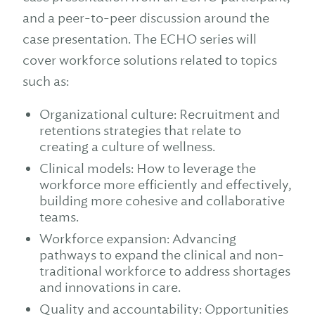
and a peer-to-peer discussion around the
case presentation. The ECHO series will
cover workforce solutions related to topics
such as:
Organizational culture: Recruitment and
retentions strategies that relate to
creating a culture of wellness.
Clinical models: How to leverage the
workforce more efficiently and effectively,
building more cohesive and collaborative
teams.
Workforce expansion: Advancing
pathways to expand the clinical and non-
traditional workforce to address shortages
and innovations in care.
Quality and accountability: Opportunities