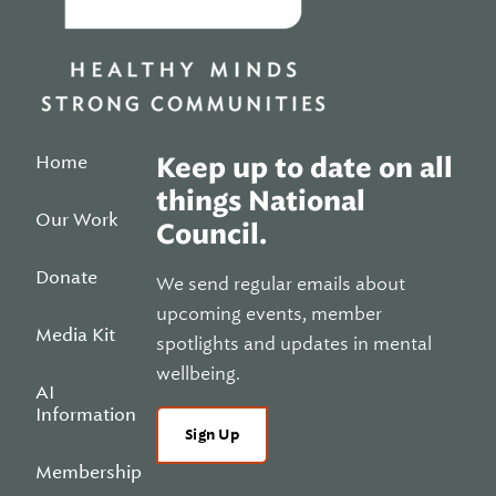
Home
Keep up to date on all
things National
Our Work
Council.
Donate
We send regular emails about
upcoming events, member
Media Kit
spotlights and updates in mental
wellbeing.
AI
Information
Sign Up
Membership