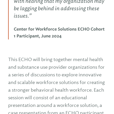
with hearing that my organization may
be lagging behind in addressing these
issues.”
Center for Workforce Solutions ECHO Cohort
1 Participant, June 2024
This ECHO will bring together mental health
and substance use provider organizations for
a series of discussions to explore innovative
and scalable workforce solutions for creating
a stronger behavioral health workforce. Each
session will consist of an educational
presentation around a workforce solution, a
case presentation from an ECHO participant,