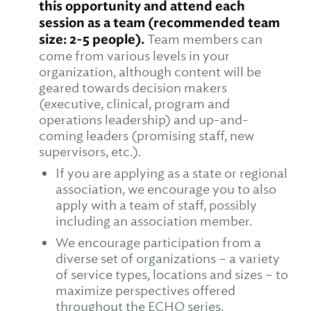
this opportunity and attend each
session as a team (recommended team
size: 2-5 people).
Team members can
come from various levels in your
organization, although content will be
geared towards decision makers
(executive, clinical, program and
operations leadership) and up-and-
coming leaders (promising staff, new
supervisors, etc.).
If you are applying as a state or regional
association, we encourage you to also
apply with a team of staff, possibly
including an association member.
We encourage participation from a
diverse set of organizations – a variety
of service types, locations and sizes – to
maximize perspectives offered
throughout the ECHO series.