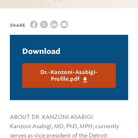
SHARE
Download
Dr.-Kanzoni-Asabigi-
Profile.pdf
ABOUT DR. KANZONI ASABIGI
Kanzoni Asabigi, MD, PhD, MPH, currently
serves as vice president of the Detroit