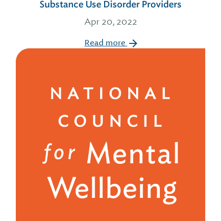
Substance Use Disorder Providers
Apr 20, 2022
Read more