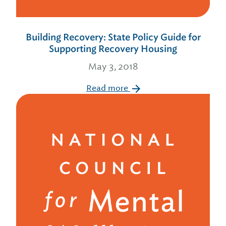
Building Recovery: State Policy Guide for
Supporting Recovery Housing
May 3, 2018
Read more