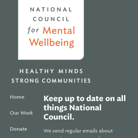
Home
Keep up to date on all
things National
Our Work
Council.
Donate
We send regular emails about