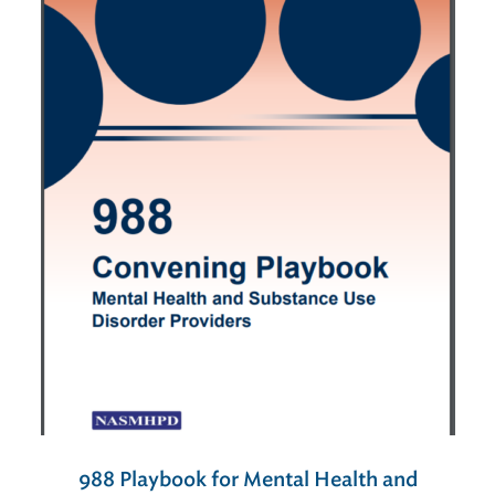
988 Playbook for Mental Health and