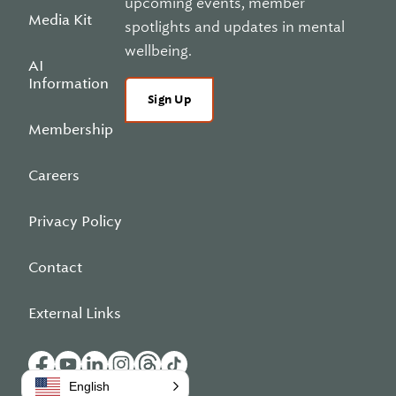
upcoming events, member
Media Kit
spotlights and updates in mental
wellbeing.
AI
Information
Sign Up
Membership
Careers
Privacy Policy
Contact
External Links
English