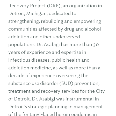
Recovery Project (DRP), an organization in
Detroit, Michigan, dedicated to
strengthening, rebuilding and empowering
communities affected by drug and alcohol
addiction and other underserved
populations. Dr. Asabigi has more than 30
years of experience and expertise in
infectious diseases, public health and
addiction medicine, as well as more than a
decade of experience overseeing the
substance use disorder (SUD) prevention,
treatment and recovery services for the City
of Detroit. Dr. Asabigi was instrumental in
Detroit’s strategic planning in management
of the fentanyl-laced heroin epidemic in