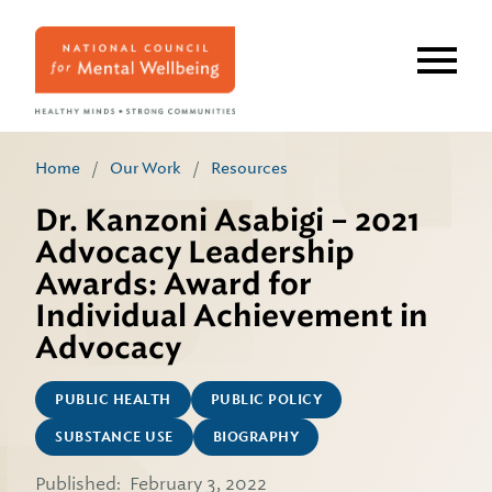
Skip
to
main
content
Home
/
Our Work
/
Resources
Dr. Kanzoni Asabigi – 2021
Advocacy Leadership
Awards: Award for
Individual Achievement in
Advocacy
PUBLIC HEALTH
PUBLIC POLICY
SUBSTANCE USE
BIOGRAPHY
Published:
February 3, 2022