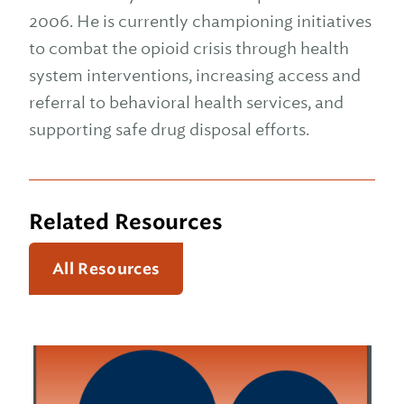
2006. He is currently championing initiatives
to combat the opioid crisis through health
system interventions, increasing access and
referral to behavioral health services, and
supporting safe drug disposal efforts.
Related Resources
All Resources