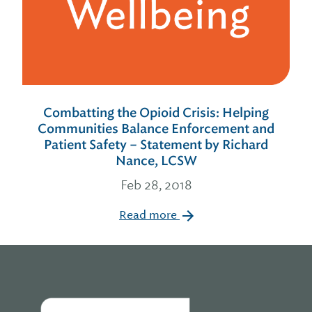
Combatting the Opioid Crisis: Helping
Communities Balance Enforcement and
Patient Safety – Statement by Richard
Nance, LCSW
Feb 28, 2018
Read more
Home