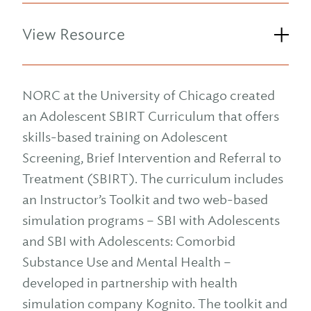
View Resource
NORC at the University of Chicago created
an Adolescent SBIRT Curriculum that offers
skills-based training on Adolescent
Screening, Brief Intervention and Referral to
Treatment (SBIRT). The curriculum includes
an Instructor’s Toolkit and two web-based
simulation programs – SBI with Adolescents
and SBI with Adolescents: Comorbid
Substance Use and Mental Health –
developed in partnership with health
simulation company Kognito. The toolkit and