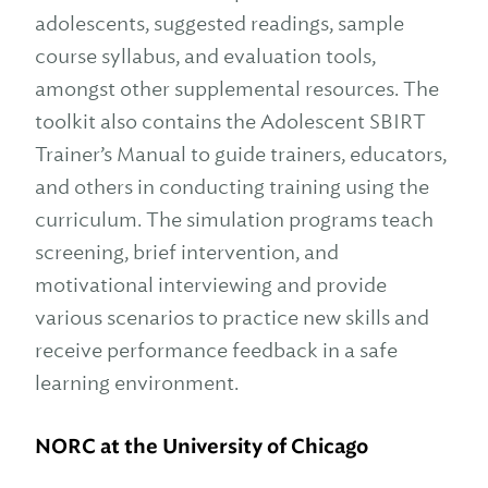
adolescents, suggested readings, sample
course syllabus, and evaluation tools,
amongst other supplemental resources. The
toolkit also contains the Adolescent SBIRT
Trainer’s Manual to guide trainers, educators,
and others in conducting training using the
curriculum. The simulation programs teach
screening, brief intervention, and
motivational interviewing and provide
various scenarios to practice new skills and
receive performance feedback in a safe
learning environment.
NORC at the University of Chicago