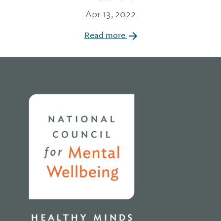
Apr 13, 2022
Read more
Home