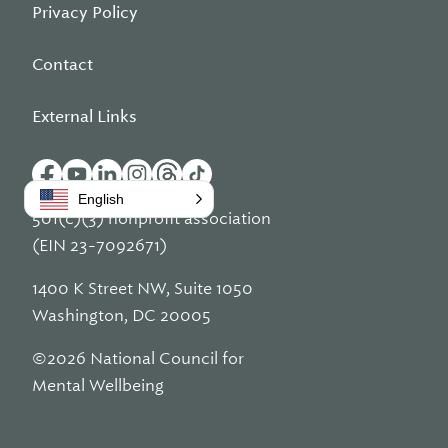
Privacy Policy
Contact
External Links
English
501(c)(3) nonprofit association
(EIN 23-7092671)
1400 K Street NW, Suite 1050
Washington, DC 20005
©2026 National Council for
Mental Wellbeing