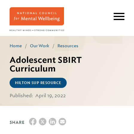
Skip
to
main
content
Home
/
Our Work
/
Resources
Adolescent SBIRT
Curriculum
HILTON SUP RESOURCE
Published:
April 19, 2022
SHARE