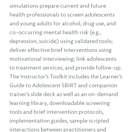
simulations prepare current and future
health professionals to screen adolescents
and young adults for alcohol, drug use, and
co-occurring mental health risk (e.g.,
depression, suicide) using validated tools;
deliver effective brief interventions using
motivational interviewing; link adolescents
to treatment services, and provide follow-up.
The Instructor’s Toolkit includes the Learner’s
Guide to Adolescent SBIRT and companion
trainer’s slide deck as well as an on-demand
learning library, downloadable screening
tools and brief intervention protocols,
implementation guides, sample scripted
interactions between practitioners and