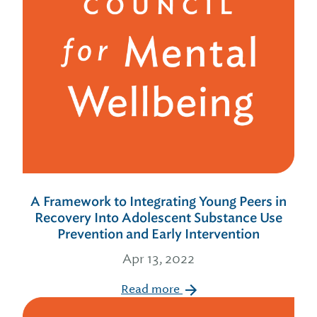
A Framework to Integrating Young Peers in
Recovery Into Adolescent Substance Use
Prevention and Early Intervention
Apr 13, 2022
Read more