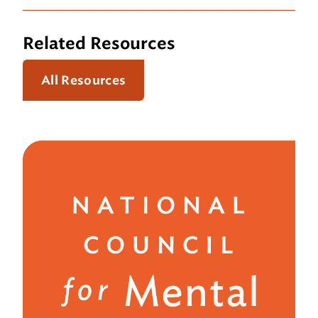
Related Resources
All Resources