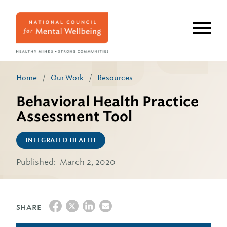
Skip
to
main
content
Home
/
Our Work
/
Resources
Behavioral Health Practice
Assessment Tool
INTEGRATED HEALTH
Published:
March 2, 2020
SHARE