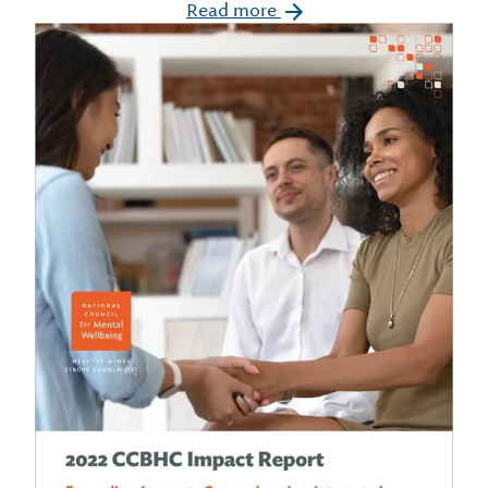
Read more