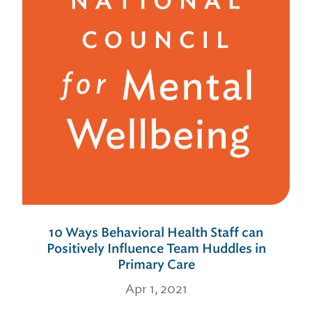
10 Ways Behavioral Health Staff can
Positively Influence Team Huddles in
Primary Care
Apr 1, 2021