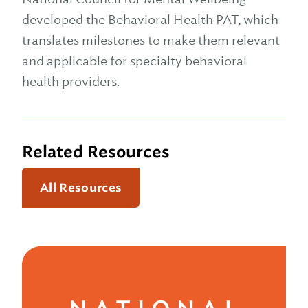
developed the Behavioral Health PAT, which
translates milestones to make them relevant
and applicable for specialty behavioral
health providers.
Related Resources
All Resources