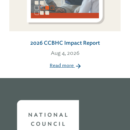
2026 CCBHC Impact Report
Aug 4, 2026
Read more
Home