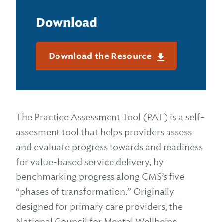
Download
Download the Resource
The Practice Assessment Tool (PAT) is a self-
assesment tool that helps providers assess
and evaluate progress towards and readiness
for value-based service delivery, by
benchmarking progress along CMS’s five
“phases of transformation.” Originally
designed for primary care providers, the
National Council for Mental Wellbeing