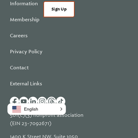
Information
Sign Up
Membership
Careers
Privacy Policy
Contact
External Links
English
501(c)(3) nonprofit association
(EIN 23-7092671)
1400 K Street NW, Suite 1050