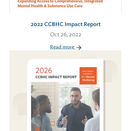
2022 CCBHC Impact Report
Oct 26, 2022
Read more