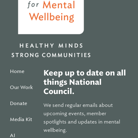
Home
Keep up to date on all
things National
Our Work
Council.
Donate
We send regular emails about
upcoming events, member
Media Kit
spotlights and updates in mental
wellbeing.
AI