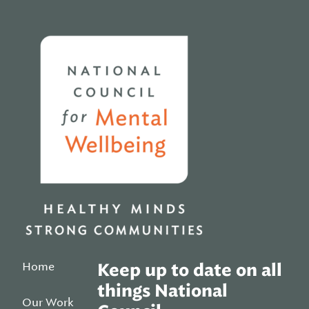
Home
Home
Keep up to date on all
things National
Our Work