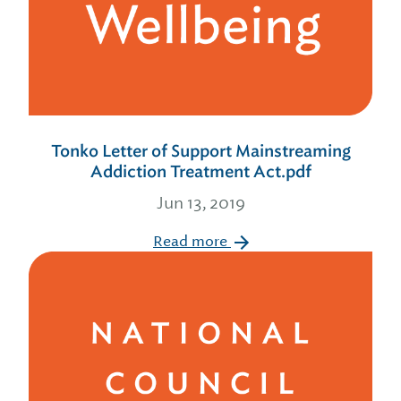
Tonko Letter of Support Mainstreaming
Addiction Treatment Act.pdf
Jun 13, 2019
Read more