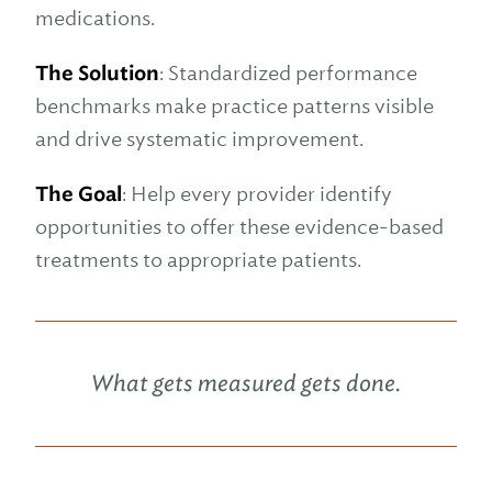
medications.
The Solution
: Standardized performance
benchmarks make practice patterns visible
and drive systematic improvement.
The Goal
: Help every provider identify
opportunities to offer these evidence-based
treatments to appropriate patients.
What gets measured gets done.