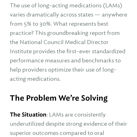
The use of long-acting medications (LAMs)
varies dramatically across states — anywhere
from 5% to 30%. What represents best
practice? This groundbreaking report from
the National Council Medical Director
Institute provides the first-ever standardized
performance measures and benchmarks to
help providers optimize their use of long-
acting medications.
The Problem We’re Solving
The Situation
: LAMs are consistently
underutilized despite strong evidence of their
superior outcomes compared to oral