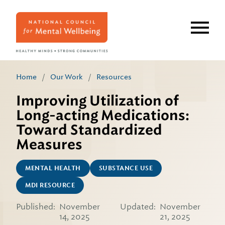
Skip
to
main
content
Home
/
Our Work
/
Resources
Improving Utilization of
Long-acting Medications:
Toward Standardized
Measures
MENTAL HEALTH
SUBSTANCE USE
MDI RESOURCE
Published:
November
Updated:
November
14, 2025
21, 2025