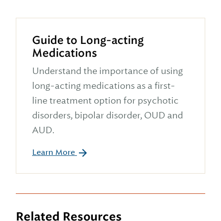
Guide to Long-acting
Medications
Understand the importance of using
long-acting medications as a first-
line treatment option for psychotic
disorders, bipolar disorder, OUD and
AUD.
Learn More
Related Resources