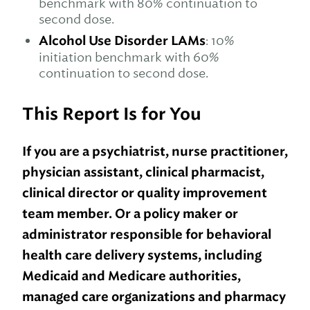
benchmark with 80% continuation to
second dose.
Alcohol Use Disorder LAMs
: 10%
initiation benchmark with 60%
continuation to second dose.
This Report Is for You
If you are a psychiatrist, nurse practitioner,
physician assistant, clinical pharmacist,
clinical director or quality improvement
team member. Or a policy maker or
administrator responsible for behavioral
health care delivery systems, including
Medicaid and Medicare authorities,
managed care organizations and pharmacy