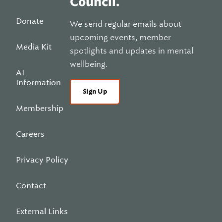
Council.
Donate
We send regular emails about
upcoming events, member
Media Kit
spotlights and updates in mental
wellbeing.
AI
Information
Sign Up
Membership
Careers
Privacy Policy
Contact
External Links