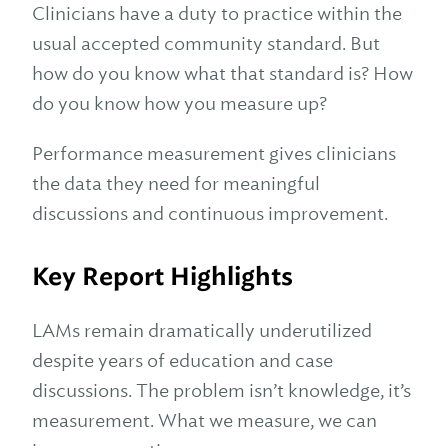
Clinicians have a duty to practice within the
usual accepted community standard. But
how do you know what that standard is? How
do you know how you measure up?
Performance measurement gives clinicians
the data they need for meaningful
discussions and continuous improvement.
Key Report Highlights
LAMs remain dramatically underutilized
despite years of education and case
discussions. The problem isn’t knowledge, it’s
measurement. What we measure, we can