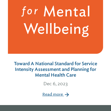
Toward A National Standard for Service
Intensity Assessment and Planning for
Mental Health Care
Dec 6, 2023
Read more