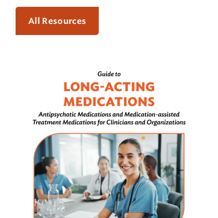
All Resources