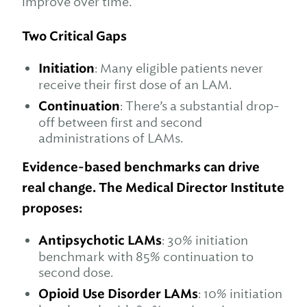
improve over time.
Two Critical Gaps
Initiation
: Many eligible patients never
receive their first dose of an LAM.
Continuation
: There’s a substantial drop-
off between first and second
administrations of LAMs.
Evidence-based benchmarks can drive
real change. The Medical Director Institute
proposes:
Antipsychotic LAMs
: 30% initiation
benchmark with 85% continuation to
second dose.
Opioid Use Disorder LAMs
: 10% initiation