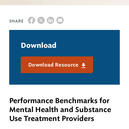
SHARE
Download
Download Resource
Performance Benchmarks for
Mental Health and Substance
Use Treatment Providers