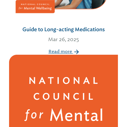
Guide to Long-acting Medications
Mar 26, 2025
Read more