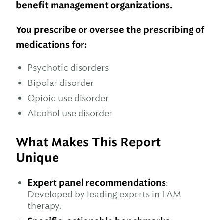
benefit management organizations.
You prescribe or oversee the prescribing of
medications for:
Psychotic disorders
Bipolar disorder
Opioid use disorder
Alcohol use disorder
What Makes This Report
Unique
Expert panel recommendations
:
Developed by leading experts in LAM
therapy.