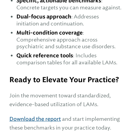
Specific, actionable benchmarks
:
Concrete targets you can measure against.
Dual-focus approach
: Addresses
initiation and continuation.
Multi-condition coverage
:
Comprehensive approach across
psychiatric and substance use disorders.
Quick reference tools
: Includes
comparison tables for all available LAMs.
Ready to Elevate Your Practice?
Join the movement toward standardized,
evidence-based utilization of LAMs.
Download the report
and start implementing
these benchmarks in your practice today.