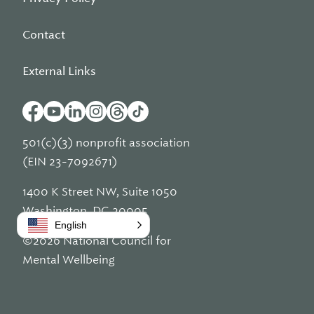
Contact
External Links
501(c)(3) nonprofit association
(EIN 23-7092671)
1400 K Street NW, Suite 1050
Washington, DC 20005
English
©2026 National Council for
Mental Wellbeing