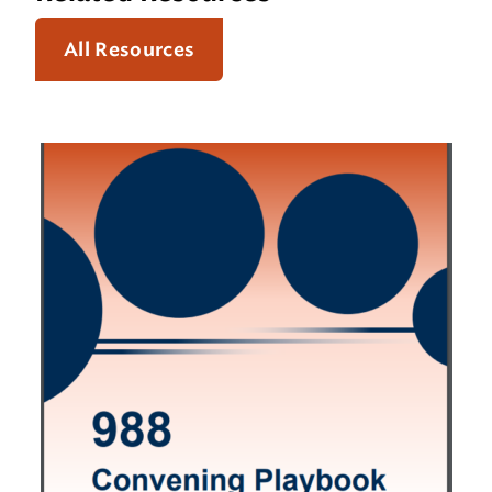
All Resources