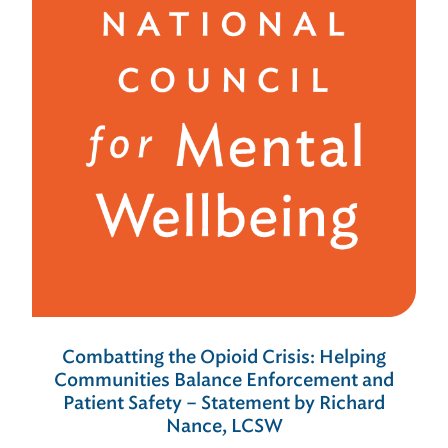
Combatting the Opioid Crisis: Helping
Communities Balance Enforcement and
Patient Safety – Statement by Richard
Nance, LCSW