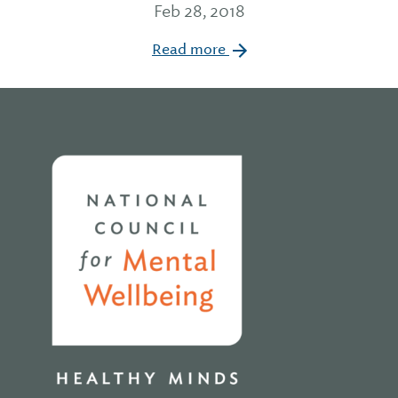
Feb 28, 2018
Read more
Home