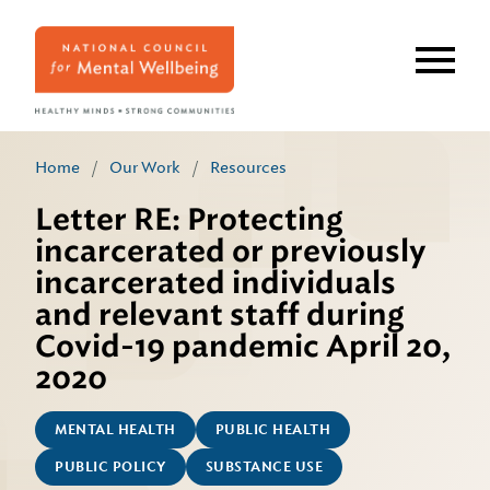
Skip
to
main
content
Home
/
Our Work
/
Resources
Letter RE: Protecting
incarcerated or previously
incarcerated individuals
and relevant staff during
Covid-19 pandemic April 20,
2020
MENTAL HEALTH
PUBLIC HEALTH
PUBLIC POLICY
SUBSTANCE USE