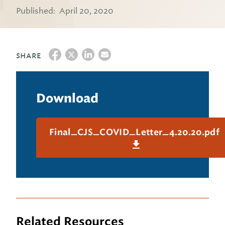
Published:
April 20, 2020
SHARE
Download
Final_CJS_COVID_Letter_4.20.20.pdf
Related Resources