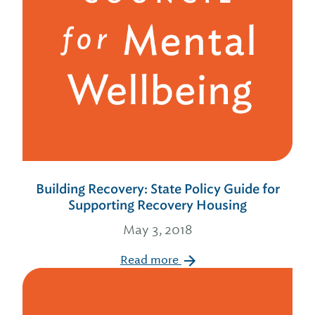
Building Recovery: State Policy Guide for
Supporting Recovery Housing
May 3, 2018
Read more