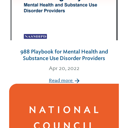
988 Playbook for Mental Health and
Substance Use Disorder Providers
Apr 20, 2022
Read more