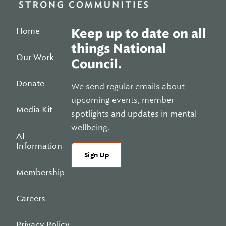
Home
Keep up to date on all
things National
Our Work
Council.
Donate
We send regular emails about
upcoming events, member
Media Kit
spotlights and updates in mental
wellbeing.
AI
Information
Sign Up
Membership
Careers
Privacy Policy