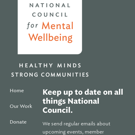
Home
Keep up to date on all
things National
Our Work
Council.
Donate
We send regular emails about
upcoming events, member