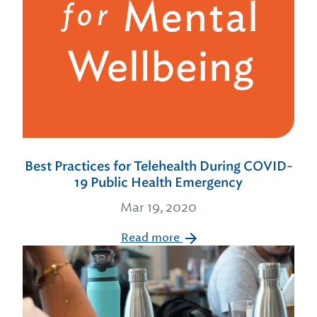
Best Practices for Telehealth During COVID-
19 Public Health Emergency
Mar 19, 2020
Read more