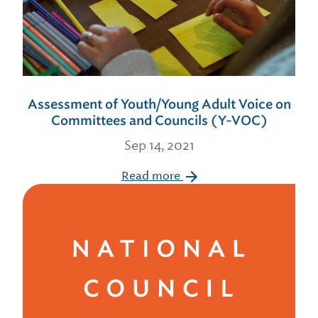
Assessment of Youth/Young Adult Voice on
Committees and Councils (Y-VOC)
Sep 14, 2021
Read more