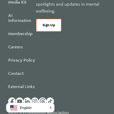
Media Kit
spotlights and updates in mental
wellbeing.
AI
Information
Sign Up
Membership
Careers
Privacy Policy
Contact
External Links
English
501(c)(3) nonprofit association