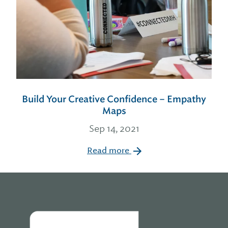
Build Your Creative Confidence – Empathy
Maps
Sep 14, 2021
Read more
Home