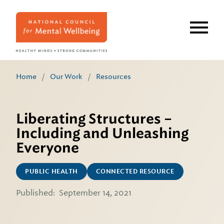
Skip
to
main
content
Home
/
Our Work
/
Resources
Liberating Structures –
Including and Unleashing
Everyone
PUBLIC HEALTH
CONNECTED RESOURCE
Published:
September 14, 2021