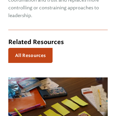
controlling or constraining approaches to
leadership.
Related Resources
All Resources