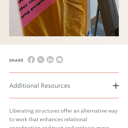
SHARE
Additional Resources
Liberating structures offer an alternative way
to work that enhances relational
coordination and trust and replaces more