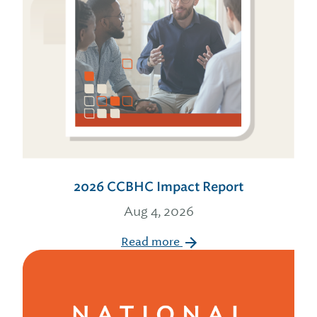
2026 CCBHC Impact Report
Aug 4, 2026
Read more