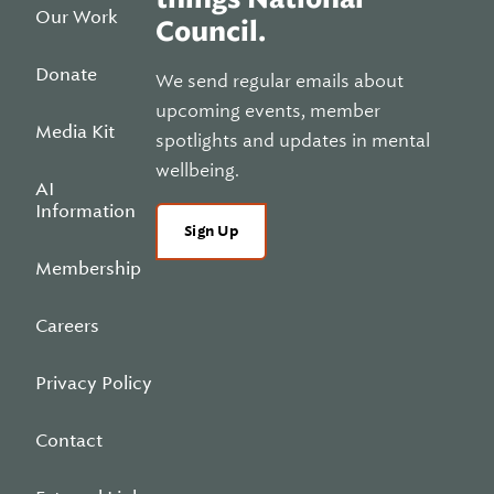
Our Work
Council.
Donate
We send regular emails about
upcoming events, member
Media Kit
spotlights and updates in mental
wellbeing.
AI
Information
Sign Up
Membership
Careers
Privacy Policy
Contact