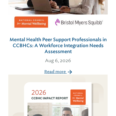
Mental Health Peer Support Professionals in
CCBHCs: A Workforce Integration Needs
Assessment
Aug 6, 2026
Read more