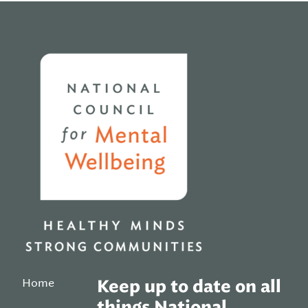
Home
Home
Keep up to date on all
things National