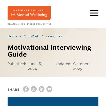
Skip
to
main
content
Home
/
Our Work
/
Resources
Motivational Interviewing
Guide
Published:
June 18,
Updated:
October 1,
2024
2025
SHARE