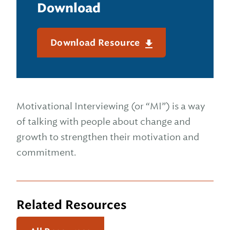
Download
Download Resource
Motivational Interviewing (or “MI”) is a way
of talking with people about change and
growth to strengthen their motivation and
commitment.
Related Resources