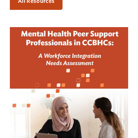
All Resources