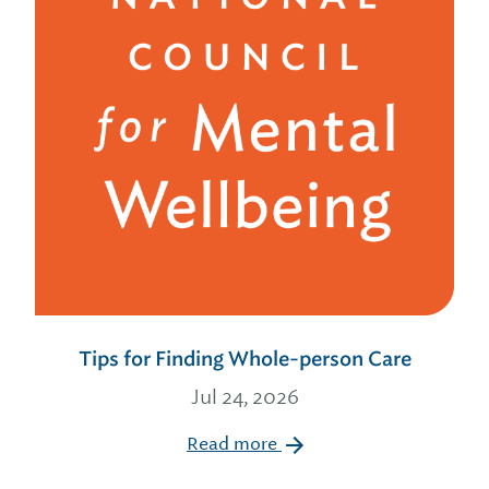
Tips for Finding Whole-person Care
Jul 24, 2026
Read more