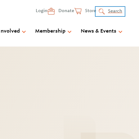
Login
Donate
Store
Search
Involved
Membership
News & Events