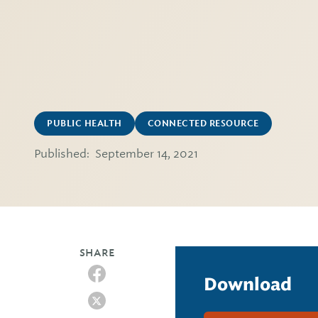
PUBLIC HEALTH
CONNECTED RESOURCE
Published:
September 14, 2021
SHARE
Download