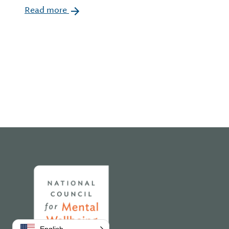
Read more
Home