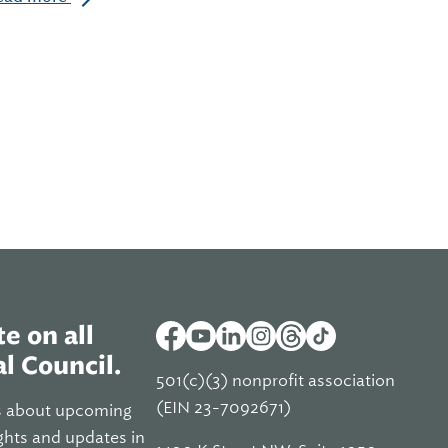
e on all
l Council.
501(c)(3) nonprofit association
(EIN 23-7092671)
s about upcoming
ghts and updates in