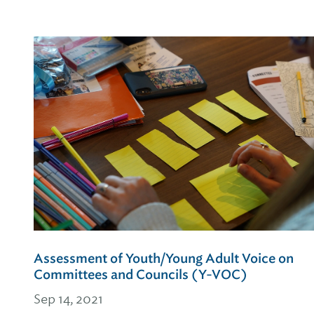
Assessment of Youth/Young Adult Voice on
Committees and Councils (Y-VOC)
Sep 14, 2021