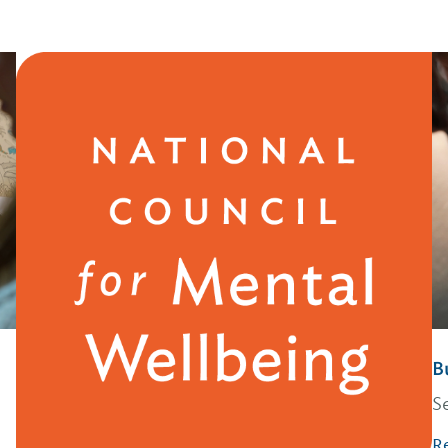
B
S
R