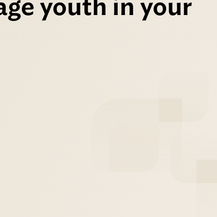
age youth in your