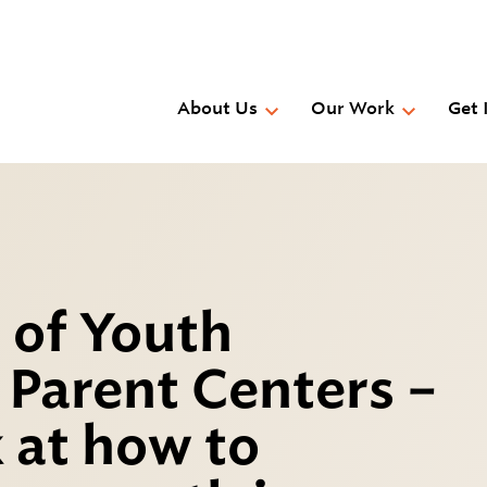
Skip
to
main
content
About Us
Our Work
Get 
 of Youth
Parent Centers –
 at how to