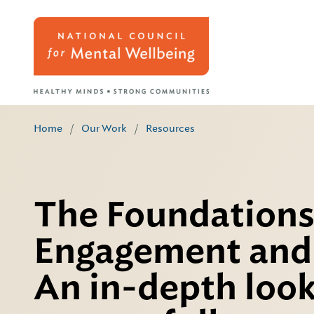
Home
/
Our Work
/
Resources
The Foundations
Engagement and 
An in-depth look