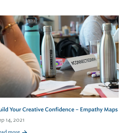
uild Your Creative Confidence – Empathy Maps
ep 14, 2021
ead more