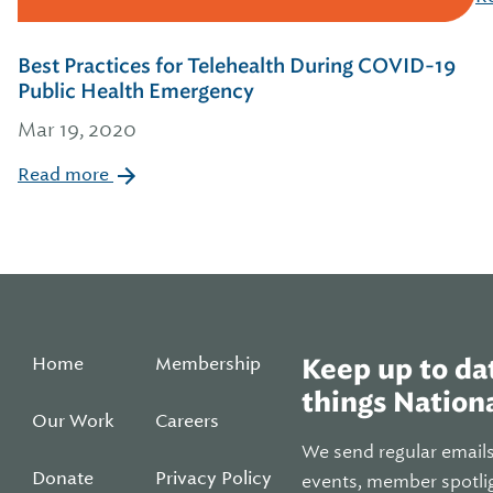
Best Practices for Telehealth During COVID-19
Public Health Emergency
Mar 19, 2020
Read more
Home
Membership
Keep up to dat
things Nationa
Our Work
Careers
We send regular email
Donate
Privacy Policy
events, member spotli