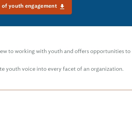
n of youth engagement
ew to working with youth and offers opportunities t
te youth voice into every facet of an organization.