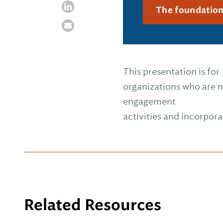
The foundatio
This presentation is for
organizations who are n
engagement
activities and incorpora
Related Resources