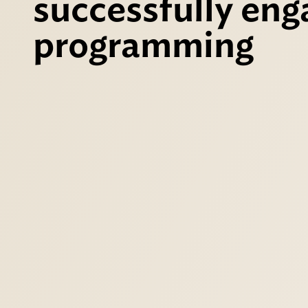
successfully eng
programming