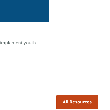
o implement youth
All Resources