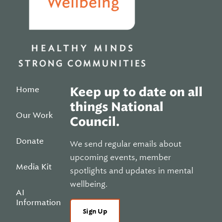
Home
Keep up to date on all
things National
Our Work
Council.
Donate
We send regular emails about
upcoming events, member
Media Kit
spotlights and updates in mental
wellbeing.
AI
Information
Sign Up