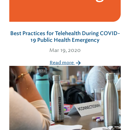
Best Practices for Telehealth During COVID-
19 Public Health Emergency
Mar 19, 2020
Read more