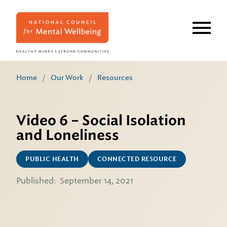
Skip
to
main
content
Home
/
Our Work
/
Resources
Video 6 – Social Isolation
and Loneliness
PUBLIC HEALTH
CONNECTED RESOURCE
Published:
September 14, 2021