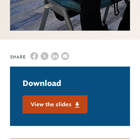
SHARE
Download
View the slides