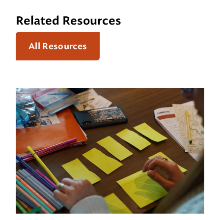
Related Resources
All Resources