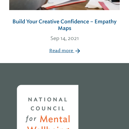
Build Your Creative Confidence – Empathy
Maps
Sep 14, 2021
Read more
Home