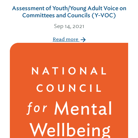
Assessment of Youth/Young Adult Voice on
Committees and Councils (Y-VOC)
Sep 14, 2021
Read more