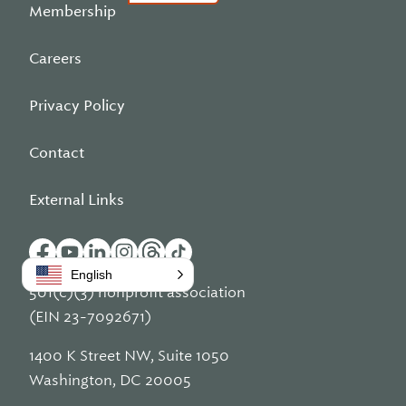
Membership
Careers
Privacy Policy
Contact
External Links
English
501(c)(3) nonprofit association
(EIN 23-7092671)
1400 K Street NW, Suite 1050
Washington, DC 20005