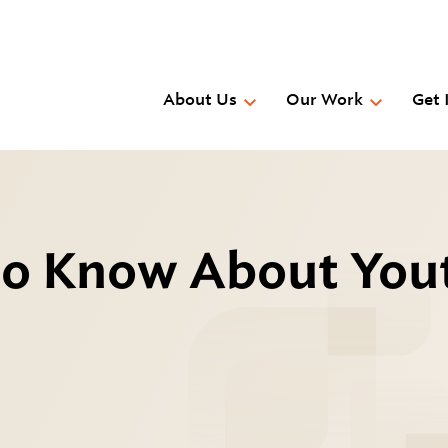
Skip
to
main
content
About Us
Our Work
Get 
to Know About You