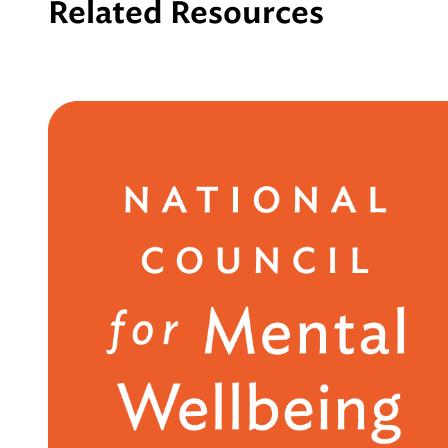
Related Resources