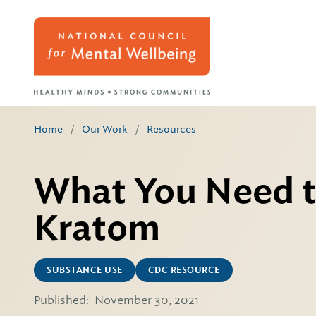
Home
/
Our Work
/
Resources
What You Need 
Kratom
SUBSTANCE USE
CDC RESOURCE
Published:
November 30, 2021