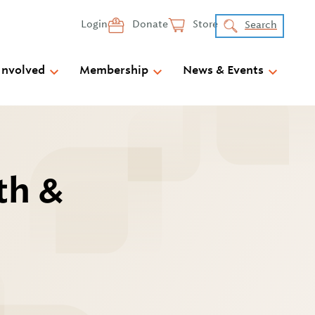
Login
Donate
Store
Search
Involved
Membership
News & Events
th &