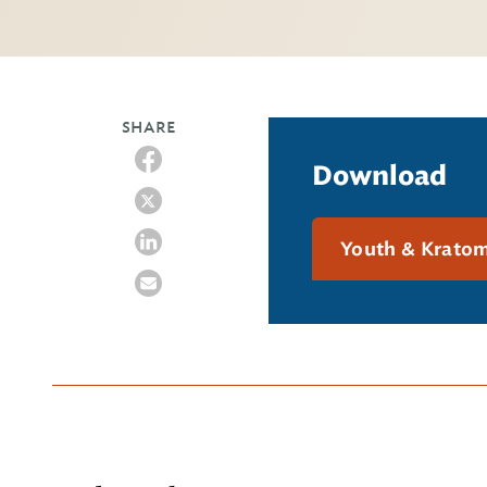
SHARE
Download
Youth & Krato