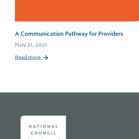
A Communication Pathway for Providers
Nov 21, 2021
Read more
Home