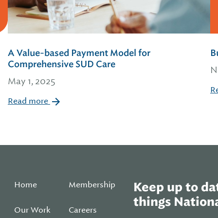
A Value-based Payment Model for
B
Comprehensive SUD Care
N
May 1, 2025
R
Read more
Home
Membership
Keep up to dat
things Nationa
Our Work
Careers