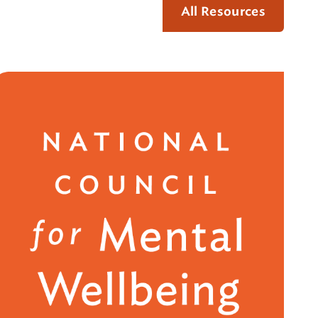
All Resources