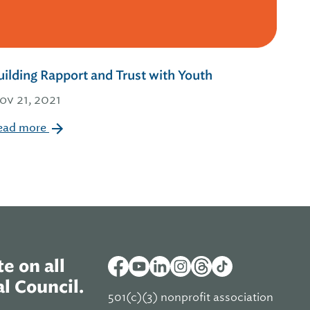
uilding Rapport and Trust with Youth
ov 21, 2021
ead more
e on all
l Council.
501(c)(3) nonprofit association