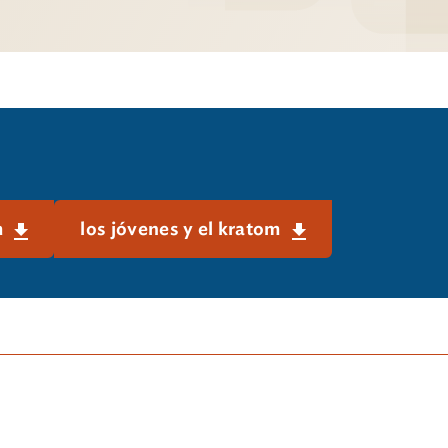
m
los jóvenes y el kratom