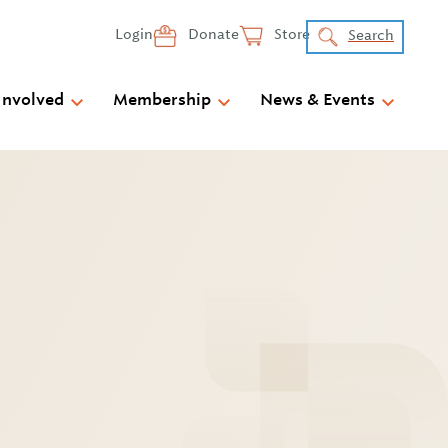
Login
Donate
Store
Search
Involved
Membership
News & Events