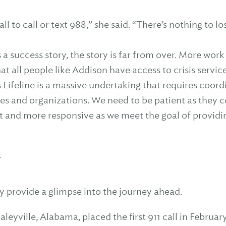
all to call or text 988,” she said. “There’s nothing to l
s a success story, the story is far from over. More wo
hat all people like Addison have access to crisis servi
 Lifeline is a massive undertaking that requires coor
ies and organizations. We need to be patient as they 
 and more responsive as we meet the goal of providi
.
y provide a glimpse into the journey ahead.
Haleyville, Alabama, placed the first 911 call in Febru