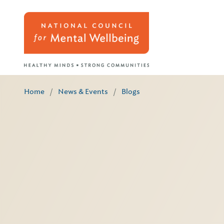
Home
/
News & Events
/
Blogs