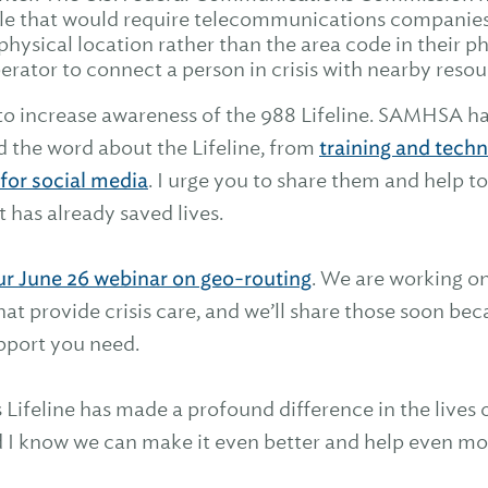
le that would require telecommunications companies 
 physical location rather than the area code in their 
rator to connect a person in crisis with nearby resou
to increase awareness of the 988 Lifeline. SAMHSA h
d the word about the Lifeline, from
training and techn
for social media
. I urge you to share them and help t
t has already saved lives.
ur June 26 webinar on geo-routing
. We are working on
hat provide crisis care, and we’ll share those soon b
upport you need.
 Lifeline has made a profound difference in the lives
nd I know we can make it even better and help even mo