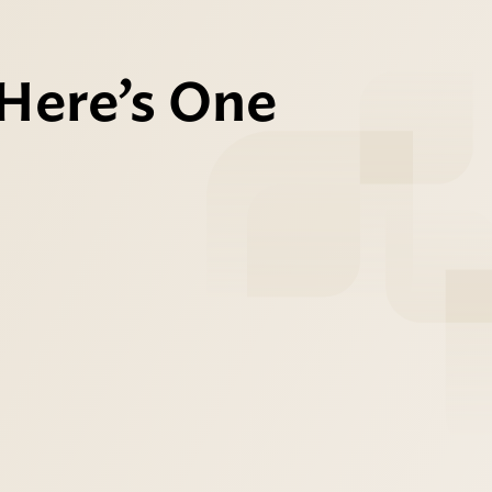
 Here’s One