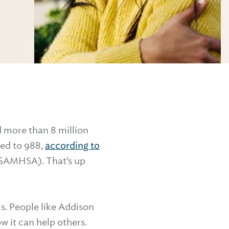
ed more than 8 million
ted to 988,
according to
(SAMHSA). That’s up
s. People like Addison
 it can help others.