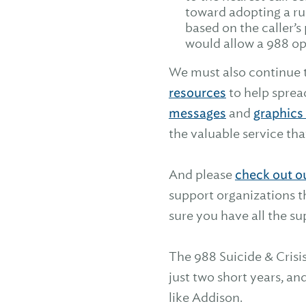
toward adopting a ru
based on the caller’s
would allow a 988 ope
We must also continue 
resources
to help sprea
messages
and
graphics 
the valuable service tha
And please
check out o
support organizations t
sure you have all the s
The 988 Suicide & Crisis
just two short years, a
like Addison.