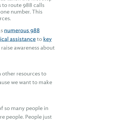
to route 988 calls
phone number. This
rces.
as
numerous 988
ical assistance
to
key
o raise awareness about
 other resources to
ecause we want to make
 of so many people in
re people. People just