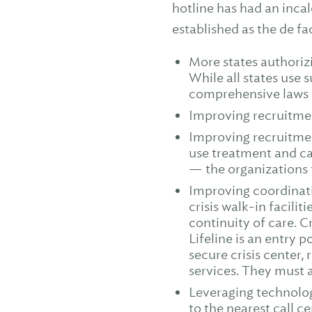
hotline has had an incal
established as the de fa
More states authoriz
While all states use 
comprehensive laws 
Improving recruitmen
Improving recruitmen
use treatment and care
— the organizations t
Improving coordinati
crisis walk-in facili
continuity of care. C
Lifeline is an entry p
secure crisis center, 
services. They must a
Leveraging technolog
to the nearest call 