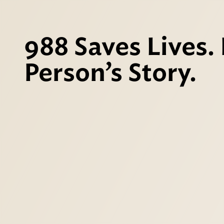
988 Saves Lives.
Person’s Story.