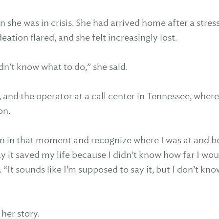
 she was in crisis. She had arrived home after a stre
deation flared, and she felt increasingly lost.
I didn’t know what to do,” she said.
 and the operator at a call center in Tennessee, wher
on.
n in that moment and recognize where I was at and b
y it saved my life because I didn’t know how far I wou
“It sounds like I’m supposed to say it, but I don’t know 
 her story.