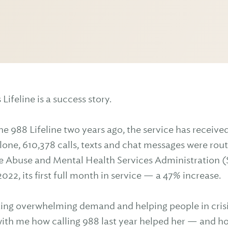
Lifeline is a success story.
the 988 Lifeline two years ago, the service has receiv
lone, 610,378 calls, texts and chat messages were rou
 Abuse and Mental Health Services Administration 
022, its first full month in service — a 47% increase.
ting overwhelming demand and helping people in crisi
th me how calling 988 last year helped her — and how