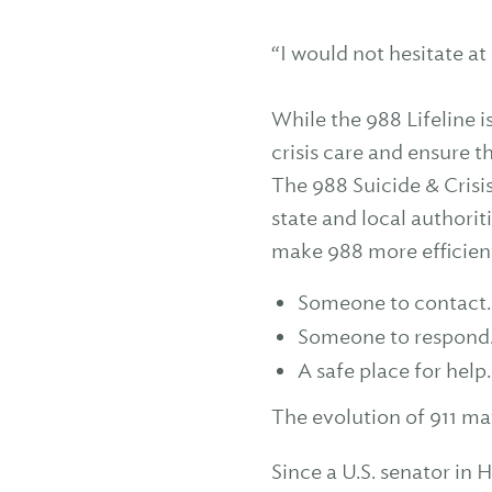
“I would not hesitate at 
While the 988 Lifeline i
crisis care and ensure t
The 988 Suicide & Crisis
state and local authorit
make 988 more efficient
Someone to contact.
Someone to respond
A safe place for help.
The evolution of 911 ma
Since a U.S. senator in 