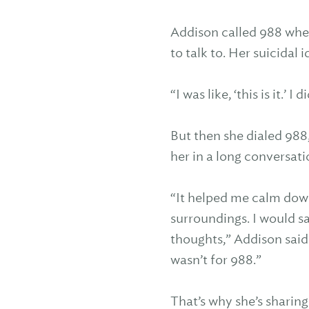
Addison called 988 when
to talk to. Her suicidal i
“I was like, ‘this is it.’ 
But then she dialed 988,
her in a long conversati
“It helped me calm dow
surroundings. I would sa
thoughts,” Addison said. 
wasn’t for 988.”
That’s why she’s sharing