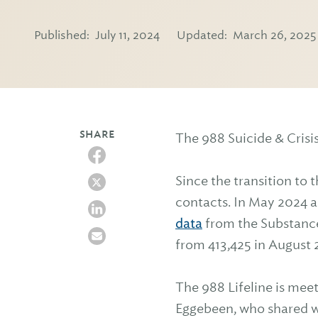
Published:
July 11, 2024
Updated:
March 26, 2025
SHARE
The 988 Suicide & Crisis 
Since the transition to 
contacts. In May 2024 a
data
from the Substance
from 413,425 in August 2
The 988 Lifeline is mee
Eggebeen, who shared wi