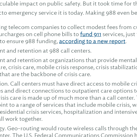
culable impact on public safety. But it took time for 
cto emergency service it is today. Making 988 even bet
ing telecom companies to collect modest fees from c
surcharges on cell phone bills to
fund 911
services, just
to ensure 988 funding,
according to a new report
.
t and retention at 988 call centers.
t and retention at organizations that provide menta
, crisis care, mobile crisis response, crisis stabilizat
hat are the backbone of crisis care.
on. Call centers must have direct access to mobile cr
ties and direct connections to outpatient care options 
risis care is made up of much more than a call center.
oint to a range of services that include mobile crisis, 
residential crisis services, hospitalization and intensiv
ll work together.
y. Geo-routing would route wireless calls through the
center. The U.S. Federal Communications Commission ha