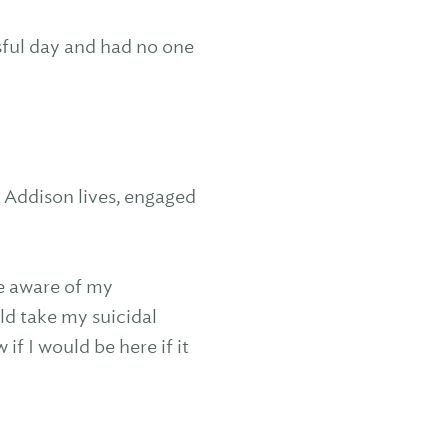
ssful day and had no one
e Addison lives, engaged
e aware of my
ld take my suicidal
if I would be here if it