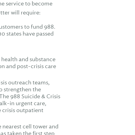
the service to become
ter will require:
ustomers to fund 988.
 10 states have passed
l health and substance
ion and post-crisis care
isis outreach teams,
to strengthen the
 The 988 Suicide & Crisis
walk-in urgent care,
e crisis outpatient
 nearest cell tower and
s taken the first step