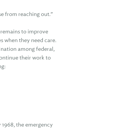
ose from reaching out.”
rk remains to improve
ces when they need care.
dination among federal,
continue their work to
ng:
ary 1968, the emergency