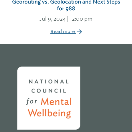
Georouting vs. Geolocation and Next Steps
for 988
Jul 9, 2024 | 12:00 pm
Read more
Home