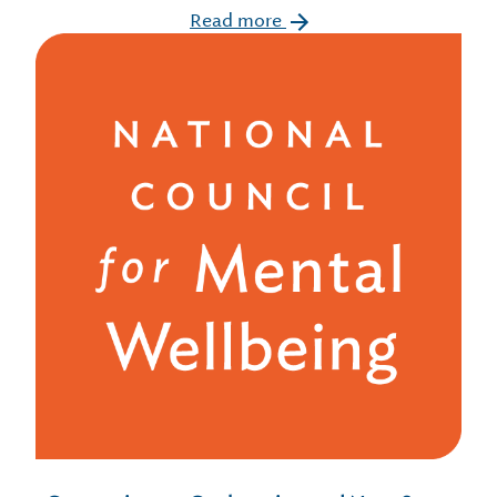
Read more