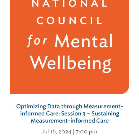
Optimizing Data through Measurement-
informed Care: Session 3 – Sustaining
Measurement-informed Care
Jul 16, 2024 | 7:00 pm