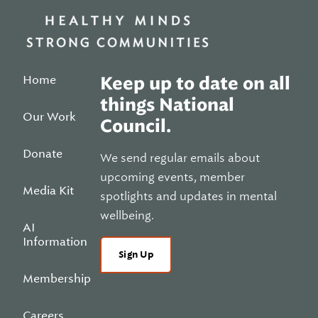
Home
Keep up to date on all
things National
Our Work
Council.
Donate
We send regular emails about
upcoming events, member
Media Kit
spotlights and updates in mental
wellbeing.
AI
Information
Sign Up
Membership
Careers