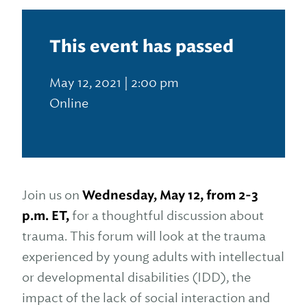
This event has passed
May 12, 2021 | 2:00 pm
Online
Join us on
Wednesday, May 12, from 2-3
p.m. ET,
for a thoughtful discussion about
trauma. This forum will look at the trauma
experienced by young adults with intellectual
or developmental disabilities (IDD), the
impact of the lack of social interaction and