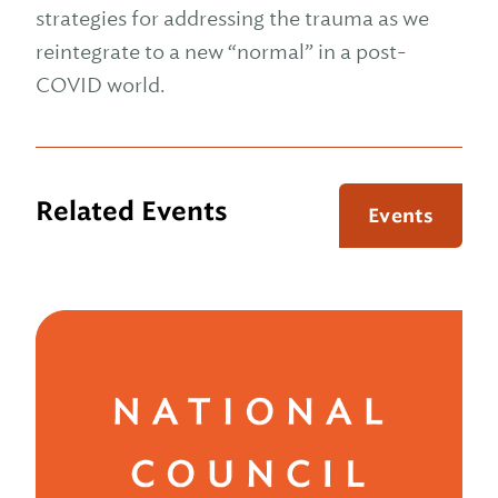
strategies for addressing the trauma as we
reintegrate to a new “normal” in a post-
COVID world.
Related Events
Events