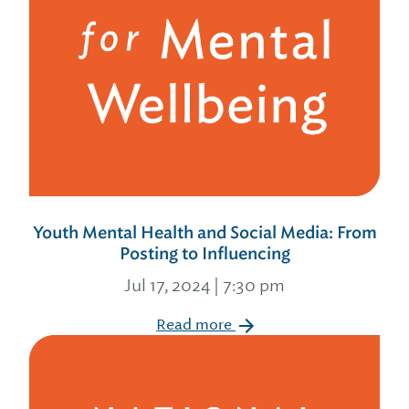
Youth Mental Health and Social Media: From
Posting to Influencing
Jul 17, 2024 | 7:30 pm
Read more