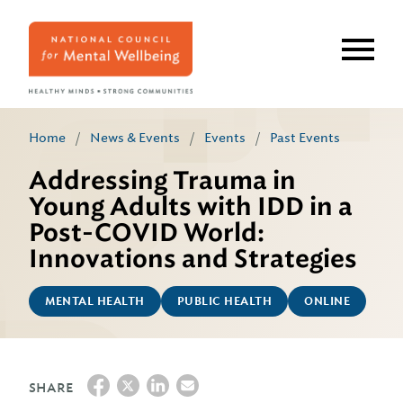
Skip
to
main
content
Home
/
News & Events
/
Events
/
Past Events
Addressing Trauma in
Young Adults with IDD in a
Post-COVID World:
Innovations and Strategies
MENTAL HEALTH
PUBLIC HEALTH
ONLINE
SHARE