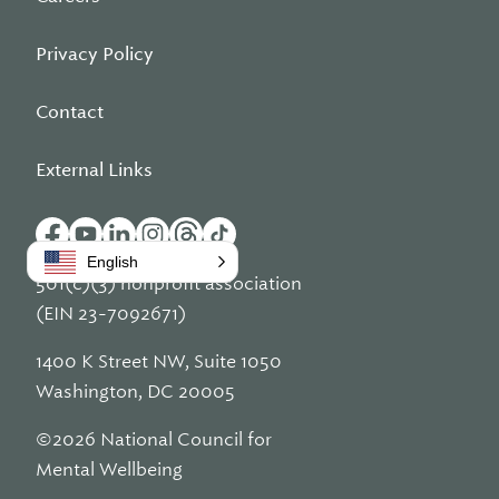
Privacy Policy
Contact
External Links
English
501(c)(3) nonprofit association
(EIN 23-7092671)
1400 K Street NW, Suite 1050
Washington, DC 20005
©2026 National Council for
Mental Wellbeing