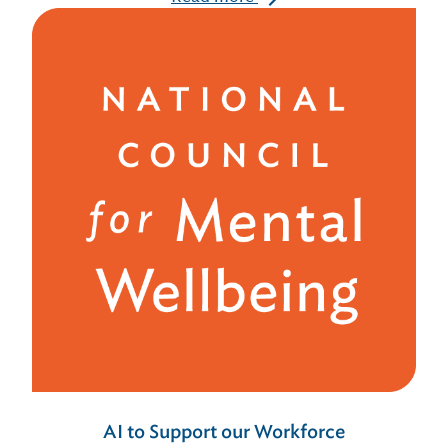
AI to Support our Workforce