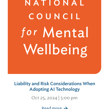
Liability and Risk Considerations When
Adopting AI Technology
Oct 25, 2024 | 5:00 pm
Read more