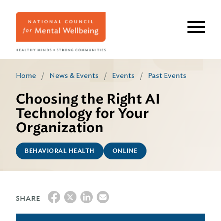
Skip
to
main
content
Home
/
News & Events
/
Events
/
Past Events
Choosing the Right AI
Technology for Your
Organization
BEHAVIORAL HEALTH
ONLINE
SHARE