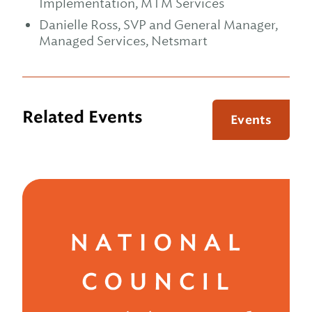
Implementation, MTM Services
Danielle Ross, SVP and General Manager,
Managed Services, Netsmart
Related Events
Events