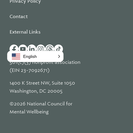
Privacy Policy
Contact
External Links
English
501(c)(3) nonprofit association
(EIN 23-7092671)
1400 K Street NW, Suite 1050
Washington, DC 20005
©2026 National Council for
Mental Wellbeing