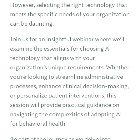
However, selecting the right technology that
meets the specific needs of your organization
can be daunting.
Join us for an insightful webinar where we’ll
examine the essentials for choosing AI
technology that aligns with your
organization’s unique requirements. Whether
you’re looking to streamline administrative
processes, enhance clinical decision-making,
or personalize patient interventions, this
session will provide practical guidance on
navigating the complexities of adopting AI
for behavioral health.
Be part of the journey as we delve into