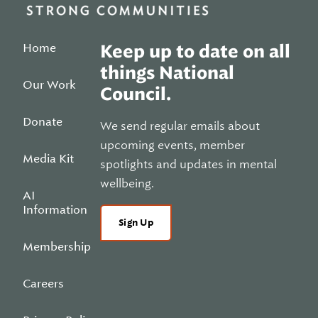
Home
Keep up to date on all
things National
Our Work
Council.
Donate
We send regular emails about
upcoming events, member
Media Kit
spotlights and updates in mental
wellbeing.
AI
Information
Sign Up
Membership
Careers