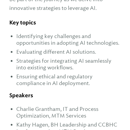
innovative strategies to leverage AI.
Key topics
Identifying key challenges and
opportunities in adopting AI technologies.
Evaluating different AI solutions.
Strategies for integrating AI seamlessly
into existing workflows.
Ensuring ethical and regulatory
compliance in AI deployment.
Speakers
Charlie Grantham, IT and Process
Optimization, MTM Services
Kathy Hagen, BH Leadership and CCBHC