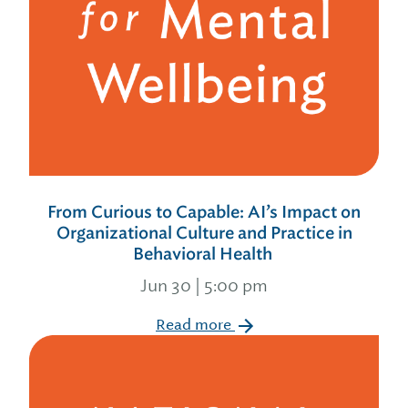
From Curious to Capable: AI’s Impact on
Organizational Culture and Practice in
Behavioral Health
Jun 30 | 5:00 pm
Read more