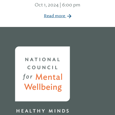
Oct 1, 2024 | 6:00 pm
Read more
Home