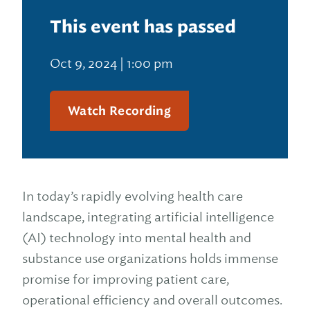
This event has passed
Oct 9, 2024 | 1:00 pm
Watch Recording
In today’s rapidly evolving health care
landscape, integrating artificial intelligence
(AI) technology into mental health and
substance use organizations holds immense
promise for improving patient care,
operational efficiency and overall outcomes.