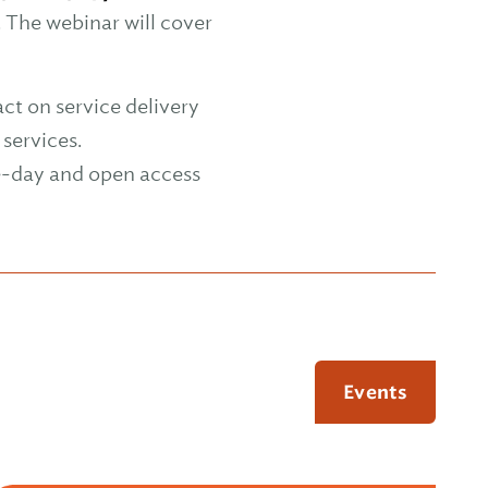
. The webinar will cover
ct on service delivery
services.
me-day and open access
Events