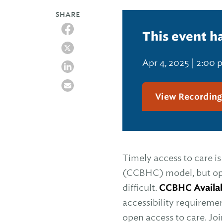
SHARE
This event h
Apr 4, 2025 | 2:00
View Recordin
Timely access to care i
(CCBHC) model, but ope
difficult.
CCBHC Availabi
accessibility requireme
open access to care. Jo