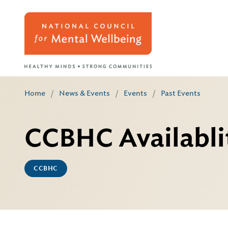
Home
/
News & Events
/
Events
/
Past Events
CCBHC Availablit
CCBHC