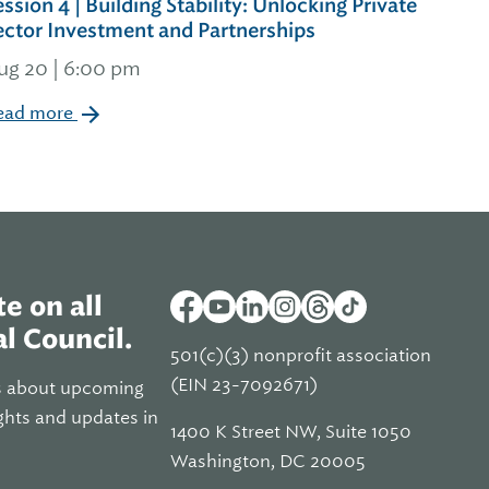
ession 4 | Building Stability: Unlocking Private
ector Investment and Partnerships
ug 20 | 6:00 pm
ead more
e on all
l Council.
501(c)(3) nonprofit association
(EIN 23-7092671)
s about upcoming
ghts and updates in
1400 K Street NW, Suite 1050
Washington, DC 20005