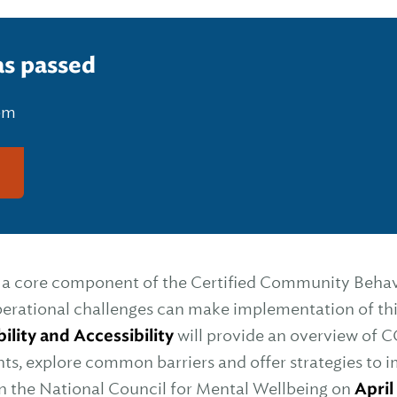
as passed
 pm
g
s a core component of the Certified Community Behav
rational challenges can make implementation of thi
lity and Accessibility
will provide an overview of C
nts, explore common barriers and offer strategies t
in the National Council for Mental Wellbeing on
April