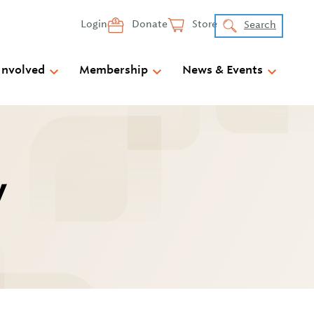
Login
Donate
Store
Search
Involved
Membership
News & Events
y