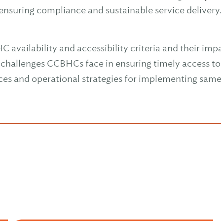
 ensuring compliance and sustainable service delivery
vailability and accessibility criteria and their impa
hallenges CCBHCs face in ensuring timely access to 
ices and operational strategies for implementing sa