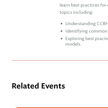
learn best practices for
topics including:
Understanding CCBHC a
Identifying common c
Exploring best pract
models.
Related Events