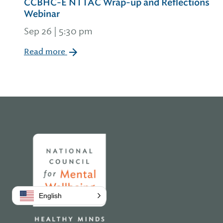
CCBHC-E NTTAC Wrap-up and Reflections
Webinar
Sep 26 | 5:30 pm
Read more
Home
English