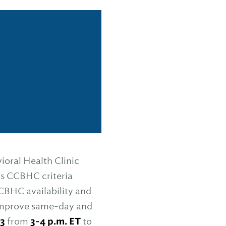
ioral Health Clinic
s CCBHC criteria
CBHC availability and
o improve same-day and
 3
from
3-4 p.m. ET
to