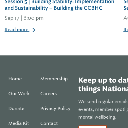
Session 5 | Building Stability: Implementation
S
and Sustainability – Building the CCBHC
S
Sep 17 | 6:00 pm
A
Read more
R
Home
Membership
Keep up to dat
things Nationa
Our Work
Careers
We send regular email
Donate
Privacy Policy
events, member spotli
mental wellbeing.
Media Kit
Contact