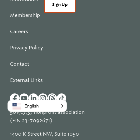
Sign Up
Membership
Careers
Privacy Policy
Contact
External Links
English
501(c)(3) nonprofit association
(EIN 23-7092671)
1400 K Street NW, Suite 1050