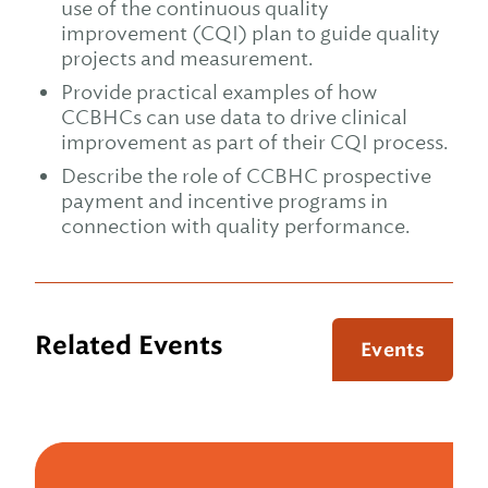
use of the continuous quality
improvement (CQI) plan to guide quality
projects and measurement.
Provide practical examples of how
CCBHCs can use data to drive clinical
improvement as part of their CQI process.
Describe the role of CCBHC prospective
payment and incentive programs in
connection with quality performance.
Related Events
Events