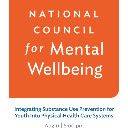
Integrating Substance Use Prevention for
Youth Into Physical Health Care Systems
Aug 11 | 6:00 pm