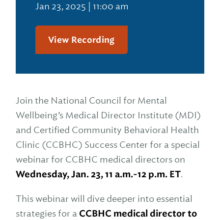
Jan 23, 2025 | 11:00 am
View Recording
Join the National Council for Mental
Wellbeing’s Medical Director Institute (MDI)
and Certified Community Behavioral Health
Clinic (CCBHC) Success Center for a special
webinar for CCBHC medical directors on
Wednesday, Jan. 23, 11 a.m.-12 p.m. ET
.
This webinar will dive deeper into essential
strategies for a
CCBHC medical director to