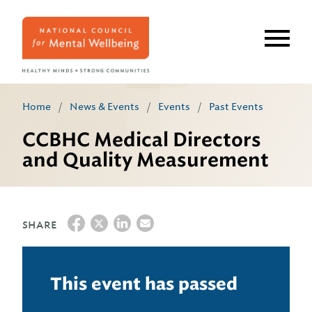
Skip
to
main
content
Home
/
News & Events
/
Events
/
Past Events
CCBHC Medical Directors
and Quality Measurement
SHARE
This event has passed