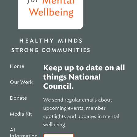
Home
Keep up to date on all
things National
Our Work
Council.
Donate
We send regular emails about
upcoming events, member
Media Kit
spotlights and updates in mental
wellbeing.
AI
Information