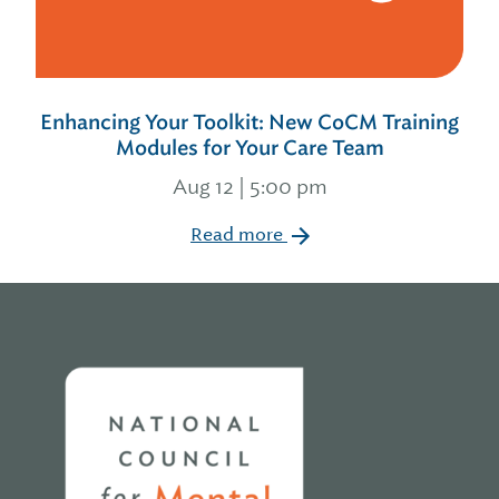
Enhancing Your Toolkit: New CoCM Training
Modules for Your Care Team
Aug 12 | 5:00 pm
Read more
Home