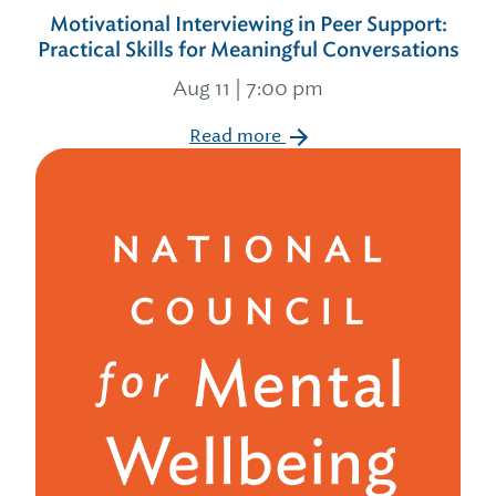
Motivational Interviewing in Peer Support:
Practical Skills for Meaningful Conversations
Aug 11 | 7:00 pm
Read more