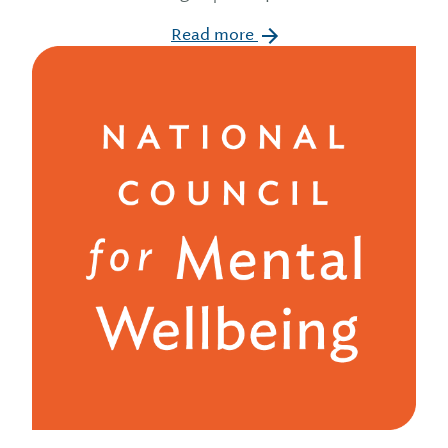
Read more