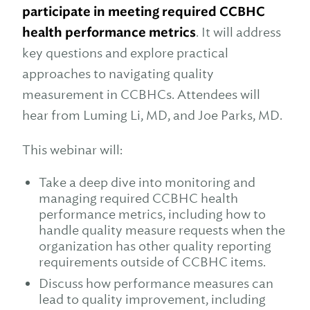
participate in meeting required CCBHC
health performance metrics
. It will address
key questions and explore practical
approaches to navigating quality
measurement in CCBHCs. Attendees will
hear from Luming Li, MD, and Joe Parks, MD.
This webinar will:
Take a deep dive into monitoring and
managing required CCBHC health
performance metrics, including how to
handle quality measure requests when the
organization has other quality reporting
requirements outside of CCBHC items.
Discuss how performance measures can
lead to quality improvement, including