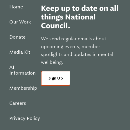
Home
Keep up to date on all
things National
Our Work
Council.
Donate
We send regular emails about
upcoming events, member
Media Kit
spotlights and updates in mental
wellbeing.
AI
Information
Sign Up
Membership
Careers
Privacy Policy