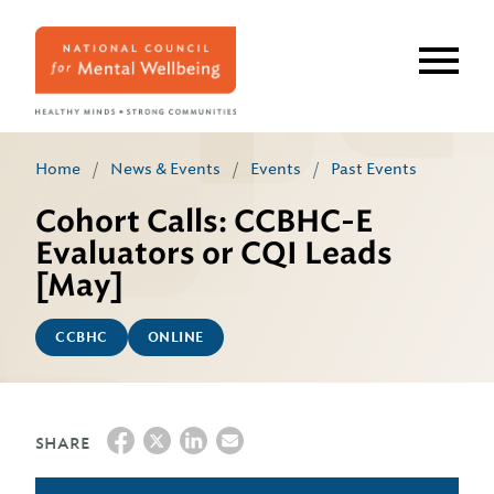
Skip
to
main
content
Home
/
News & Events
/
Events
/
Past Events
Cohort Calls: CCBHC-E
Evaluators or CQI Leads
[May]
CCBHC
ONLINE
SHARE