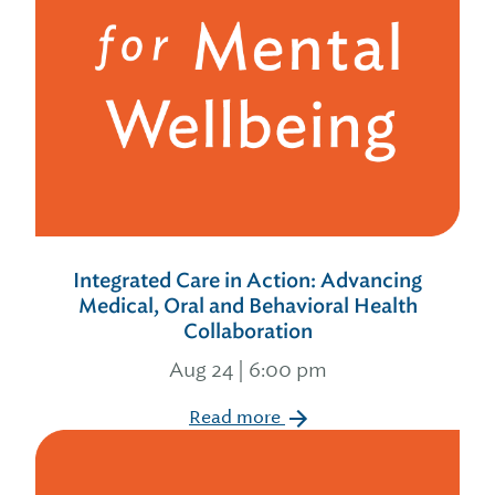
Integrated Care in Action: Advancing
Medical, Oral and Behavioral Health
Collaboration
Aug 24 | 6:00 pm
Read more