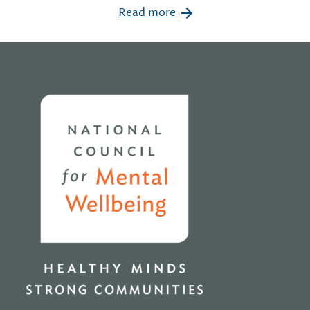
Read more
Home