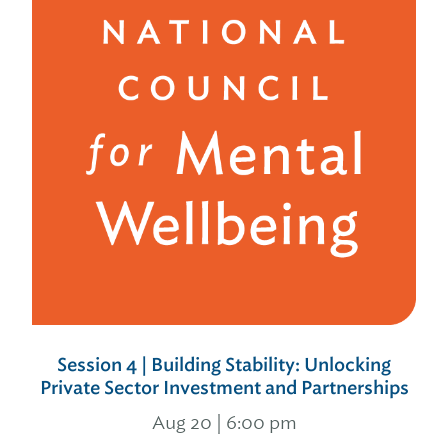
Session 4 | Building Stability: Unlocking
Private Sector Investment and Partnerships
Aug 20 | 6:00 pm