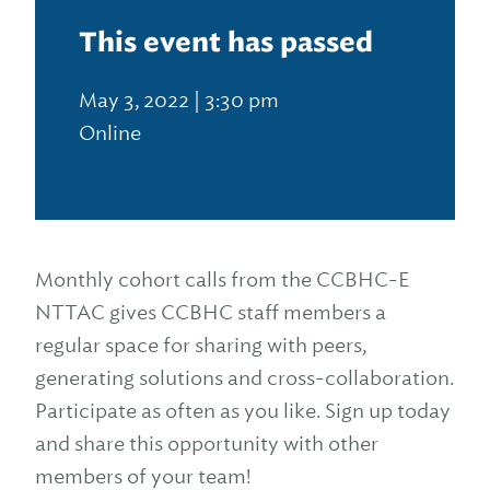
This event has passed
May 3, 2022 | 3:30 pm
Online
Monthly cohort calls from the CCBHC-E
NTTAC gives CCBHC staff members a
regular space for sharing with peers,
generating solutions and cross-collaboration.
Participate as often as you like. Sign up today
and share this opportunity with other
members of your team!