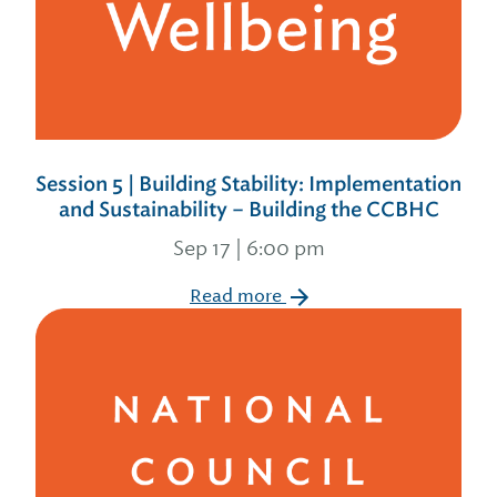
Session 5 | Building Stability: Implementation
and Sustainability – Building the CCBHC
Sep 17 | 6:00 pm
Read more