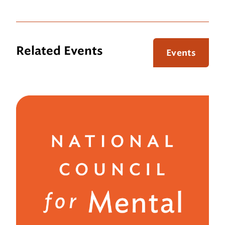
Related Events
Events