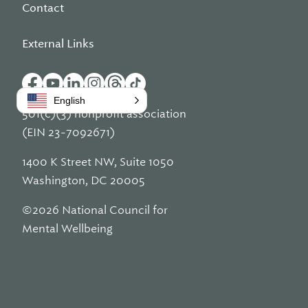
Contact
External Links
English
501(c)(3) nonprofit association
(EIN 23-7092671)
1400 K Street NW, Suite 1050
Washington, DC 20005
©2026 National Council for
Mental Wellbeing