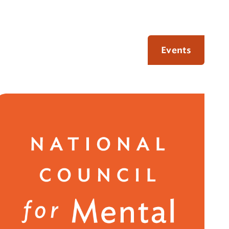
Events