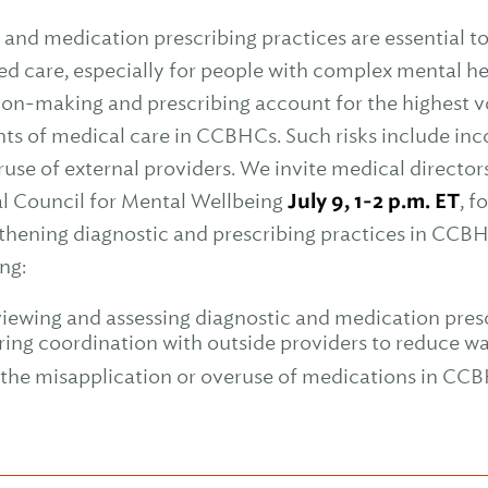
and medication prescribing practices are essential to 
ed care, especially for people with complex mental h
ion-making and prescribing account for the highest 
ts of medical care in CCBHCs. Such risks include inc
se of external providers. We invite medical directors
nal Council for Mental Wellbeing
July 9, 1-2 p.m. ET
, f
thening diagnostic and prescribing practices in CCBH
ng:
viewing and assessing diagnostic and medication presc
ring coordination with outside providers to reduce wa
the misapplication or overuse of medications in CCB