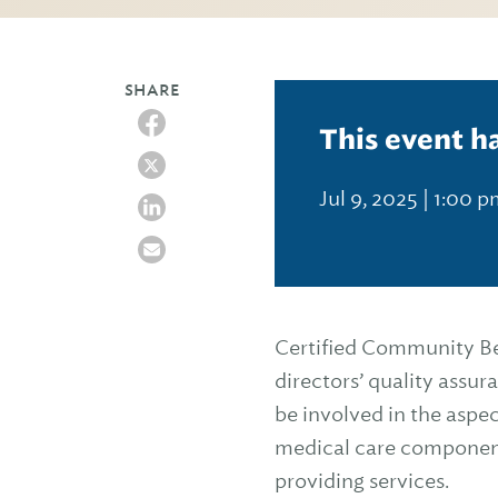
SHARE
This event h
Jul 9, 2025 | 1:00 
Certified Community Be
directors’ quality assu
be involved in the aspe
medical care components
providing services.