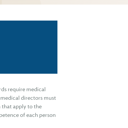
rds require medical
 medical directors must
 that apply to the
mpetence of each person