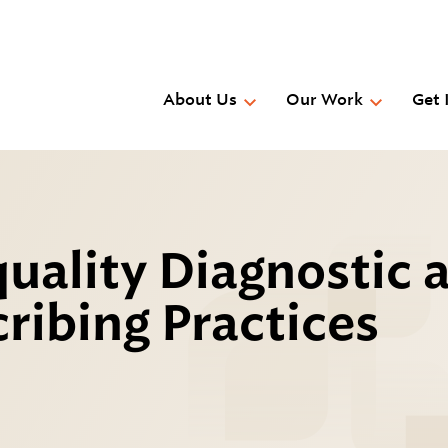
Skip
to
main
content
About Us
Our Work
Get 
uality Diagnostic 
ribing Practices