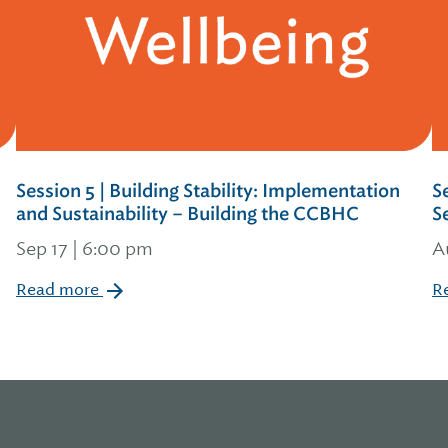
Session 5 | Building Stability: Implementation
S
and Sustainability – Building the CCBHC
S
Sep 17 | 6:00 pm
A
Read more
R