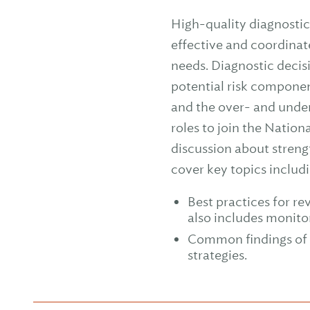
High-quality diagnostic 
effective and coordinat
needs. Diagnostic decis
potential risk componen
and the over- and underu
roles to join the Natio
discussion about streng
cover key topics includi
Best practices for re
also includes monito
Common findings of 
strategies.