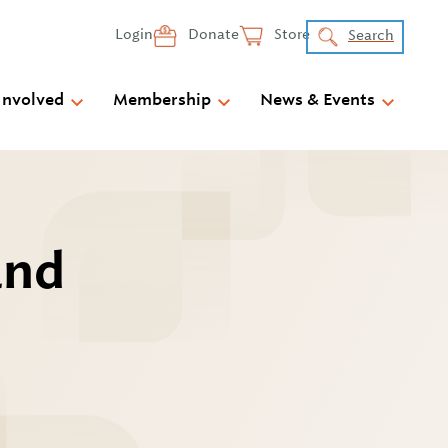
Login
Donate
Store
Search
Involved
Membership
News & Events
and