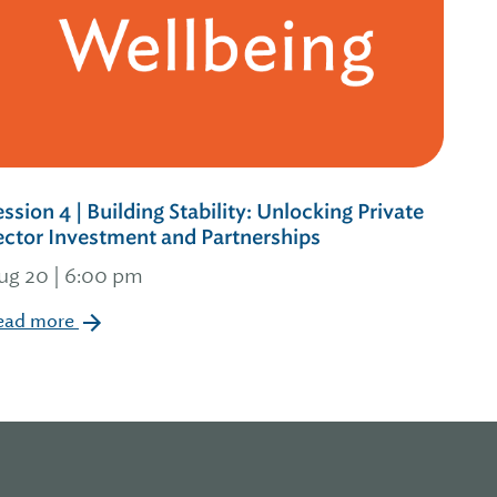
ession 4 | Building Stability: Unlocking Private
ector Investment and Partnerships
ug 20 | 6:00 pm
ead more