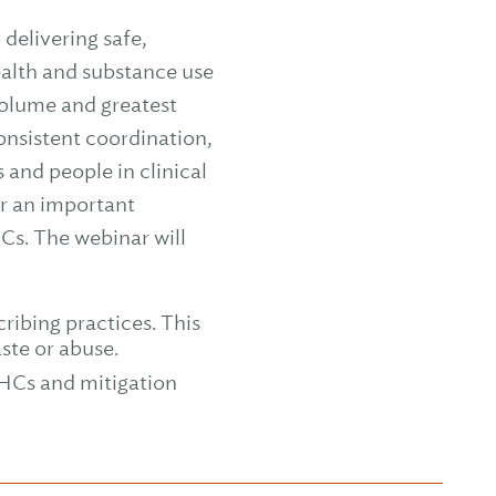
delivering safe,
ealth and substance use
volume and greatest
onsistent coordination,
 and people in clinical
or an important
Cs. The webinar will
ribing practices. This
ste or abuse.
HCs and mitigation