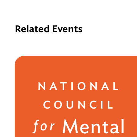
Related Events