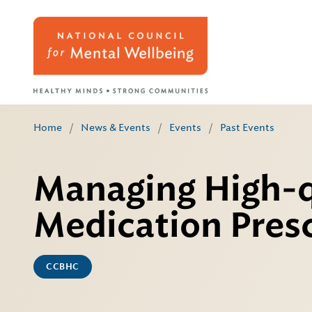
Home
/
News & Events
/
Events
/
Past Events
Managing High-q
Medication Presc
CCBHC