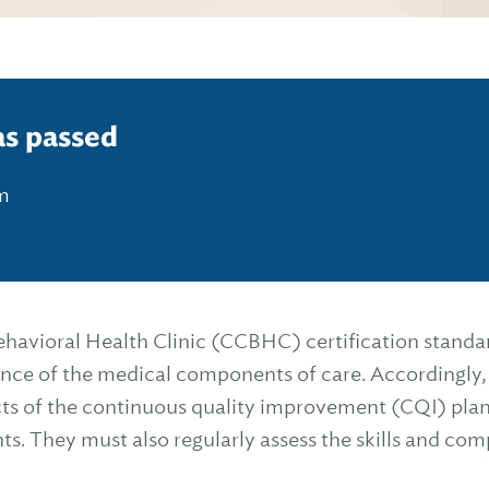
as passed
pm
havioral Health Clinic (CCBHC) certification standa
rance of the medical components of care. Accordingly,
cts of the continuous quality improvement (CQI) plan
. They must also regularly assess the skills and co