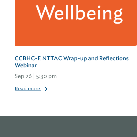
CCBHC-E NTTAC Wrap-up and Reflections
Webinar
Sep 26 | 5:30 pm
Read more