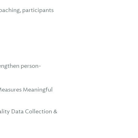
oaching, participants
rengthen person-
Measures Meaningful
ity Data Collection &