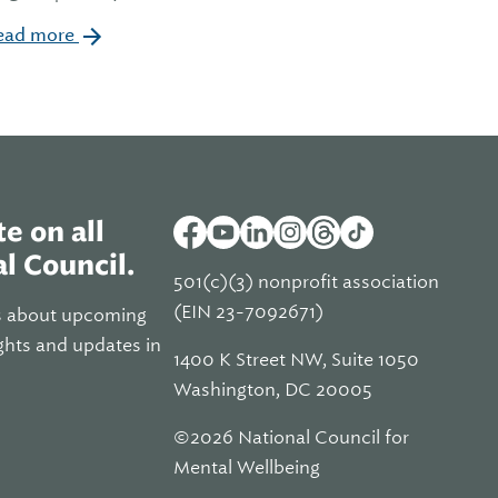
ead more
e on all
l Council.
501(c)(3) nonprofit association
(EIN 23-7092671)
s about upcoming
ghts and updates in
1400 K Street NW, Suite 1050
Washington, DC 20005
©2026 National Council for
Mental Wellbeing