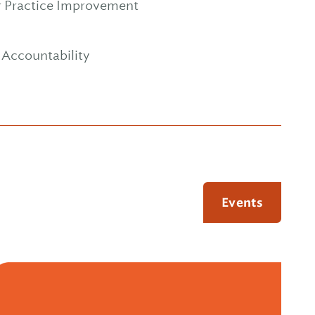
or Practice Improvement
d Accountability
Events