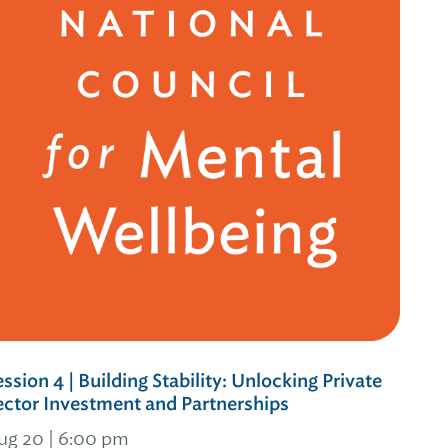
ession 4 | Building Stability: Unlocking Private
ector Investment and Partnerships
ug 20 | 6:00 pm