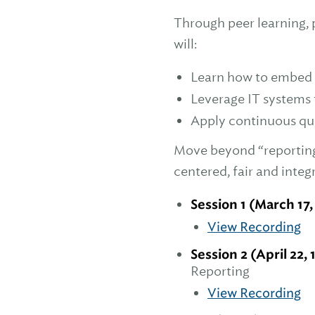
Through peer learning, p
will:
Learn how to embed q
Leverage IT systems f
Apply continuous qua
Move beyond “reporting 
centered, fair and integ
Session 1 (March 17,
View Recording
Session 2 (April 22, 
Reporting
View Recording