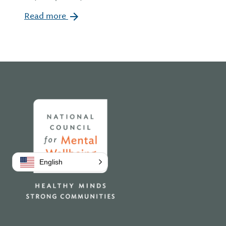
Read more
Home
English