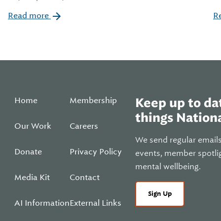
Read more
R
Home
Membership
Keep up to dat
things Nationa
Our Work
Careers
We send regular email
Donate
Privacy Policy
events, member spotli
mental wellbeing.
Media Kit
Contact
Sign Up
AI Information
External Links