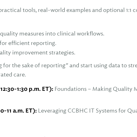
ractical tools, real-world examples and optional 1:1 c
uality measures into clinical workflows.
or efficient reporting.
lity improvement strategies.
for the sake of reporting” and start using data to st
rated care.
 12:30-1:30 p.m. ET):
Foundations – Making Quality 
10-11 a.m. ET):
Leveraging CCBHC IT Systems for Qual