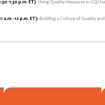
2:30-1:30 p.m. ET)
: Using Quality Measures in CQI f
11 a.m.-12 p.m. ET):
Building a Culture of Quality an