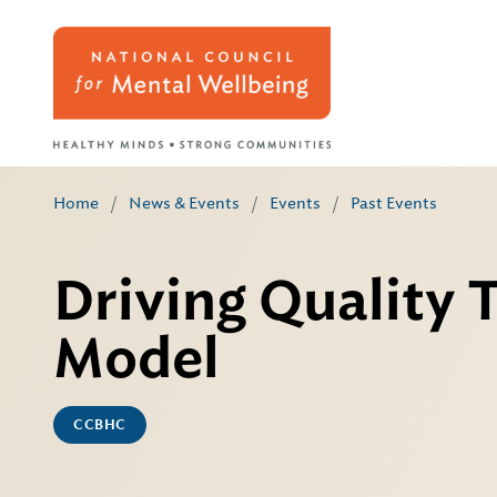
Home
/
News & Events
/
Events
/
Past Events
Driving Quality
Model
CCBHC