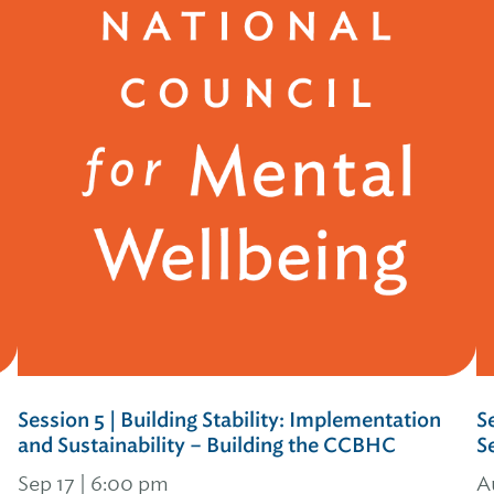
Session 5 | Building Stability: Implementation
S
and Sustainability – Building the CCBHC
S
Sep 17 | 6:00 pm
A