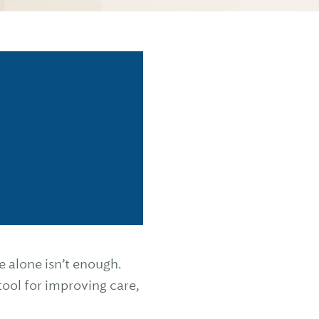
 alone isn’t enough.
tool for improving care,