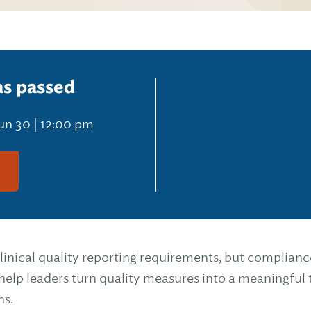
as passed
un 30 | 12:00 pm
g
nical quality reporting requirements, but compliance
l help leaders turn quality measures into a meaningful 
ns.