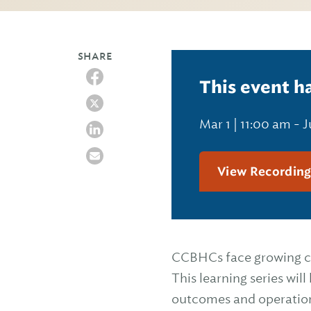
SHARE
This event h
Mar 1 | 11:00 am
-
J
View Recordin
CCBHCs face growing cli
This learning series wil
outcomes and operatio