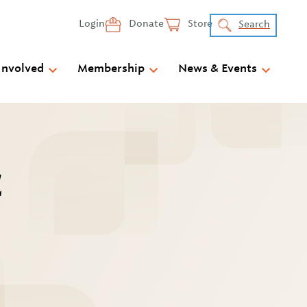
Login
Donate
Store
Search
Involved
Membership
News & Events
C