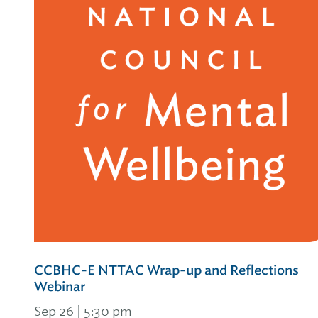
CCBHC-E NTTAC Wrap-up and Reflections
Webinar
Sep 26 | 5:30 pm