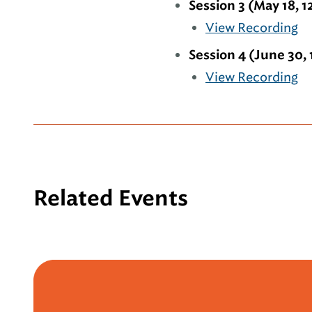
Session 3 (May 18, 1
View Recording
Session 4 (June 30, 
View Recording
Related Events