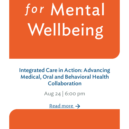
Integrated Care in Action: Advancing
Medical, Oral and Behavioral Health
Collaboration
Aug 24 | 6:00 pm
Read more