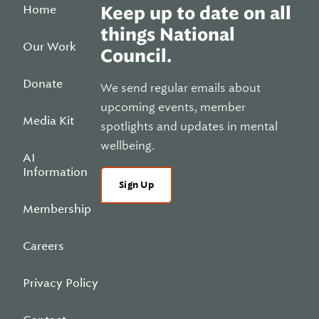
Home
Keep up to date on all
things National
Our Work
Council.
Donate
We send regular emails about
upcoming events, member
Media Kit
spotlights and updates in mental
wellbeing.
AI
Information
Sign Up
Membership
Careers
Privacy Policy