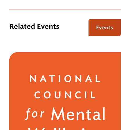
Related Events
Events