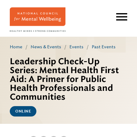
Skip
to
main
content
Home
/
News & Events
/
Events
/
Past Events
Leadership Check-Up
Series: Mental Health First
Aid: A Primer for Public
Health Professionals and
Communities
ONLINE