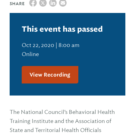
SHARE
This event has passed
Oct 22, 2020 | 8:00 am
Online
View Recording
The National Council’s Behavioral Health
Training Institute and the Association of
State and Territorial Health Officials