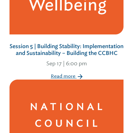
Session 5 | Building Stability: Implementation
and Sustainability – Building the CCBHC
Sep 17 | 6:00 pm
Read more