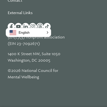
Contact
External Links
English
501(c)(3) nonprofit association
(EIN 23-7092671)
1400 K Street NW, Suite 1050
Washington, DC 20005
©2026 National Council for
Mental Wellbeing