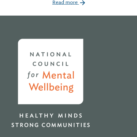
Read more
Home