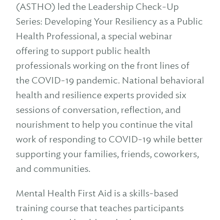
(ASTHO) led the Leadership Check-Up
Series: Developing Your Resiliency as a Public
Health Professional, a special webinar
offering to support public health
professionals working on the front lines of
the COVID-19 pandemic. National behavioral
health and resilience experts provided six
sessions of conversation, reflection, and
nourishment to help you continue the vital
work of responding to COVID-19 while better
supporting your families, friends, coworkers,
and communities.
Mental Health First Aid is a skills-based
training course that teaches participants