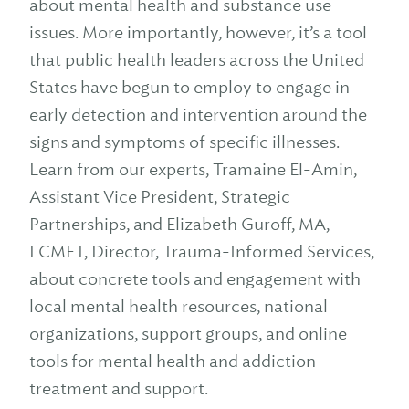
about mental health and substance use
issues. More importantly, however, it’s a tool
that public health leaders across the United
States have begun to employ to engage in
early detection and intervention around the
signs and symptoms of specific illnesses.
Learn from our experts, Tramaine El-Amin,
Assistant Vice President, Strategic
Partnerships, and Elizabeth Guroff, MA,
LCMFT, Director, Trauma-Informed Services,
about concrete tools and engagement with
local mental health resources, national
organizations, support groups, and online
tools for mental health and addiction
treatment and support.