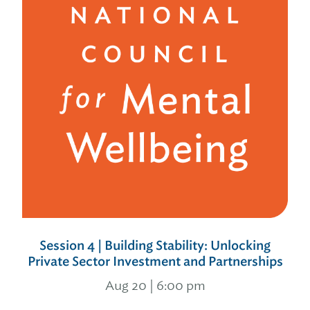
Session 4 | Building Stability: Unlocking
Private Sector Investment and Partnerships
Aug 20 | 6:00 pm