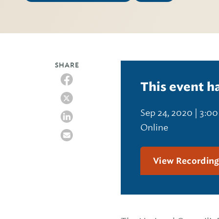
SHARE
This event h
Sep 24, 2020 | 3:0
Online
View Recordin