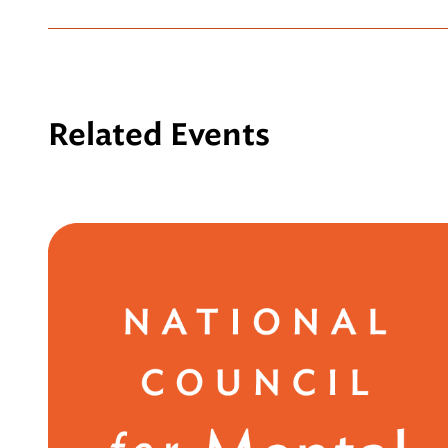
Related Events