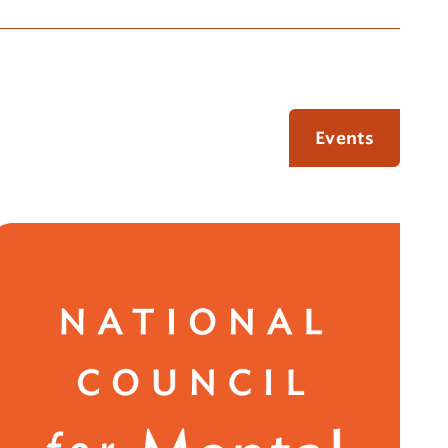
Events