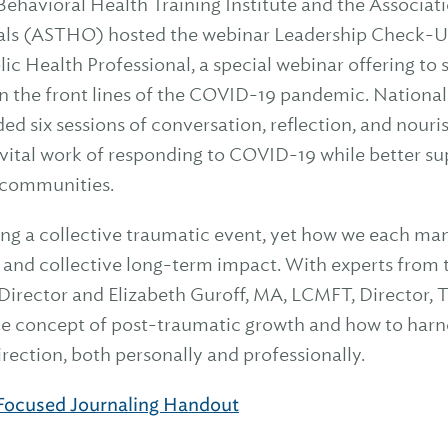
Behavioral Health Training Institute and the Associati
cials (ASTHO) hosted the webinar Leadership Check-U
lic Health Professional, a special webinar offering to
n the front lines of the COVID-19 pandemic. National
ded six sessions of conversation, reflection, and nour
vital work of responding to COVID-19 while better sup
d communities.
ing a collective traumatic event, yet how we each man
l and collective long-term impact. With experts from 
 Director and Elizabeth Guroff, MA, LCMFT, Director
he concept of post-traumatic growth and how to harn
 direction, both personally and professionally.
ocused Journaling Handout