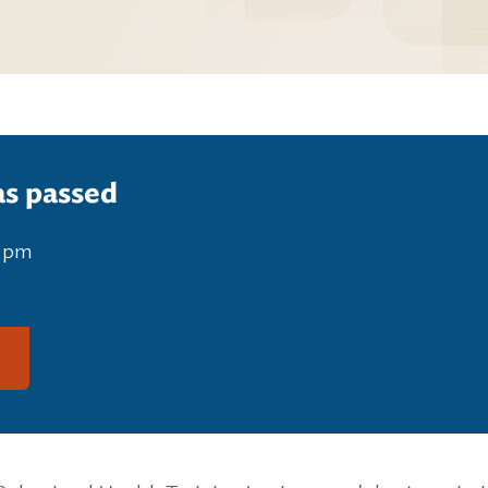
as passed
0 pm
g