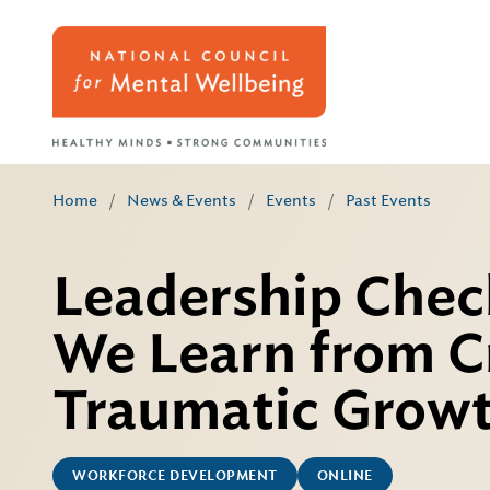
Home
/
News & Events
/
Events
/
Past Events
Leadership Chec
We Learn from Cr
Traumatic Grow
WORKFORCE DEVELOPMENT
ONLINE