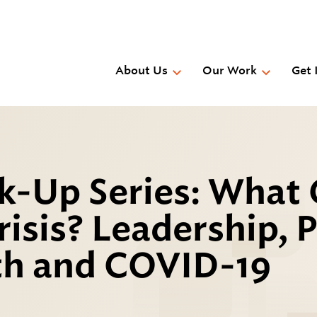
Skip
to
main
content
About Us
Our Work
Get 
k-Up Series: What
isis? Leadership, 
th and COVID-19