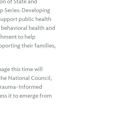
on of State and
p Series: Developing
 support public health
 behavioral health and
ishment to help
porting their families,
age this time will
the National Council,
, Trauma-Informed
ess it to emerge from