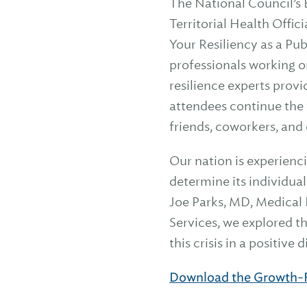
The National Council’s 
Territorial Health Offi
Your Resiliency as a Pub
professionals working o
resilience experts provi
attendees continue the 
friends, coworkers, an
Our nation is experienc
determine its individua
Joe Parks, MD, Medical
Services, we explored t
this crisis in a positive
Download the Growth-F