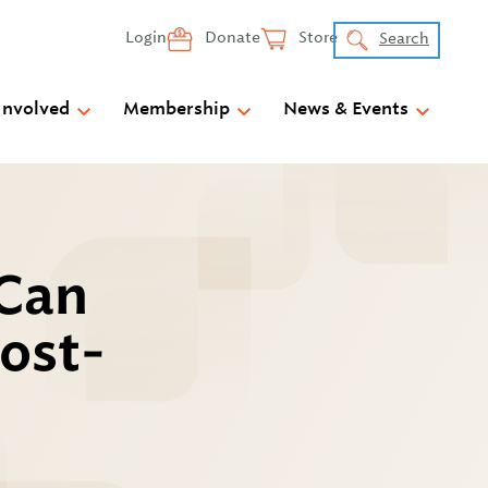
Login
Donate
Store
Search
Involved
Membership
News & Events
 Can
Post-