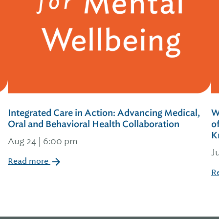
Integrated Care in Action: Advancing Medical,
W
Oral and Behavioral Health Collaboration
o
K
Aug 24 | 6:00 pm
J
Read more
R