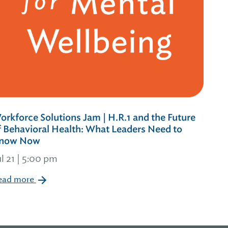
orkforce Solutions Jam | H.R.1 and the Future
f Behavioral Health: What Leaders Need to
now Now
ul 21 | 5:00 pm
ead more