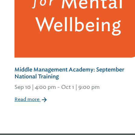
Middle Management Academy: September
National Training
Sep 10 | 4:00 pm
-
Oct 1 | 9:00 pm
Read more