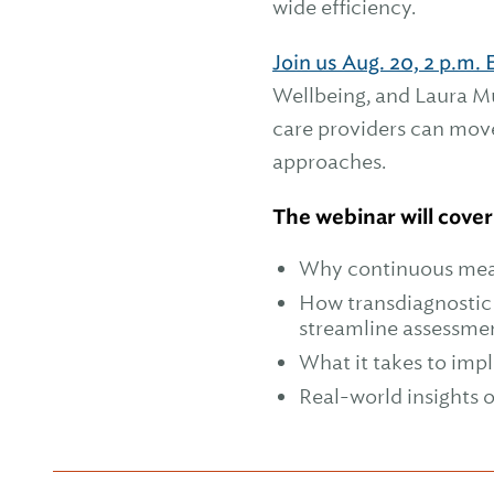
wide efficiency.
Join us Aug. 20, 2 p.m. 
Wellbeing, and Laura Mu
care providers can mov
approaches.
The webinar will cover
Why continuous meas
How transdiagnosti
streamline assessme
What it takes to imp
Real-world insights 