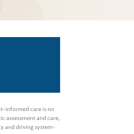
t-informed care is no
tic assessment and care,
ty and driving system-