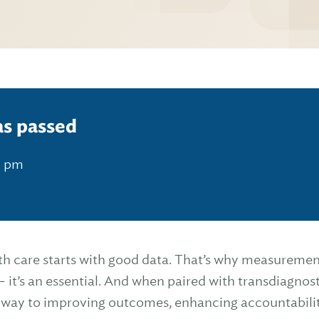
as passed
0 pm
th care starts with good data. That’s why measuremen
 it’s an essential. And when paired with transdiagnos
thway to improving outcomes, enhancing accountabili