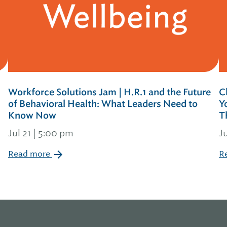
Workforce Solutions Jam | H.R.1 and the Future
C
of Behavioral Health: What Leaders Need to
Y
Know Now
T
Jul 21 | 5:00 pm
J
Read more
R