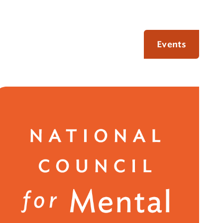
Events