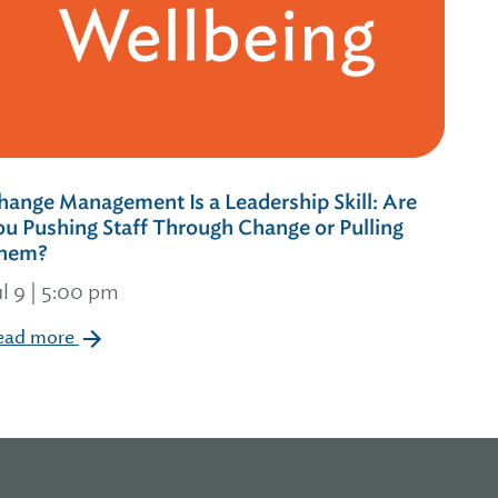
hange Management Is a Leadership Skill: Are
ou Pushing Staff Through Change or Pulling
hem?
ul 9 | 5:00 pm
ead more