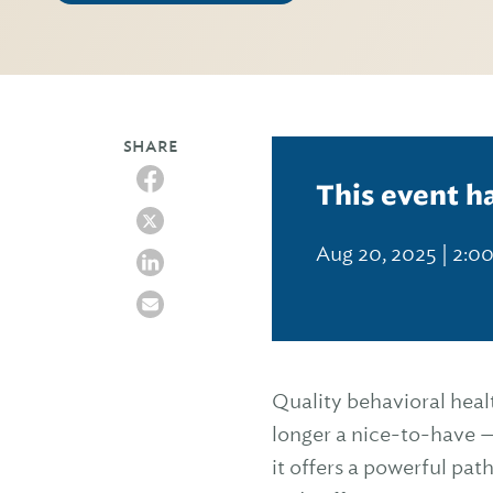
SHARE
This event h
Aug 20, 2025 | 2:0
Quality behavioral heal
longer a nice-to-have —
it offers a powerful pa