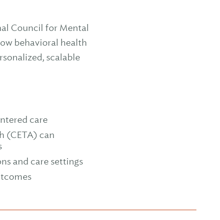
nal Council for Mental
how behavioral health
sonalized, scalable
ntered care
h (CETA) can
s
ons and care settings
outcomes