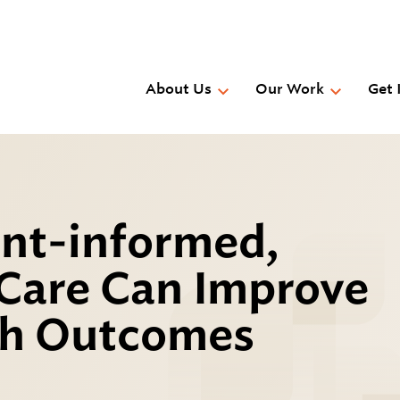
Skip
to
main
content
About Us
Our Work
Get 
t-informed,
 Care Can Improve
th Outcomes