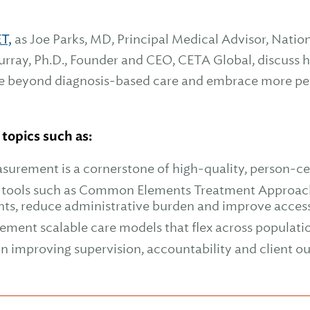
ET,
as Joe Parks, MD, Principal Medical Advisor, Natio
rray, Ph.D., Founder and CEO, CETA Global, discuss 
e beyond diagnosis-based care and embrace more per
 topics such as:
urement is a cornerstone of high-quality, person-ce
c tools such as Common Elements Treatment Approac
nts, reduce administrative burden and improve acces
lement scalable care models that flex across populati
on improving supervision, accountability and client 