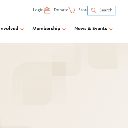
Login
Donate
Store
Search
Involved
Membership
News & Events