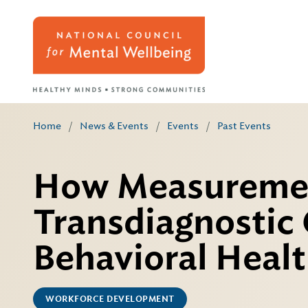
Home
/
News & Events
/
Events
/
Past Events
How Measuremen
Transdiagnostic
Behavioral Heal
WORKFORCE DEVELOPMENT