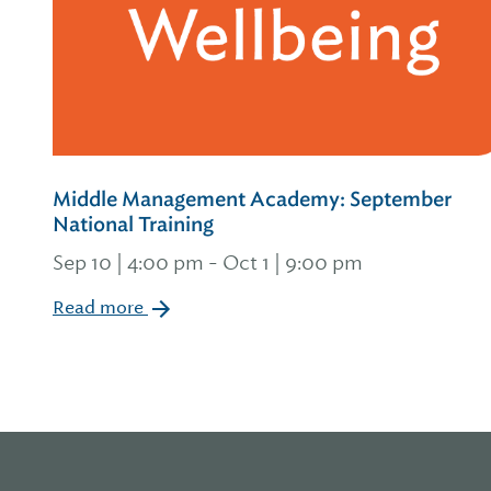
Middle Management Academy: September
National Training
Sep 10 | 4:00 pm
-
Oct 1 | 9:00 pm
Read more