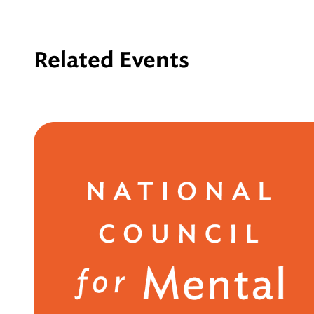
Related Events