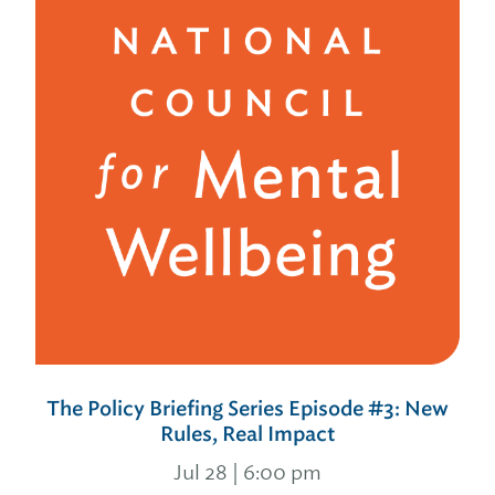
The Policy Briefing Series Episode #3: New
Rules, Real Impact
Jul 28 | 6:00 pm