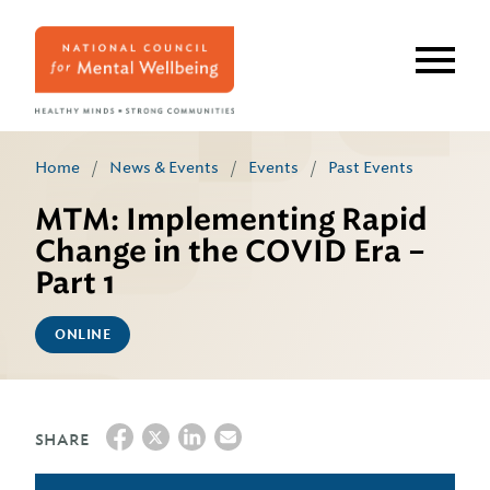
Skip
to
main
content
Home
/
News & Events
/
Events
/
Past Events
MTM: Implementing Rapid
Change in the COVID Era –
Part 1
ONLINE
SHARE