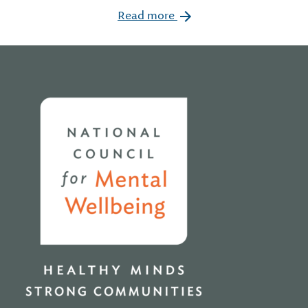
Read more
Home