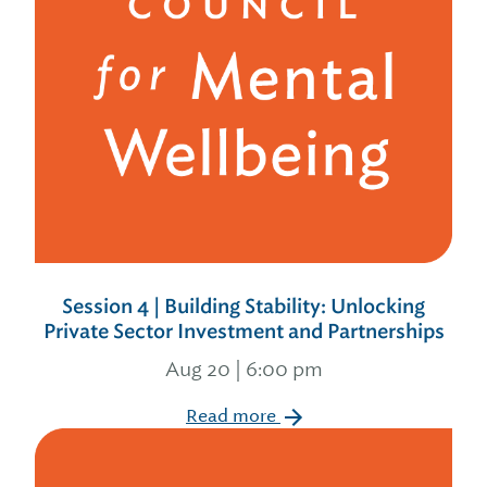
Session 4 | Building Stability: Unlocking
Private Sector Investment and Partnerships
Aug 20 | 6:00 pm
Read more