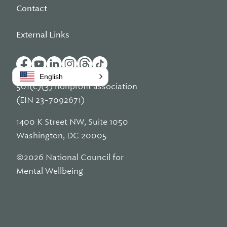
Contact
External Links
English
501(c)(3) nonprofit association
(EIN 23-7092671)
1400 K Street NW, Suite 1050
Washington, DC 20005
©2026 National Council for
Mental Wellbeing