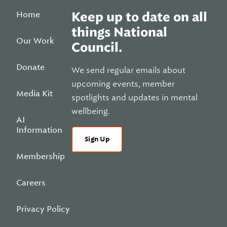
Home
Keep up to date on all
things National
Our Work
Council.
Donate
We send regular emails about
upcoming events, member
Media Kit
spotlights and updates in mental
wellbeing.
AI
Information
Sign Up
Membership
Careers
Privacy Policy