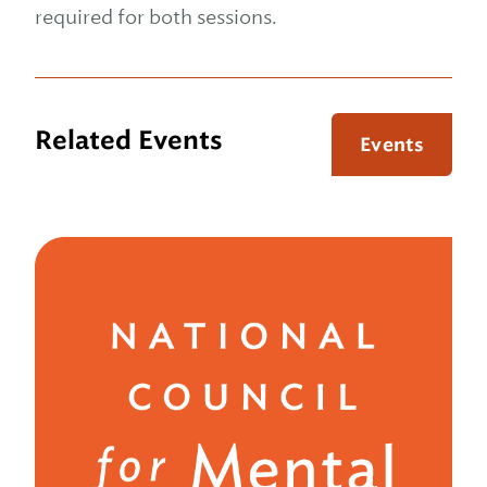
required for both sessions.
Related Events
Events