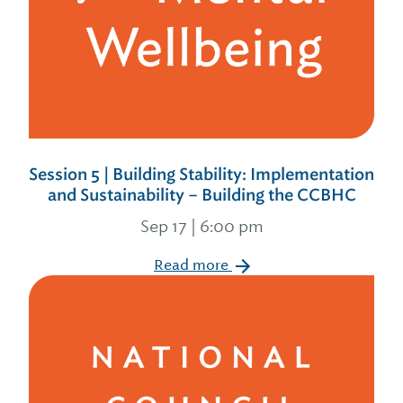
Session 5 | Building Stability: Implementation
and Sustainability – Building the CCBHC
Sep 17 | 6:00 pm
Read more