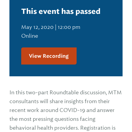
This event has passed
May 12, 2020 | 12:00 pm
Online
View Recording
In this two-part Roundtable discussion, MTM
consultants will share insights from their
recent work around COVID-19 and answer
the most pressing questions facing
behavioral health providers. Registration is