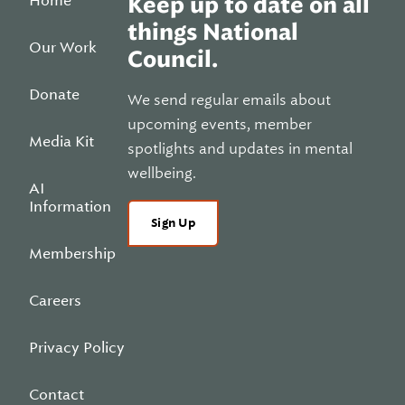
Home
Keep up to date on all
things National
Our Work
Council.
Donate
We send regular emails about
upcoming events, member
Media Kit
spotlights and updates in mental
wellbeing.
AI
Information
Sign Up
Membership
Careers
Privacy Policy
Contact