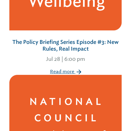
The Policy Briefing Series Episode #3: New
Rules, Real Impact
Jul 28 | 6:00 pm
Read more