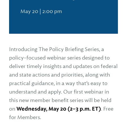
May 20 | 2:00 pm
Introducing The Policy Briefing Series, a
policy-focused webinar series designed to
deliver timely insights and updates on federal
and state actions and priorities, along with
practical guidance, in a way that’s easy to
understand and apply. Our first webinar in
this new member benefit series will be held
on
Wednesday, May 20 (2–3 p.m. ET)
. Free
for Members.