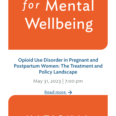
Opioid Use Disorder in Pregnant and
Postpartum Women: The Treatment and
Policy Landscape
May 31, 2023 | 7:00 pm
Read more