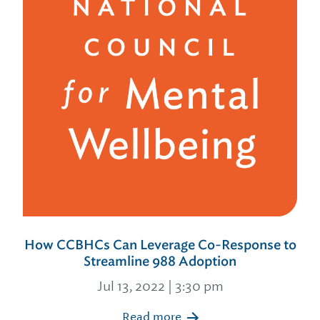
How CCBHCs Can Leverage Co-Response to
Streamline 988 Adoption
Jul 13, 2022 | 3:30 pm
Read more