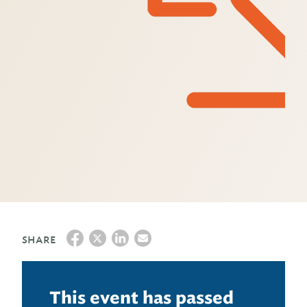
SHARE
This event has passed