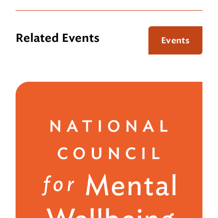
Related Events
Events