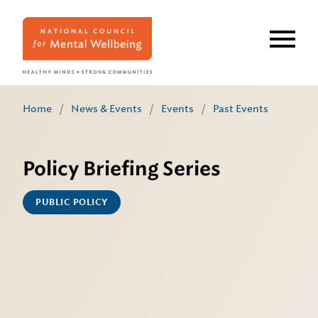
Skip
to
main
content
Home
/
News & Events
/
Events
/
Past Events
Policy Briefing Series
PUBLIC POLICY