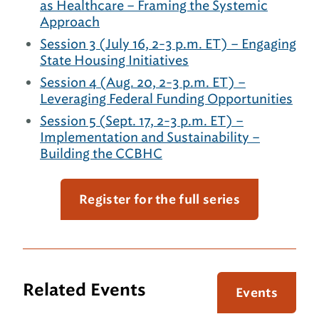
as Healthcare – Framing the Systemic
Approach
Session 3 (July 16, 2-3 p.m. ET) – Engaging
State Housing Initiatives
Session 4 (Aug. 20, 2-3 p.m. ET) –
Leveraging Federal Funding Opportunities
Session 5 (Sept. 17, 2-3 p.m. ET) –
Implementation and Sustainability –
Building the CCBHC
Register for the full series
Related Events
Events