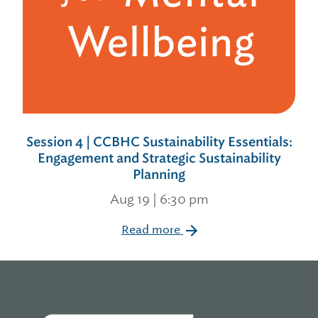
Session 4 | CCBHC Sustainability Essentials:
Engagement and Strategic Sustainability
Planning
Aug 19 | 6:30 pm
Read more