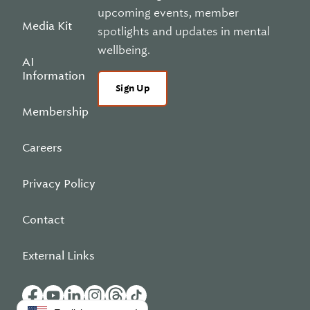
upcoming events, member
Media Kit
spotlights and updates in mental
wellbeing.
AI
Information
Sign Up
Membership
Careers
Privacy Policy
Contact
External Links