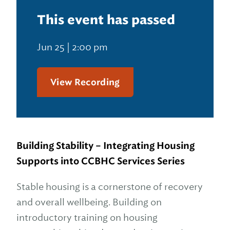
This event has passed
Jun 25 | 2:00 pm
View Recording
Building Stability – Integrating Housing
Supports into CCBHC Services Series
Stable housing is a cornerstone of recovery
and overall wellbeing. Building on
introductory training on housing