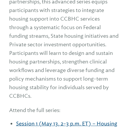
partnerships, this advanced series equips
participants with strategies to integrate
housing support into CCBHC services
through a systematic focus on Federal
funding streams, State housing initiatives and
Private sector investment opportunities.
Participants will learn to design and sustain
housing partnerships, strengthen clinical
workflows and leverage diverse funding and
policy mechanisms to support long-term
housing stability for individuals served by
CCBHCs.
Attend the full series:
Session 1 (May 13, 2-3 p.m. ET) – Housing