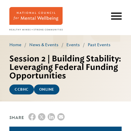
Skip
to
main
content
Home
/
News & Events
/
Events
/
Past Events
Session 2 | Building Stability:
Leveraging Federal Funding
Opportunities
CCBHC
ONLINE
SHARE