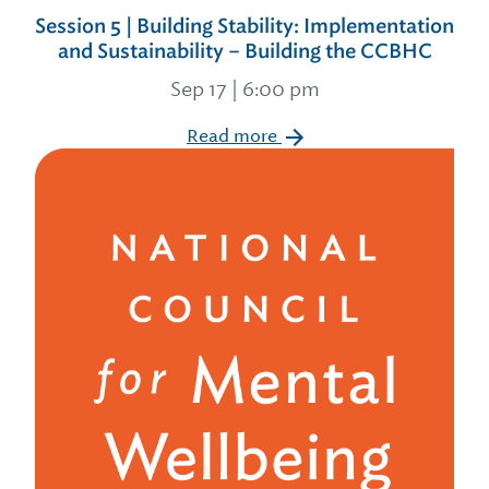
Session 5 | Building Stability: Implementation
and Sustainability – Building the CCBHC
Sep 17 | 6:00 pm
Read more