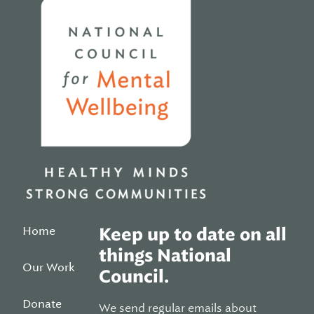
Home
Home
Keep up to date on all
things National
Our Work
Council.
Donate
We send regular emails about