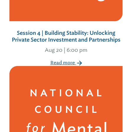
Session 4 | Building Stability: Unlocking
Private Sector Investment and Partnerships
Aug 20 | 6:00 pm
Read more