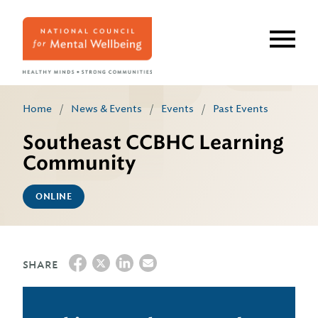
Skip
to
main
content
Home
/
News & Events
/
Events
/
Past Events
Southeast CCBHC Learning
Community
ONLINE
SHARE