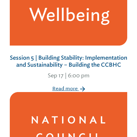
Session 5 | Building Stability: Implementation
and Sustainability – Building the CCBHC
Sep 17 | 6:00 pm
Read more