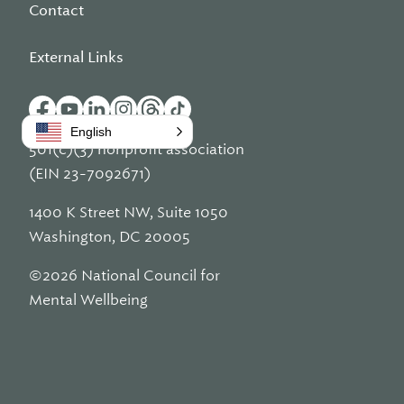
Contact
External Links
English
501(c)(3) nonprofit association
(EIN 23-7092671)
1400 K Street NW, Suite 1050
Washington, DC 20005
©2026 National Council for
Mental Wellbeing