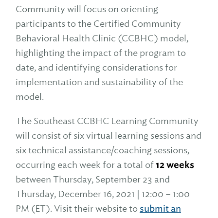
Community will focus on orienting
participants to the Certified Community
Behavioral Health Clinic (CCBHC) model,
highlighting the impact of the program to
date, and identifying considerations for
implementation and sustainability of the
model.
The Southeast CCBHC Learning Community
will consist of six virtual learning sessions and
six technical assistance/coaching sessions,
occurring each week for a total of
12 weeks
between Thursday, September 23 and
Thursday, December 16, 2021 | 12:00 – 1:00
PM (ET). Visit their website to
submit an