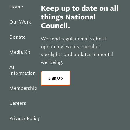
Home
Keep up to date on all
things National
Our Work
Council.
Donate
We send regular emails about
upcoming events, member
Media Kit
spotlights and updates in mental
wellbeing.
AI
Information
Sign Up
Membership
Careers
Privacy Policy