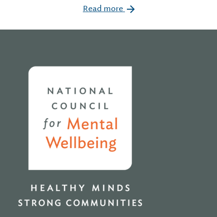
Read more
Home