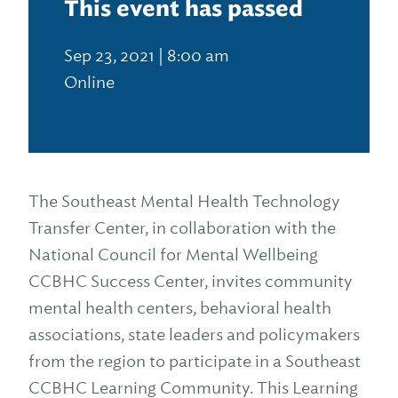
This event has passed
Sep 23, 2021 | 8:00 am
Online
The Southeast Mental Health Technology
Transfer Center, in collaboration with the
National Council for Mental Wellbeing
CCBHC Success Center, invites community
mental health centers, behavioral health
associations, state leaders and policymakers
from the region to participate in a Southeast
CCBHC Learning Community. This Learning