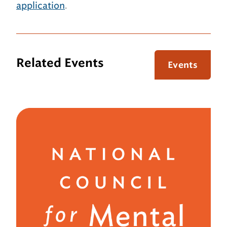
application
.
Related Events
Events