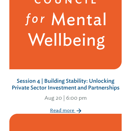
Session 4 | Building Stability: Unlocking
Private Sector Investment and Partnerships
Aug 20 | 6:00 pm
Read more