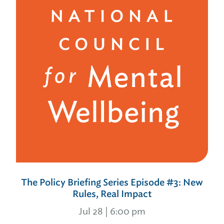
The Policy Briefing Series Episode #3: New
Rules, Real Impact
Jul 28 | 6:00 pm