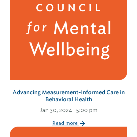
Advancing Measurement-informed Care in
Behavioral Health
Jan 30, 2024 | 5:00 pm
Read more