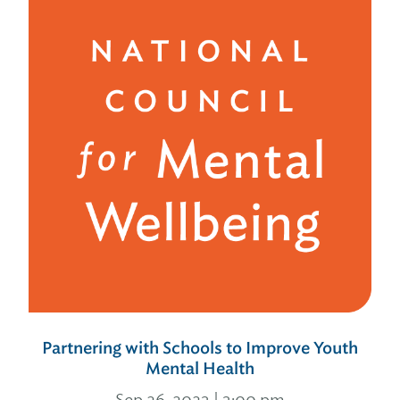
Partnering with Schools to Improve Youth
Mental Health
Sep 26, 2023 | 3:00 pm