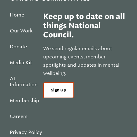
Home
Keep up to date on all
things National
Our Work
Council.
Donate
We send regular emails about
upcoming events, member
Media Kit
spotlights and updates in mental
wellbeing.
AI
Information
Sign Up
Membership
Careers
Privacy Policy