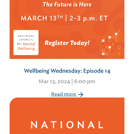
Wellbeing Wednesday: Episode 14
Mar 13, 2024 | 6:00 pm
Read more