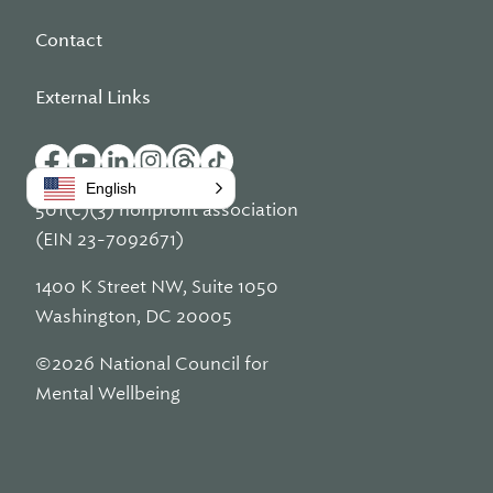
Contact
External Links
English
501(c)(3) nonprofit association
(EIN 23-7092671)
1400 K Street NW, Suite 1050
Washington, DC 20005
©2026 National Council for
Mental Wellbeing