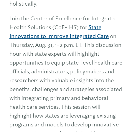
holistically.
Join the Center of Excellence for Integrated
Health Solutions (CoE-IHS) for
State
Innovations to Improve Integrated Care
on
Thursday, Aug. 31, 1-2 p.m. ET. This discussion
hour with state experts will highlight
opportunities to equip state-level health care
officials, administrators, policymakers and
researchers with valuable insights into the
benefits, challenges and strategies associated
with integrating primary and behavioral
health care services. This session will
highlight how states are leveraging existing
programs and models to develop innovative