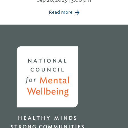
Read more
Home