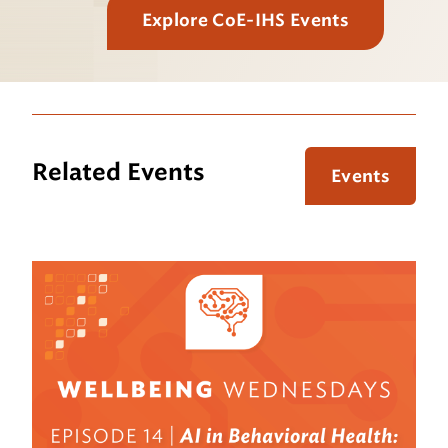
Explore CoE-IHS Events
Related Events
Events