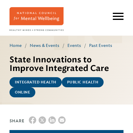
Skip
to
main
content
Home
/
News & Events
/
Events
/
Past Events
State Innovations to
Improve Integrated Care
INTEGRATED HEALTH
PUBLIC HEALTH
ONLINE
SHARE