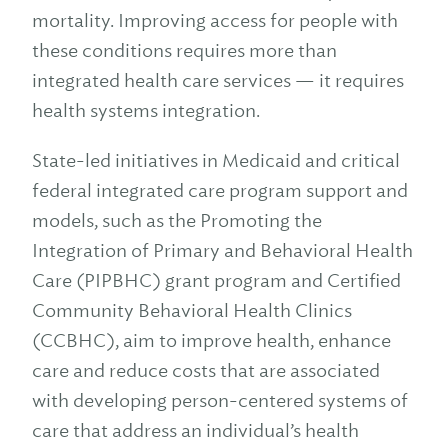
mortality. Improving access for people with
these conditions requires more than
integrated health care services — it requires
health systems integration.
State-led initiatives in Medicaid and critical
federal integrated care program support and
models, such as the Promoting the
Integration of Primary and Behavioral Health
Care (PIPBHC) grant program and Certified
Community Behavioral Health Clinics
(CCBHC), aim to improve health, enhance
care and reduce costs that are associated
with developing person-centered systems of
care that address an individual’s health