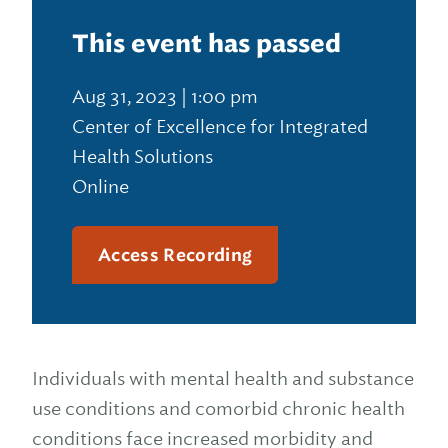
This event has passed
Aug 31, 2023 | 1:00 pm
Center of Excellence for Integrated
Health Solutions
Online
Access Recording
Individuals with mental health and substance
use conditions and comorbid chronic health
conditions face increased morbidity and