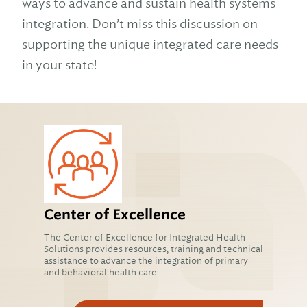
ways to advance and sustain health systems
integration. Don’t miss this discussion on
supporting the unique integrated care needs
in your state!
Center of Excellence
The Center of Excellence for Integrated Health
Solutions provides resources, training and technical
assistance to advance the integration of primary
and behavioral health care.