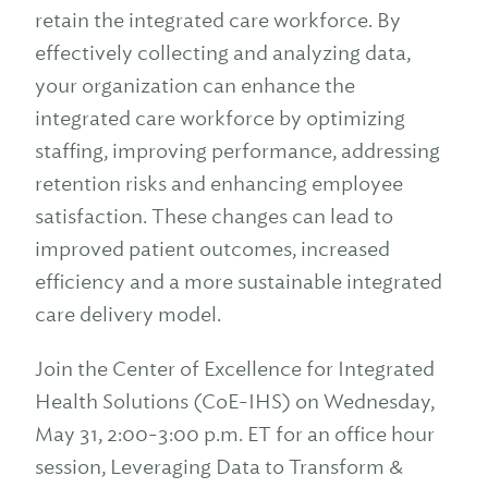
retain the integrated care workforce. By
effectively collecting and analyzing data,
your organization can enhance the
integrated care workforce by optimizing
staffing, improving performance, addressing
retention risks and enhancing employee
satisfaction. These changes can lead to
improved patient outcomes, increased
efficiency and a more sustainable integrated
care delivery model.
Join the Center of Excellence for Integrated
Health Solutions (CoE-IHS) on Wednesday,
May 31, 2:00-3:00 p.m. ET for an office hour
session, Leveraging Data to Transform &