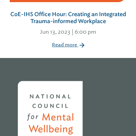
CoE-IHS Office Hour: Creating an Integrated
Trauma-informed Workplace
Jun 13, 2023 | 6:00 pm
Read more
Home