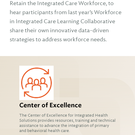
Retain the Integrated Care Workforce, to
hear participants from last year’s Workforce
in Integrated Care Learning Collaborative
share their own innovative data-driven
strategies to address workforce needs.
Center of Excellence
The Center of Excellence for Integrated Health
Solutions provides resources, training and technical
assistance to advance the integration of primary
and behavioral health care.