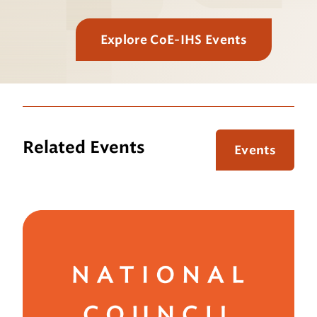
Explore CoE-IHS Events
Related Events
Events