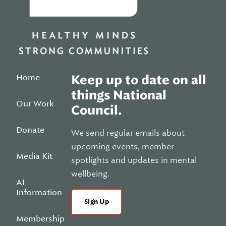
Home
Keep up to date on all
things National
Our Work
Council.
Donate
We send regular emails about
upcoming events, member
Media Kit
spotlights and updates in mental
wellbeing.
AI
Information
Sign Up
Membership