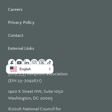
Careers
Privacy Policy
Contact
External Links
English
501(c)(3) nonprofit association
(EIN 23-7092671)
1400 K Street NW, Suite 1050
Washington, DC 20005
©2026 National Council for