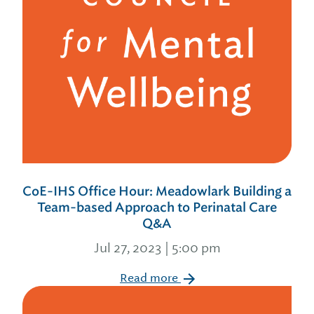
CoE-IHS Office Hour: Meadowlark Building a
Team-based Approach to Perinatal Care
Q&A
Jul 27, 2023 | 5:00 pm
Read more