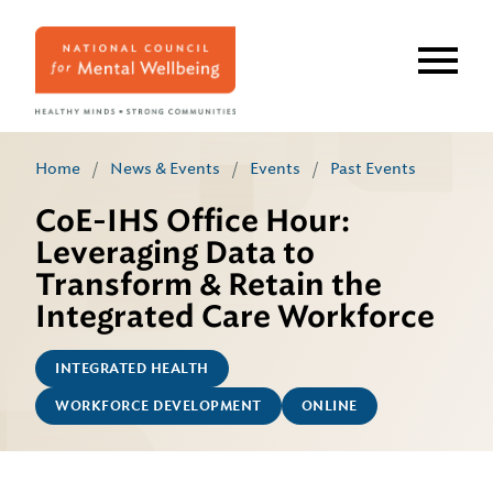
Skip
to
main
content
Home
/
News & Events
/
Events
/
Past Events
CoE-IHS Office Hour:
Leveraging Data to
Transform & Retain the
Integrated Care Workforce
INTEGRATED HEALTH
WORKFORCE DEVELOPMENT
ONLINE