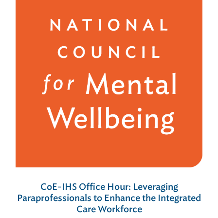
CoE-IHS Office Hour: Leveraging
Paraprofessionals to Enhance the Integrated
Care Workforce