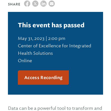
SHARE
This event has passed
May 31, 2023 | 2:00 pm
Center of Excellence for Integrated
Health Solutions
Online
Access Recording
Data can be a powerful tool to transform and