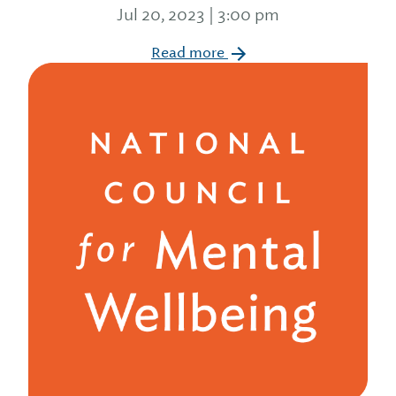
Jul 20, 2023 | 3:00 pm
Read more