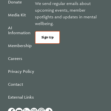
Donate
We send regular emails about
upcoming events, member
Media Kit
spotlights and updates in mental
wellbeing.
AI
Information
Sign Up
Membership
Careers
Privacy Policy
Contact
External Links