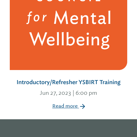
Introductory/Refresher YSBIRT Training
Jun 27, 2023 | 6:00 pm
Read more