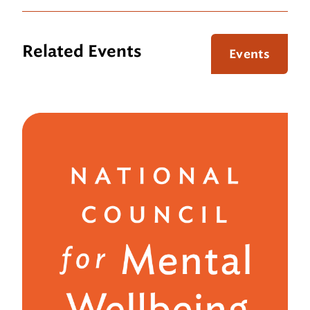
Related Events
Events