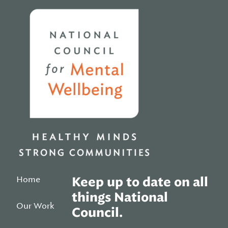
Home
Home
Keep up to date on all
things National
Our Work
Council.