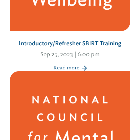
Introductory/Refresher SBIRT Training
Sep 25, 2023 | 6:00 pm
Read more