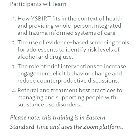
Participants will learn:
How YSBIRT fits in the context of health
and providing whole-person, integrated
and trauma informed systems of care.
The use of evidence-based screening tools
for adolescents to identify risk levels of
alcohol and drug use.
The role of brief interventions to increase
engagement, elicit behavior change and
reduce counterproductive discussions.
Referral and treatment best practices for
managing and supporting people with
substance use disorders.
Please note: this training is in Eastern
Standard Time and uses the Zoom platform.