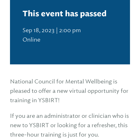
This event has passed
Sep 18, 2023 | 2:00 pm
Online
National Council for Mental Wellbeing is
pleased to offer a new virtual opportunity for
training in YSBIRT!
If you are an administrator or clinician who is
new to YSBIRT or looking for a refresher, this
three-hour training is just for you.