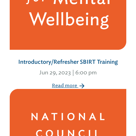
Introductory/Refresher SBIRT Training
Jun 29, 2023 | 6:00 pm
Read more