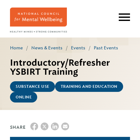
Skip
to
main
content
Home
/
News & Events
/
Events
/
Past Events
Introductory/Refresher
YSBIRT Training
SUBSTANCE USE
TRAINING AND EDUCATION
ONLINE
SHARE