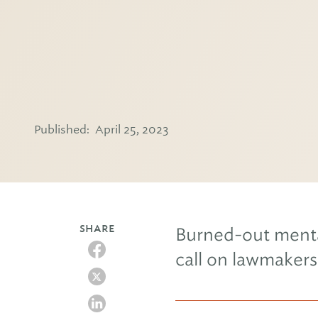
Published:
April 25, 2023
SHARE
Burned-out menta
call on lawmakers