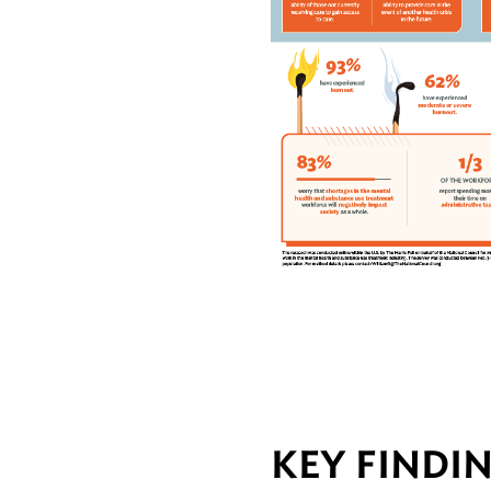
KEY FINDI