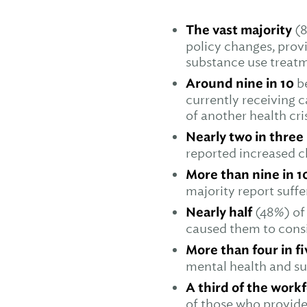
The vast majority
(8
policy changes, prov
substance use treat
Around nine in 10
b
currently receiving c
of another health cri
Nearly two in three
reported increased c
More than nine in 1
majority report suff
Nearly half
(48%) of
caused them to cons
More than four in f
mental health and su
A third of the work
of those who provide