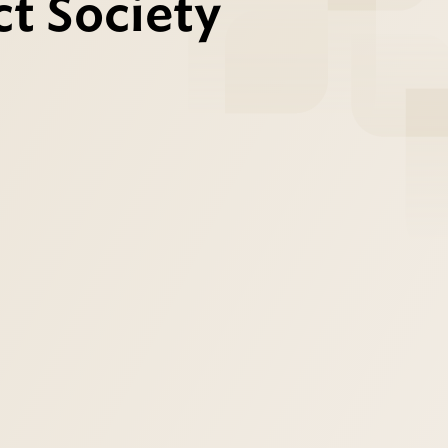
t Society