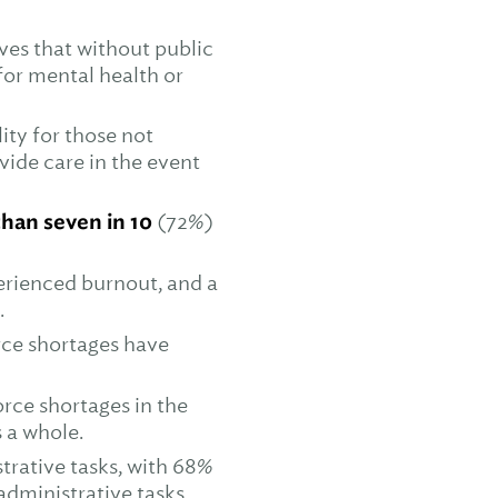
ves that without public
for mental health or
ity for those not
vide care in the event
han seven in 10
(72%)
erienced burnout, and a
.
rce shortages have
rce shortages in the
 a whole.
trative tasks, with 68%
administrative tasks