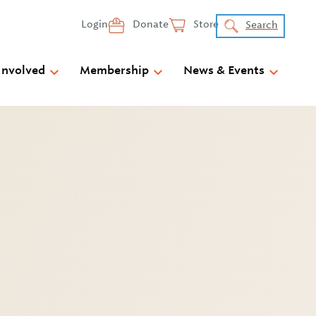
Login
Donate
Store
Search
Involved
Membership
News & Events