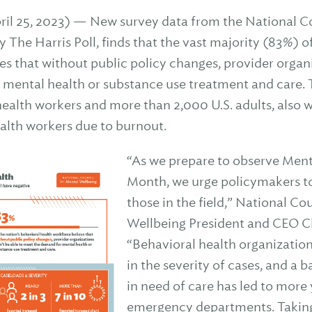
 25, 2023) — New survey data from the National Co
The Harris Poll, finds that the vast majority (83%) of
es that without public policy changes, provider organ
 mental health or substance use treatment and care.
alth workers and more than 2,000 U.S. adults, also w
alth workers due to burnout.
“As we prepare to observe Men
Month, we urge policymakers to 
those in the field,” National Co
Wellbeing President and CEO Ch
“Behavioral health organization
in the severity of cases, and a 
in need of care has led to more
emergency departments. Taking