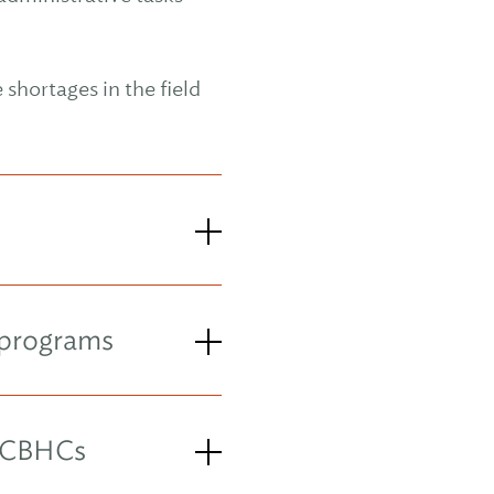
shortages in the field
 programs
 CCBHCs