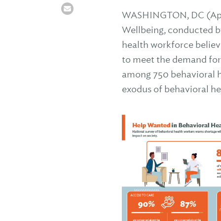
WASHINGTON, DC (April
Wellbeing, conducted by 
health workforce believ
to meet the demand for
among 750 behavioral he
exodus of behavioral he