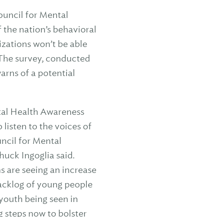
uncil for Mental
 the nation’s behavioral
izations won’t be able
 The survey, conducted
arns of a potential
tal Health Awareness
listen to the voices of
uncil for Mental
uck Ingoglia said.
s are seeing an increase
backlog of young people
 youth being seen in
 steps now to bolster