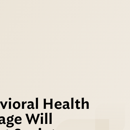
vioral Health
age Will