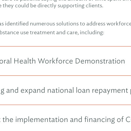
they could be directly supporting clients.
s identified numerous solutions to address workforce 
bstance use treatment and care, including:
vioral Health Workforce Demonstration
ing and expand national loan repayment
rt the implementation and financing of