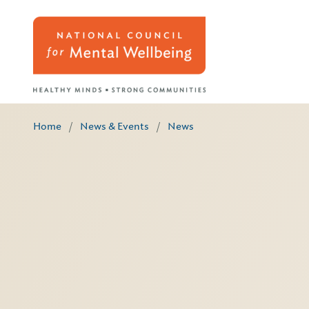
Home
/
News & Events
/
News