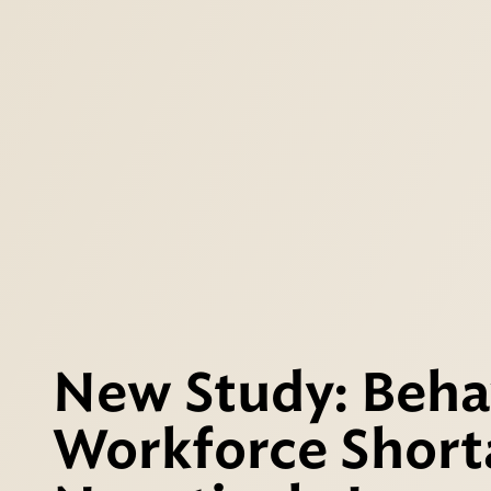
New Study: Beha
Workforce Short