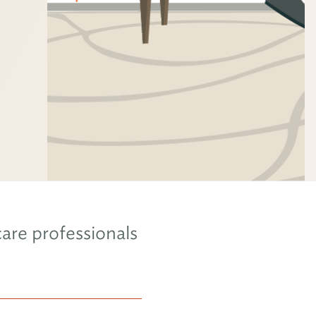
are professionals