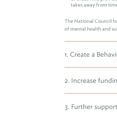
takes away from time 
The National Council ha
of mental health and su
1. Create a Beha
2. Increase fund
3. Further suppo