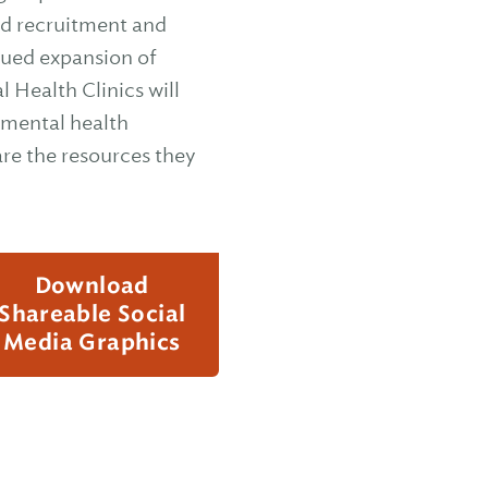
ed recruitment and
nued expansion of
 Health Clinics will
 mental health
re the resources they
Download
Shareable Social
Media Graphics