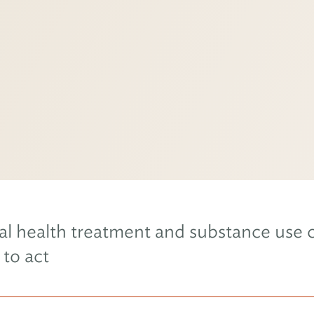
l health treatment and substance use c
 to act