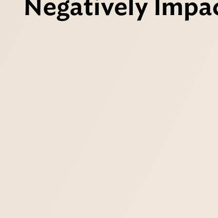
Negatively Impac