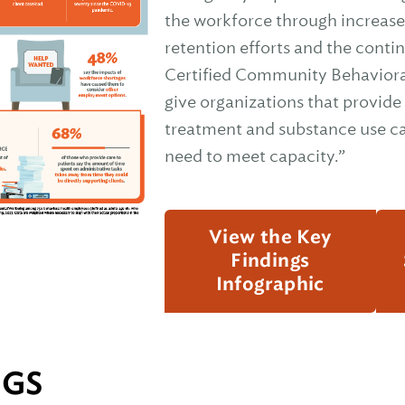
the workforce through increas
retention efforts and the conti
Certified Community Behavioral
give organizations that provide
treatment and substance use ca
need to meet capacity.”
View the Key
Findings
Infographic
NGS