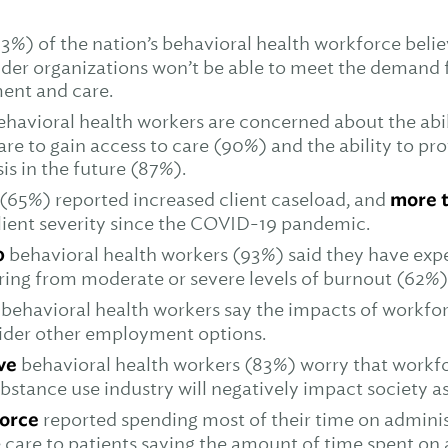
3%) of the nation’s behavioral health workforce belie
ider organizations won’t be able to meet the demand 
ment and care.
ehavioral health workers are concerned about the abil
are to gain access to care (90%) and the ability to pro
sis in the future (87%).
(65%) reported increased client caseload, and
more t
lient severity since the COVID-19 pandemic.
0
behavioral health workers (93%) said they have exp
ering from moderate or severe levels of burnout (62%)
 behavioral health workers say the impacts of workfo
ider other employment options.
ive
behavioral health workers (83%) worry that workfo
bstance use industry will negatively impact society as
force
reported spending most of their time on adminis
 care to patients saying the amount of time spent on 