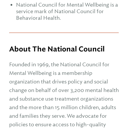
National Council for Mental Wellbeing is a
service mark of National Council for
Behavioral Health.
About The National Council
Founded in 1969, the National Council for
Mental Wellbeing is a membership
organization that drives policy and social
change on behalf of over 3,200 mental health
and substance use treatment organizations
and the more than 15 million children, adults
and families they serve. We advocate for
policies to ensure access to high-quality