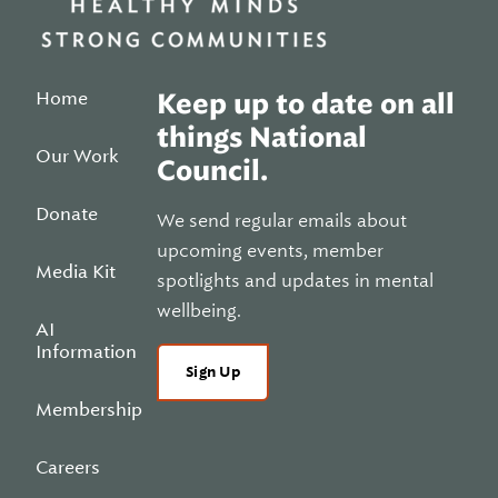
Home
Keep up to date on all
things National
Our Work
Council.
Donate
We send regular emails about
upcoming events, member
Media Kit
spotlights and updates in mental
wellbeing.
AI
Information
Sign Up
Membership
Careers