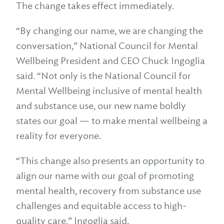
The change takes effect immediately.
“By changing our name, we are changing the
conversation,” National Council for Mental
Wellbeing President and CEO Chuck Ingoglia
said. “Not only is the National Council for
Mental Wellbeing inclusive of mental health
and substance use, our new name boldly
states our goal — to make mental wellbeing a
reality for everyone.
“This change also presents an opportunity to
align our name with our goal of promoting
mental health, recovery from substance use
challenges and equitable access to high-
quality care,” Ingoglia said.