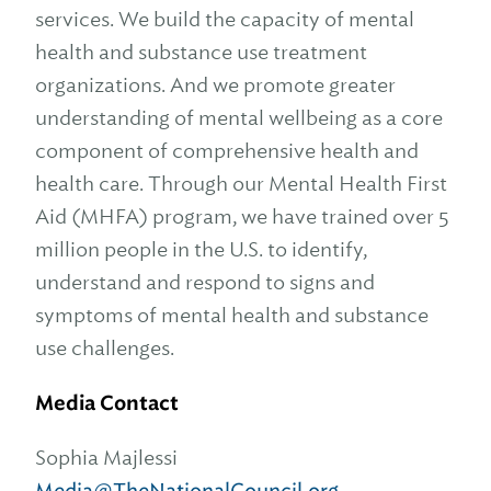
services. We build the capacity of mental
health and substance use treatment
organizations. And we promote greater
understanding of mental wellbeing as a core
component of comprehensive health and
health care. Through our Mental Health First
Aid (MHFA) program, we have trained over 5
million people in the U.S. to identify,
understand and respond to signs and
symptoms of mental health and substance
use challenges.
Media Contact
Sophia Majlessi
Media@TheNationalCouncil.org