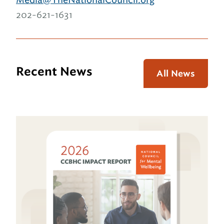
202-621-1631
Recent News
All News