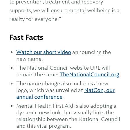
to prevention, treatment and recovery
supports, we will ensure mental wellbeing is a
reality for everyone.”
Fast Facts
Watch our short video
announcing the
new name.
The National Council website URL will
remain the same:
TheNationalCouncil.org
.
The name change also includes a new
logo, which was unveiled at
NatCon, our
annual conference
.
Mental Health First Aid is also adopting a
dynamic new look that visually links the
relationship between the National Council
and this vital program.