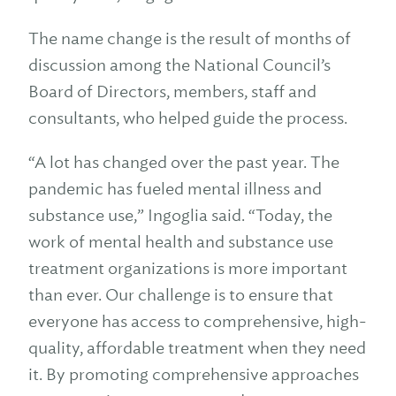
The name change is the result of months of
discussion among the National Council’s
Board of Directors, members, staff and
consultants, who helped guide the process.
“A lot has changed over the past year. The
pandemic has fueled mental illness and
substance use,” Ingoglia said. “Today, the
work of mental health and substance use
treatment organizations is more important
than ever. Our challenge is to ensure that
everyone has access to comprehensive, high-
quality, affordable treatment when they need
it. By promoting comprehensive approaches