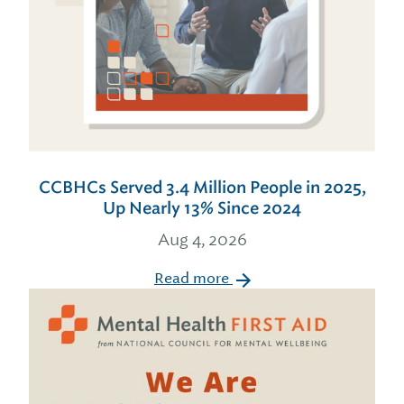
CCBHCs Served 3.4 Million People in 2025,
Up Nearly 13% Since 2024
Aug 4, 2026
Read more