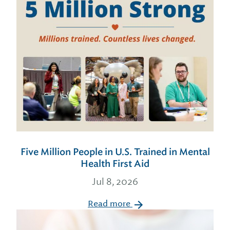
Five Million People in U.S. Trained in Mental
Health First Aid
Jul 8, 2026
Read more