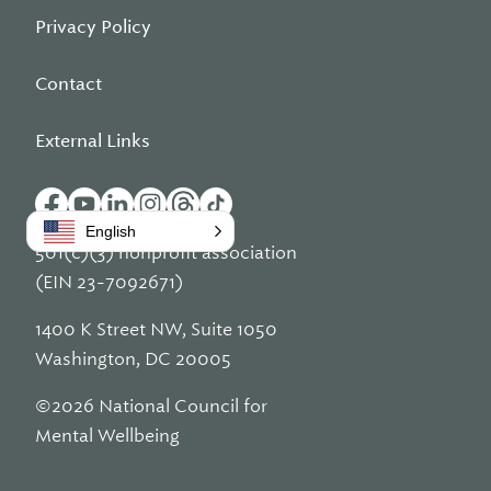
Privacy Policy
Contact
External Links
English
501(c)(3) nonprofit association
(EIN 23-7092671)
1400 K Street NW, Suite 1050
Washington, DC 20005
©2026 National Council for
Mental Wellbeing