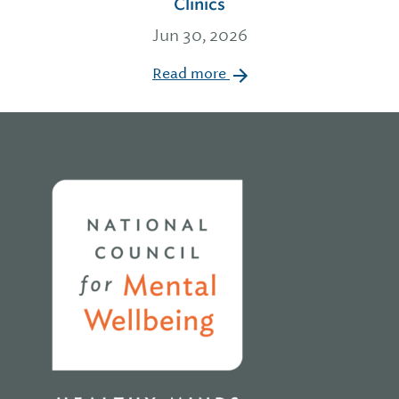
Clinics
Jun 30, 2026
Read more
Home