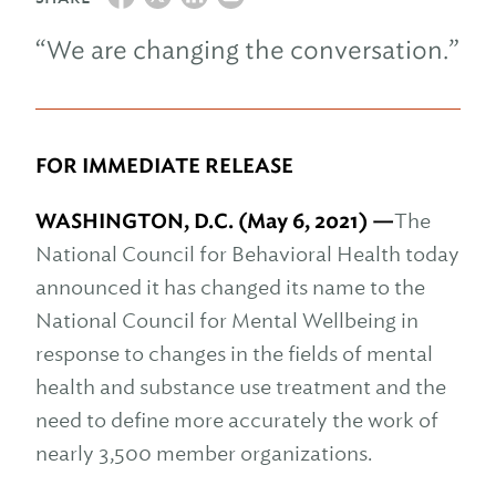
“We are changing the conversation.”
FOR IMMEDIATE RELEASE
WASHINGTON, D.C. (May 6, 2021) —
The
National Council for Behavioral Health today
announced it has changed its name to the
National Council for Mental Wellbeing in
response to changes in the fields of mental
health and substance use treatment and the
need to define more accurately the work of
nearly 3,500 member organizations.