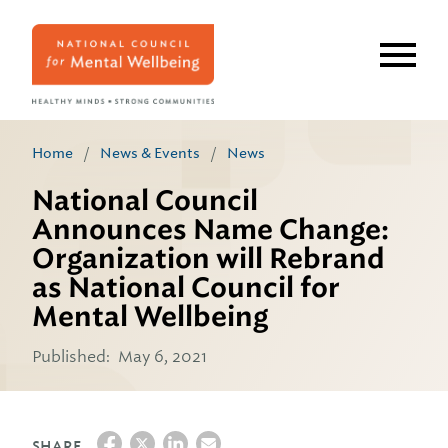
Skip
to
main
content
Home
/
News & Events
/
News
National Council
Announces Name Change:
Organization will Rebrand
as National Council for
Mental Wellbeing
Published:
May 6, 2021
SHARE