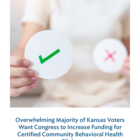
Overwhelming Majority of Kansas Voters
Want Congress to Increase Funding for
Certified Community Behavioral Health