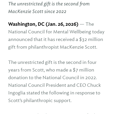
The unrestricted gift is the second from
MacKenzie Scott since 2022
Washington, DC (Jan. 26, 2026)
— The
National Council for Mental Wellbeing today
announced that it has received a $32 million
gift from philanthropist MacKenzie Scott.
The unrestricted gift is the second in four
years from Scott, who made a $7 million
donation to the National Council in 2022.
National Council President and CEO Chuck
Ingoglia stated the following in response to
Scott’s philanthropic support.