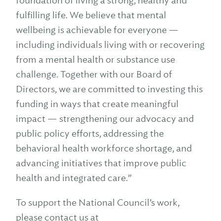
foundation of living a strong, healthy and
fulfilling life. We believe that mental
wellbeing is achievable for everyone —
including individuals living with or recovering
from a mental health or substance use
challenge. Together with our Board of
Directors, we are committed to investing this
funding in ways that create meaningful
impact — strengthening our advocacy and
public policy efforts, addressing the
behavioral health workforce shortage, and
advancing initiatives that improve public
health and integrated care.”
To support the National Council’s work,
please contact us at