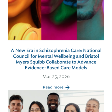
A New Era in Schizophrenia Care: National
Council for Mental Wellbeing and Bristol
Myers Squibb Collaborate to Advance
Evidence-Based Care Models
Mar 25, 2026
Read more