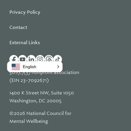
Privacy Policy
Contact
External Links
English
501(c)(3) nonprofit association
(EIN 23-7092671)
1400 K Street NW, Suite 1050
Washington, DC 20005
©2026 National Council for
Mental Wellbeing