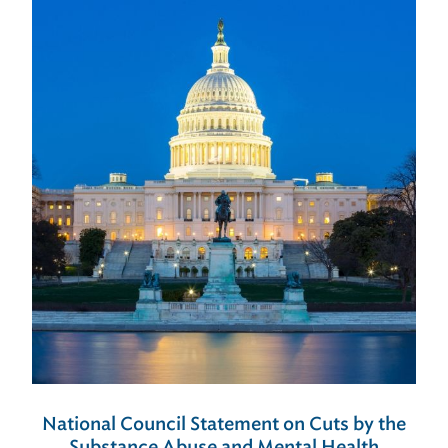
National Council Statement on Cuts by the
Substance Abuse and Mental Health