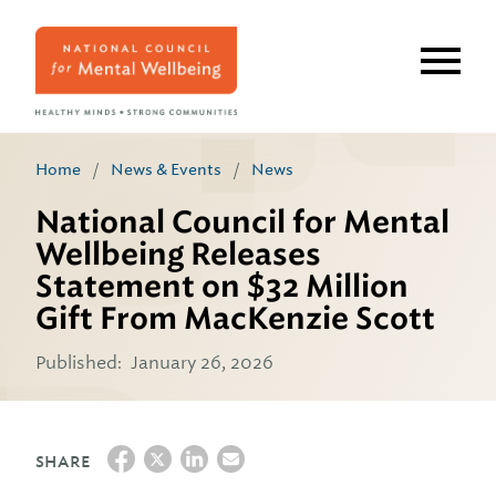
Skip
to
main
content
Home
/
News & Events
/
News
National Council for Mental
Wellbeing Releases
Statement on $32 Million
Gift From MacKenzie Scott
Published:
January 26, 2026
SHARE