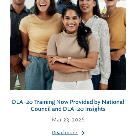
DLA-20 Training Now Provided by National
Council and DLA-20 Insights
Mar 23, 2026
Read more