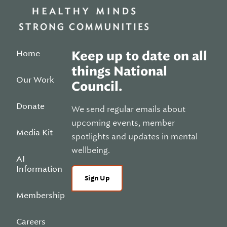
Home
Keep up to date on all
things National
Our Work
Council.
Donate
We send regular emails about
upcoming events, member
Media Kit
spotlights and updates in mental
wellbeing.
AI
Information
Sign Up
Membership
Careers