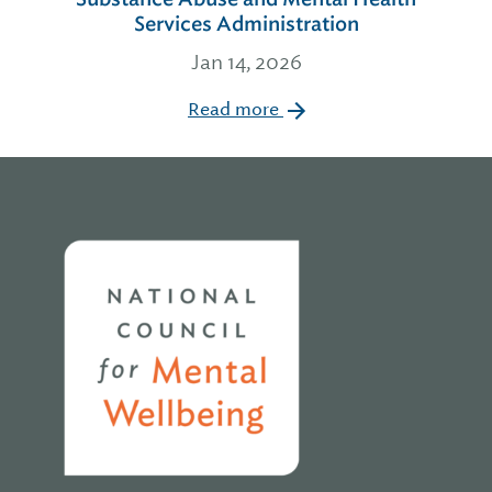
Services Administration
Jan 14, 2026
Read more
Home