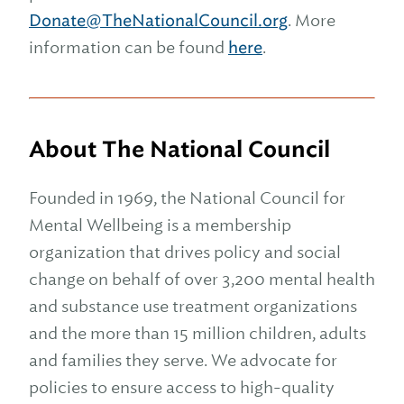
Donate@TheNationalCouncil.org
. More
information can be found
here
.
About The National Council
Founded in 1969, the National Council for
Mental Wellbeing is a membership
organization that drives policy and social
change on behalf of over 3,200 mental health
and substance use treatment organizations
and the more than 15 million children, adults
and families they serve. We advocate for
policies to ensure access to high-quality