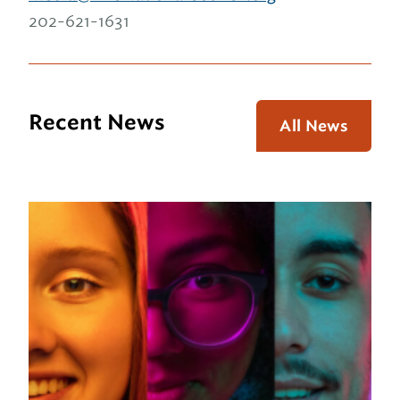
202-621-1631
Recent News
All News