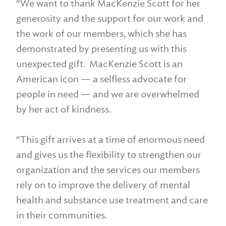
“We want to thank MacKenzie Scott for her
generosity and the support for our work and
the work of our members, which she has
demonstrated by presenting us with this
unexpected gift. MacKenzie Scott is an
American icon — a selfless advocate for
people in need — and we are overwhelmed
by her act of kindness.
“This gift arrives at a time of enormous need
and gives us the flexibility to strengthen our
organization and the services our members
rely on to improve the delivery of mental
health and substance use treatment and care
in their communities.