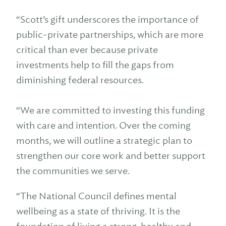
“Scott’s gift underscores the importance of
public-private partnerships, which are more
critical than ever because private
investments help to fill the gaps from
diminishing federal resources.
“We are committed to investing this funding
with care and intention. Over the coming
months, we will outline a strategic plan to
strengthen our core work and better support
the communities we serve.
“The National Council defines mental
wellbeing as a state of thriving. It is the