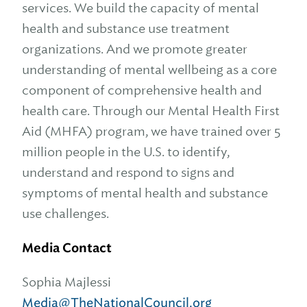
services. We build the capacity of mental
health and substance use treatment
organizations. And we promote greater
understanding of mental wellbeing as a core
component of comprehensive health and
health care. Through our Mental Health First
Aid (MHFA) program, we have trained over 5
million people in the U.S. to identify,
understand and respond to signs and
symptoms of mental health and substance
use challenges.
Media Contact
Sophia Majlessi
Media@TheNationalCouncil.org