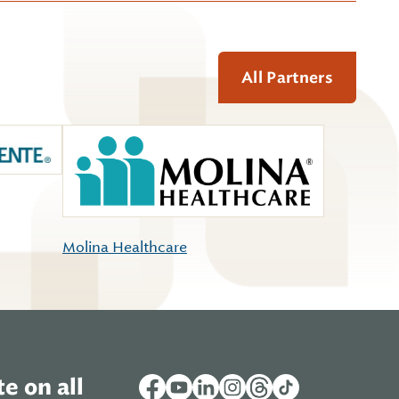
All Partners
Molina Healthcare
e on all