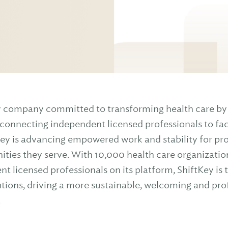
gy company committed to transforming health care by 
onnecting independent licensed professionals to faci
ey is advancing empowered work and stability for profe
ties they serve. With 10,000 health care organizatio
 licensed professionals on its platform, ShiftKey is 
utions, driving a more sustainable, welcoming and pr
.