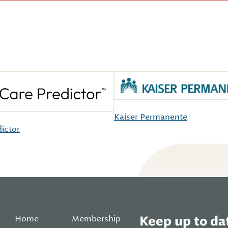
Kaiser Permanente
dictor
Home
Membership
Keep up to dat