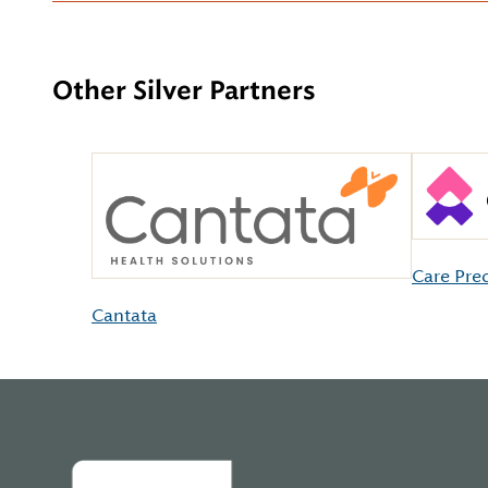
Other Silver Partners
Care Pre
Cantata
Home