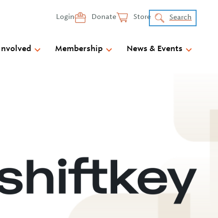
Login
Donate
Store
Search
Involved
Membership
News & Events