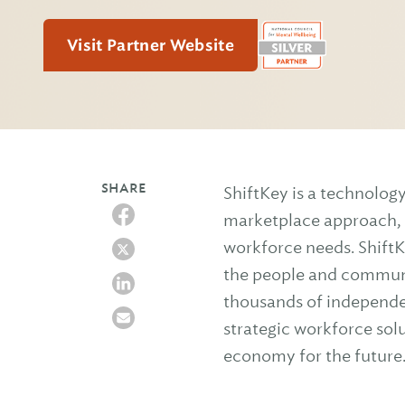
Visit Partner Website
SHARE
ShiftKey is a technolo
marketplace approach, c
workforce needs. ShiftK
the people and communi
thousands of independent
strategic workforce sol
economy for the future