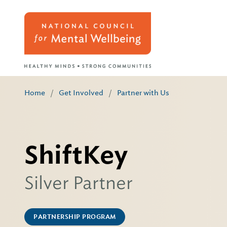
Home
/
Get Involved
/
Partner with Us
ShiftKey
Silver Partner
PARTNERSHIP PROGRAM