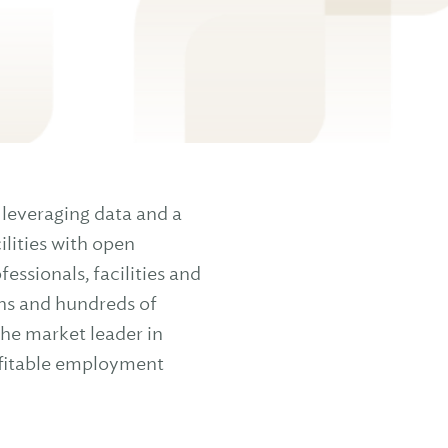
leveraging data and a
lities with open
ssionals, facilities and
ns and hundreds of
the market leader in
ofitable employment