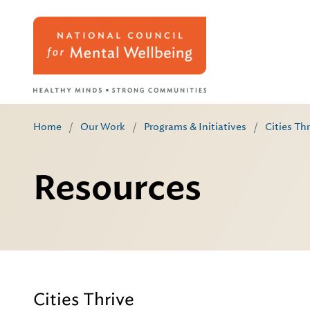
Home
/
Our Work
/
Programs & Initiatives
/
Cities Th
Resources
Cities Thrive