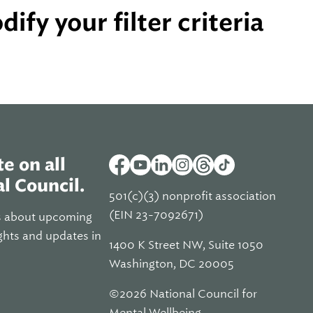
ify your filter criteria
e on all
l Council.
501(c)(3) nonprofit association
(EIN 23-7092671)
s about upcoming
ghts and updates in
1400 K Street NW, Suite 1050
Washington, DC 20005
©2026 National Council for
Mental Wellbeing