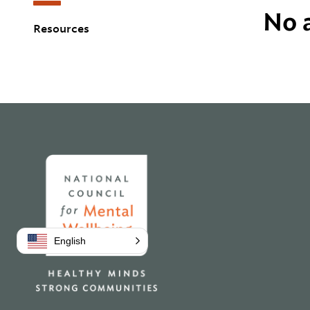
No a
Resources
Home
English