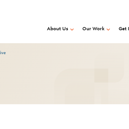
Skip
to
main
content
About Us
Our Work
Get 
rive