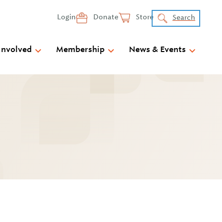
Login
Donate
Store
Search
Involved
Membership
News & Events