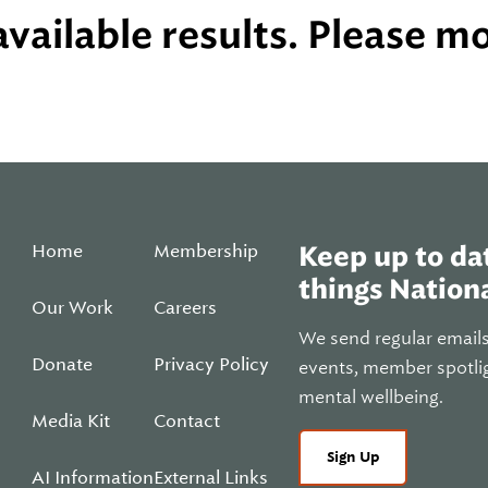
vailable results. Please mod
Home
Membership
Keep up to dat
things Nationa
Our Work
Careers
We send regular email
Donate
Privacy Policy
events, member spotli
mental wellbeing.
Media Kit
Contact
Sign Up
AI Information
External Links