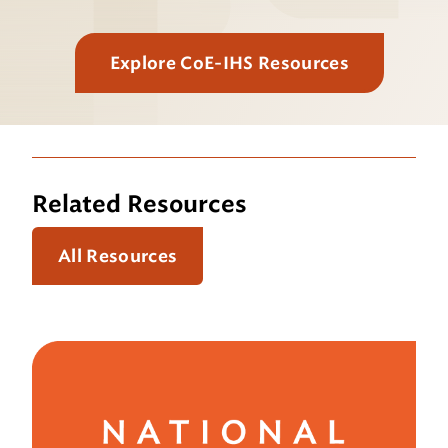
Explore CoE-IHS Resources
Related Resources
All Resources