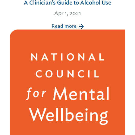
A Clinician’s Guide to Alcohol Use
Apr 1, 2021
Read more