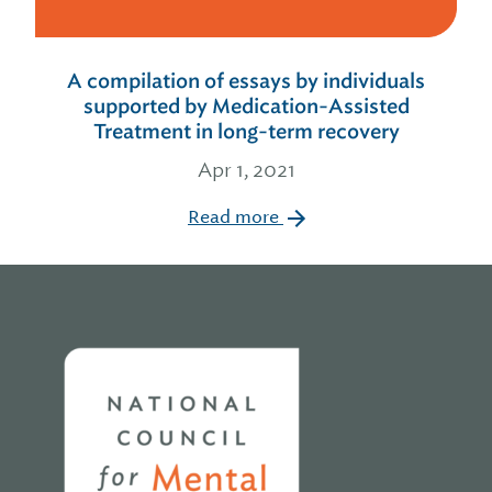
A compilation of essays by individuals
supported by Medication-Assisted
Treatment in long-term recovery
Apr 1, 2021
Read more
Home