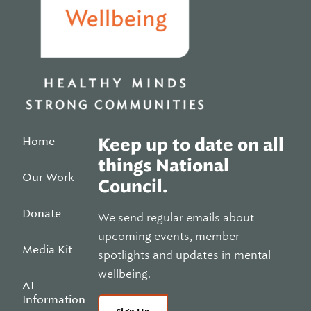
Home
Keep up to date on all
things National
Our Work
Council.
Donate
We send regular emails about
upcoming events, member
Media Kit
spotlights and updates in mental
wellbeing.
AI
Information