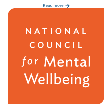
Read more