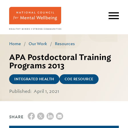
Skip
to
main
content
Home
/
Our Work
/
Resources
APA Postdoctoral Training
Programs 2013
INTEGRATED HEALTH
COE RESOURCE
Published:
April 1, 2021
SHARE