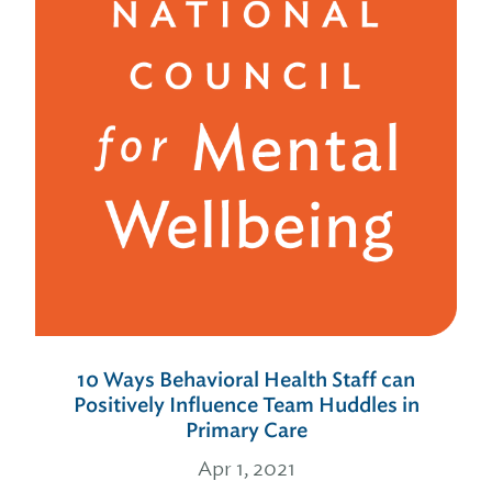
10 Ways Behavioral Health Staff can
Positively Influence Team Huddles in
Primary Care
Apr 1, 2021