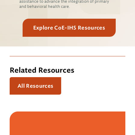
assistance to advance the integration of primary
and behavioral health care.
Explore CoE-IHS Resources
Related Resources
All Resources