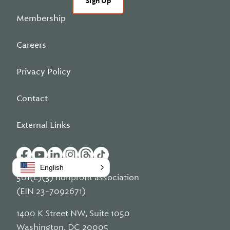
Sign Up
Membership
Careers
Privacy Policy
Contact
External Links
English
501(c)(3) nonprofit association
(EIN 23-7092671)
1400 K Street NW, Suite 1050
Washington, DC 20005