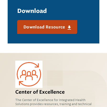
Download
Download Resource
Center of Excellence
The Center of Excellence for Integrated Health
Solutions provides resources, training and technical