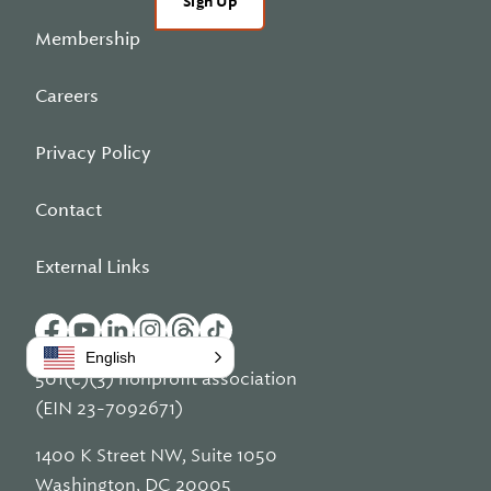
Sign Up
Membership
Careers
Privacy Policy
Contact
External Links
English
501(c)(3) nonprofit association
(EIN 23-7092671)
1400 K Street NW, Suite 1050
Washington, DC 20005