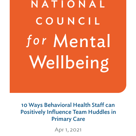
10 Ways Behavioral Health Staff can
Positively Influence Team Huddles in
Primary Care
Apr 1, 2021