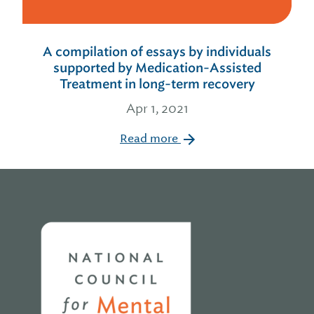
A compilation of essays by individuals
supported by Medication-Assisted
Treatment in long-term recovery
Apr 1, 2021
Read more
Home