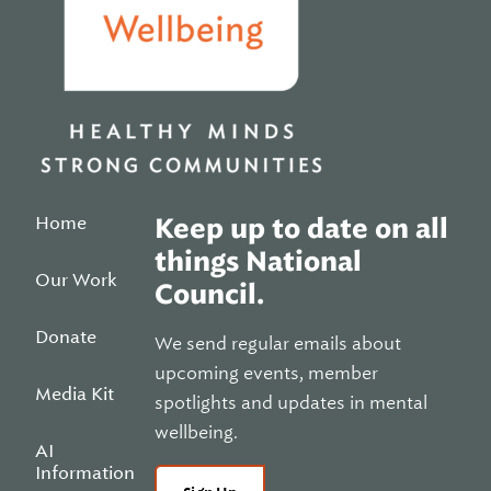
Home
Keep up to date on all
things National
Our Work
Council.
Donate
We send regular emails about
upcoming events, member
Media Kit
spotlights and updates in mental
wellbeing.
AI
Information