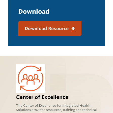
Download
Download Resource
Center of Excellence
The Center of Excellence for Integrated Health
Solutions provides resources, training and technical