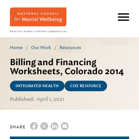
Skip
to
main
content
Home
/
Our Work
/
Resources
Billing and Financing
Worksheets, Colorado 2014
INTEGRATED HEALTH
COE RESOURCE
Published:
April 1, 2021
SHARE