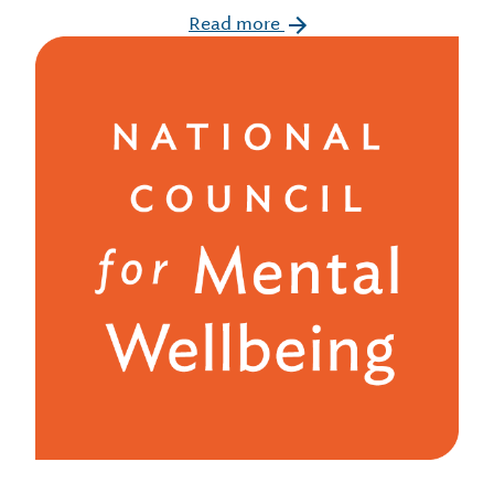
Read more