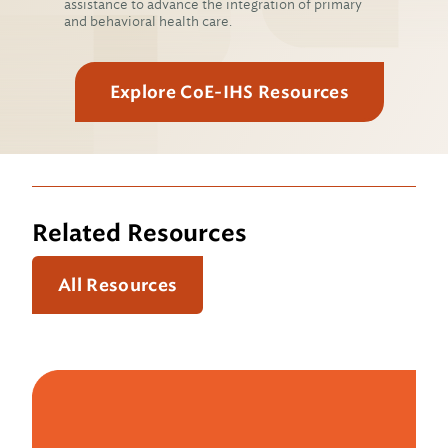
assistance to advance the integration of primary
and behavioral health care.
Explore CoE-IHS Resources
Related Resources
All Resources