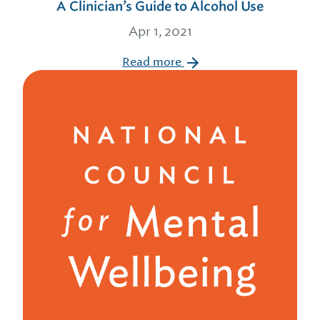
A Clinician’s Guide to Alcohol Use
Apr 1, 2021
Read more