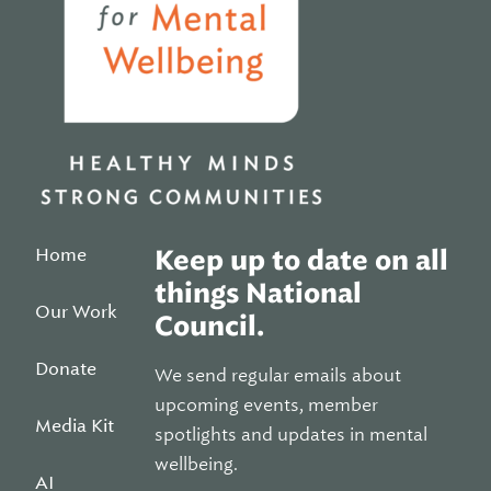
Home
Keep up to date on all
things National
Our Work
Council.
Donate
We send regular emails about
upcoming events, member
Media Kit
spotlights and updates in mental
wellbeing.
AI