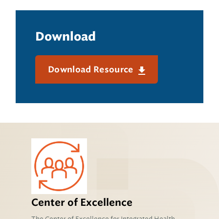
Download
Download Resource
Center of Excellence
The Center of Excellence for Integrated Health