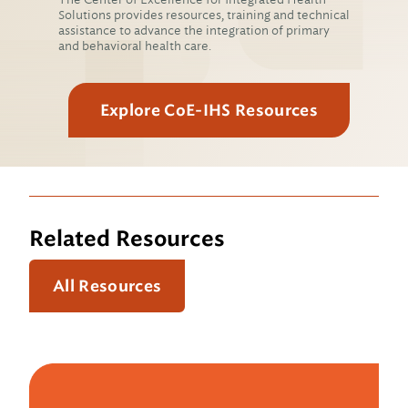
Solutions provides resources, training and technical
assistance to advance the integration of primary
and behavioral health care.
Explore CoE-IHS Resources
Related Resources
All Resources