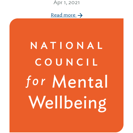
Apr 1, 2021
Read more