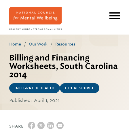
Skip
to
main
content
Home
/
Our Work
/
Resources
Billing and Financing
Worksheets, South Carolina
2014
INTEGRATED HEALTH
COE RESOURCE
Published:
April 1, 2021
SHARE