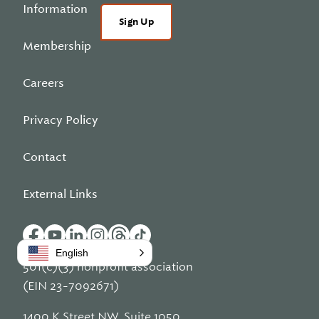
Information
Sign Up
Membership
Careers
Privacy Policy
Contact
External Links
English
501(c)(3) nonprofit association
(EIN 23-7092671)
1400 K Street NW, Suite 1050