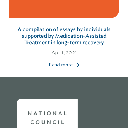
A compilation of essays by individuals
supported by Medication-Assisted
Treatment in long-term recovery
Apr 1, 2021
Read more
Home