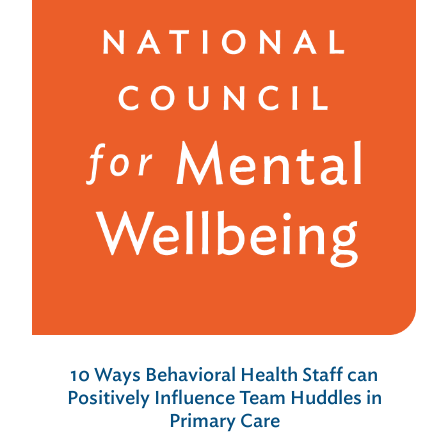
10 Ways Behavioral Health Staff can
Positively Influence Team Huddles in
Primary Care