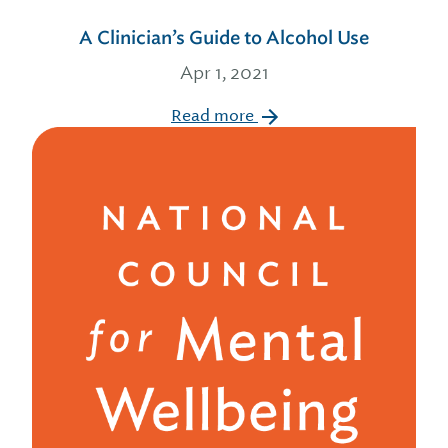
A Clinician’s Guide to Alcohol Use
Apr 1, 2021
Read more