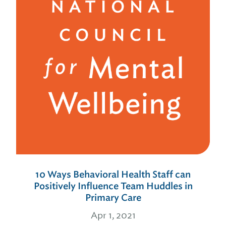
10 Ways Behavioral Health Staff can
Positively Influence Team Huddles in
Primary Care
Apr 1, 2021