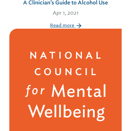
A Clinician’s Guide to Alcohol Use
Apr 1, 2021
Read more