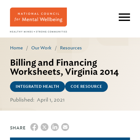
Skip
to
main
content
Home
/
Our Work
/
Resources
Billing and Financing
Worksheets, Virginia 2014
INTEGRATED HEALTH
COE RESOURCE
Published:
April 1, 2021
SHARE