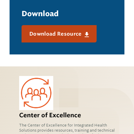
Download
Download Resource
Center of Excellence
The Center of Excellence for Integrated Health
Solutions provides resources, training and technical