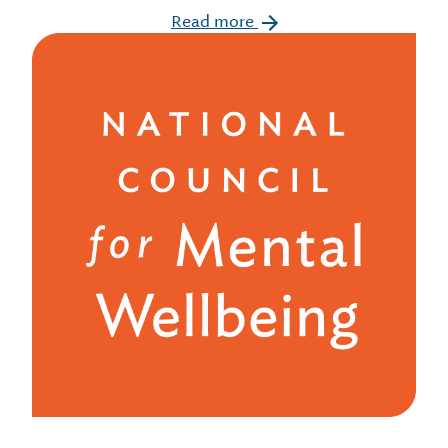
Read more