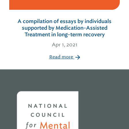
A compilation of essays by individuals
supported by Medication-Assisted
Treatment in long-term recovery
Apr 1, 2021
Read more
Home