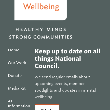
Home
Keep up to date on all
things National
Our Work
Council.
Donate
We send regular emails about
upcoming events, member
Media Kit
spotlights and updates in mental
wellbeing.
AI
Information