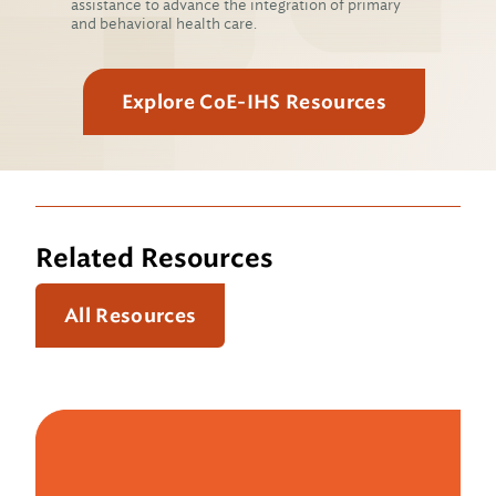
assistance to advance the integration of primary
and behavioral health care.
Explore CoE-IHS Resources
Related Resources
All Resources