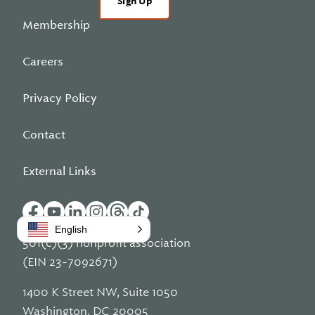
Sign Up
Membership
Careers
Privacy Policy
Contact
External Links
English
501(c)(3) nonprofit association
(EIN 23-7092671)
1400 K Street NW, Suite 1050
Washington, DC 20005